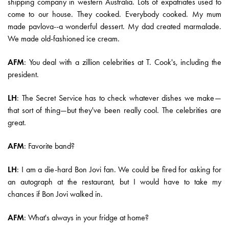
shipping company in western Australia. Lots of expatriates used to
come to our house. They cooked. Everybody cooked. My mum
made pavlova--a wonderful dessert. My dad created marmalade.
We made old-fashioned ice cream.
AFM
: You deal with a zillion celebrities at T. Cook's, including the
president.
LH
: The Secret Service has to check whatever dishes we make—
that sort of thing—but they've been really cool. The celebrities are
great.
AFM
: Favorite band?
LH
: I am a die-hard Bon Jovi fan. We could be fired for asking for
an autograph at the restaurant, but I would have to take my
chances if Bon Jovi walked in.
AFM
: What's always in your fridge at home?