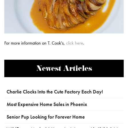
For more information on T. Cook's,
click here
.
Newest Articles
Charlie Clocks Into the Cute Factory Each Day!
Most Expensive Home Sales in Phoenix
Senior Pup Looking for Forever Home