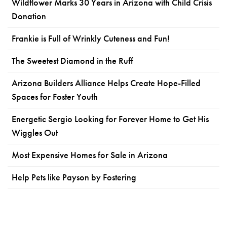
Wildflower Marks 30 Years in Arizona with Child Crisis
Donation
Frankie is Full of Wrinkly Cuteness and Fun!
The Sweetest Diamond in the Ruff
Arizona Builders Alliance Helps Create Hope-Filled
Spaces for Foster Youth
Energetic Sergio Looking for Forever Home to Get His
Wiggles Out
Most Expensive Homes for Sale in Arizona
Help Pets like Payson by Fostering