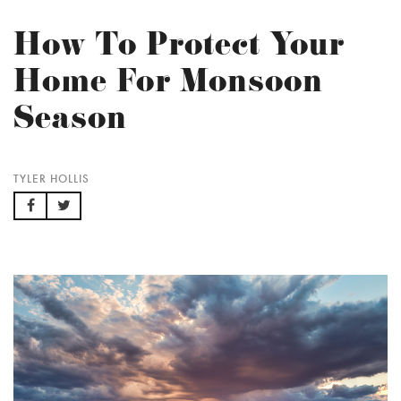
How To Protect Your
Home For Monsoon
Season
TYLER HOLLIS