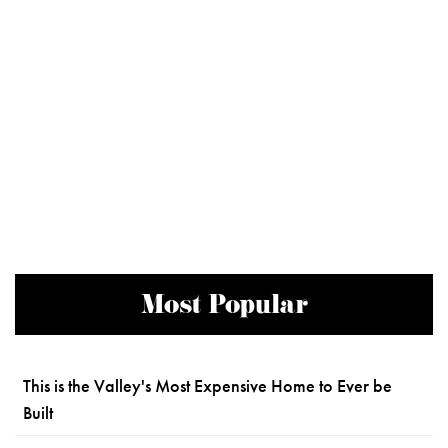
Most Popular
This is the Valley's Most Expensive Home to Ever be
Built