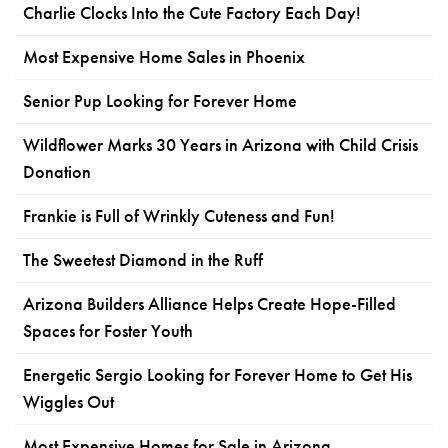
Charlie Clocks Into the Cute Factory Each Day!
Most Expensive Home Sales in Phoenix
Senior Pup Looking for Forever Home
Wildflower Marks 30 Years in Arizona with Child Crisis
Donation
Frankie is Full of Wrinkly Cuteness and Fun!
The Sweetest Diamond in the Ruff
Arizona Builders Alliance Helps Create Hope-Filled
Spaces for Foster Youth
Energetic Sergio Looking for Forever Home to Get His
Wiggles Out
Most Expensive Homes for Sale in Arizona