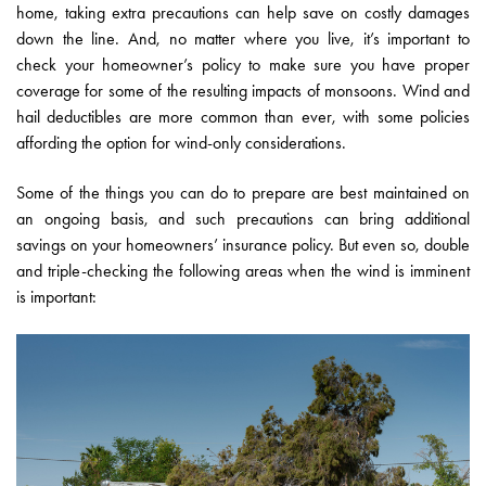
home, taking extra precautions can help save on costly damages
down the line. And, no matter where you live, it’s important to
check your homeowner’s policy to make sure you have proper
coverage for some of the resulting impacts of monsoons. Wind and
hail deductibles are more common than ever, with some policies
affording the option for wind-only considerations.
Some of the things you can do to prepare are best maintained on
an ongoing basis, and such precautions can bring additional
savings on your homeowners’ insurance policy. But even so, double
and triple-checking the following areas when the wind is imminent
is important: