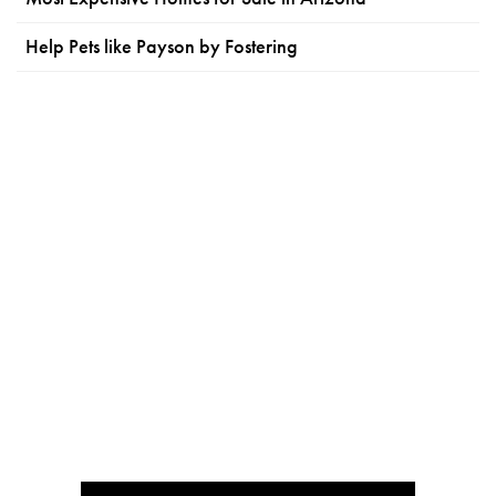
Help Pets like Payson by Fostering