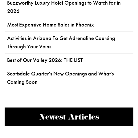
Buzzworthy Luxury Hotel Openings to Watch for in
2026
Most Expensive Home Sales in Phoenix
Activities in Arizona To Get Adrenaline Coursing
Through Your Veins
Best of Our Valley 2026: THE LIST
Scottsdale Quarter's New Openings and What's
Coming Soon
Newest Articles