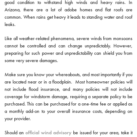
good condition to withstand high winds and heavy rains. In
Arizona, there are a lot of adobe homes and flat roofs are
common. When rains get heavy it leads to standing water and roof
leaks.
Like all weather-related phenomena, severe winds from monsoons
cannot be controlled and can change unpredictably. However,
preparing for such power and unpredictability can shield you from
some very severe damages.
Make sure you know your whereabouts, and most importantly if you
are located near or in a floodplain. Most homeowner policies will
not include flood insurance, and many policies will not include
coverage for windstorm damage, requiring a separate policy to be
purchased. This can be purchased for a one-time fee or applied as
a monthly add-on to your overall insurance costs, depending on
your provider.
Should an
official wind advisory
be issued for your area, take it