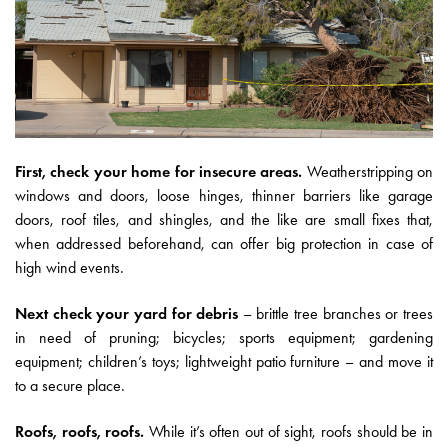
First, check your home for insecure areas.
Weatherstripping on
windows and doors, loose hinges, thinner barriers like garage
doors, roof tiles, and shingles, and the like are small fixes that,
when addressed beforehand, can offer big protection in case of
high wind events.
Next check your yard for debris
– brittle tree branches or trees
in need of pruning; bicycles; sports equipment; gardening
equipment; children’s toys; lightweight patio furniture – and move it
to a secure place.
Roofs, roofs, roofs.
While it’s often out of sight, roofs should be in