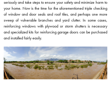
seriously and take steps to ensure your safety and minimize harm to
your home. Now is the time for the aforementioned triple checking
of window and door seals and roof tiles, and perhaps one more
sweep of vulnerable branches and yard clutter. In some cases,
reinforcing windows with plywood or storm shutters is necessary
and specialized kits for reinforcing garage doors can be purchased
and installed fairly easily.