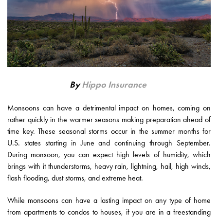
By
Hippo Insurance
Monsoons can have a detrimental impact on homes, coming on
rather quickly in the warmer seasons making preparation ahead of
time key. These seasonal storms occur in the summer months for
U.S. states starting in June and continuing through September.
During monsoon, you can expect high levels of humidity, which
brings with it thunderstorms, heavy rain, lightning, hail, high winds,
flash flooding, dust storms, and extreme heat.
While monsoons can have a lasting impact on any type of home
from apartments to condos to houses, if you are in a freestanding