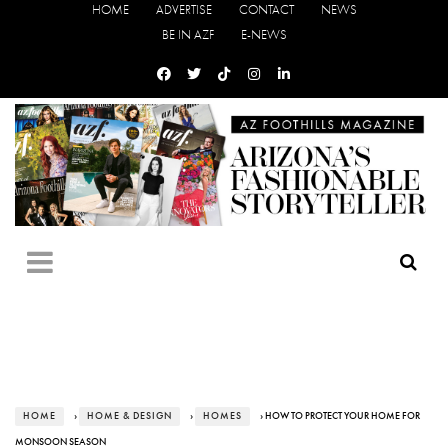
HOME
ADVERTISE
CONTACT
NEWS
BE IN AZF
E-NEWS
HOME
›
HOME & DESIGN
›
HOMES
› HOW TO PROTECT YOUR HOME FOR
MONSOON SEASON