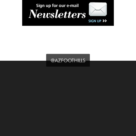
@AZFOOTHILLS