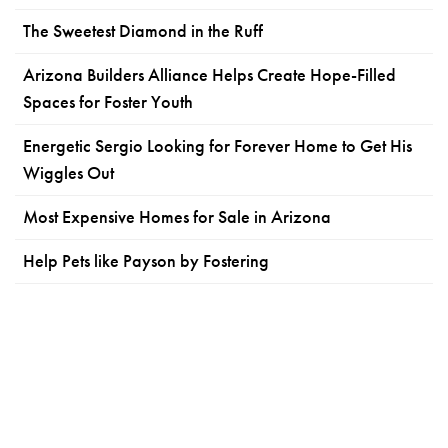
The Sweetest Diamond in the Ruff
Arizona Builders Alliance Helps Create Hope-Filled
Spaces for Foster Youth
Energetic Sergio Looking for Forever Home to Get His
Wiggles Out
Most Expensive Homes for Sale in Arizona
Help Pets like Payson by Fostering