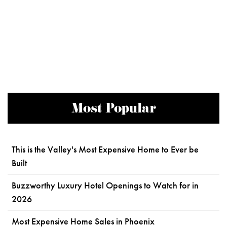
Most Popular
This is the Valley's Most Expensive Home to Ever be
Built
Buzzworthy Luxury Hotel Openings to Watch for in
2026
Most Expensive Home Sales in Phoenix