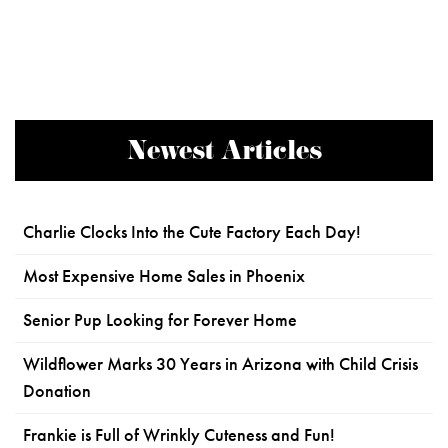
Newest Articles
Charlie Clocks Into the Cute Factory Each Day!
Most Expensive Home Sales in Phoenix
Senior Pup Looking for Forever Home
Wildflower Marks 30 Years in Arizona with Child Crisis
Donation
Frankie is Full of Wrinkly Cuteness and Fun!