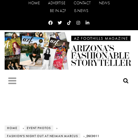
HOME
ADVERTISE
CONTACT
NEWS
BE IN AZF
E-NEWS
HOME
›
EVENT PHOTOS
›
FASHION'S NIGHT OUT AT NEIMAN MARCUS
› _DSC0011