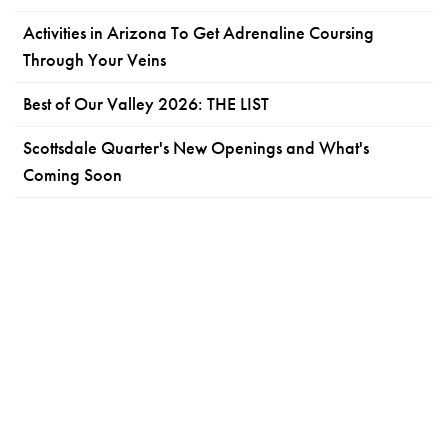
Activities in Arizona To Get Adrenaline Coursing
Through Your Veins
Best of Our Valley 2026: THE LIST
Scottsdale Quarter's New Openings and What's
Coming Soon