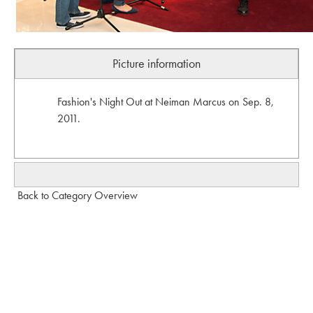
Picture information
Fashion's Night Out at Neiman Marcus on Sep. 8,
2011.
Back to Category Overview