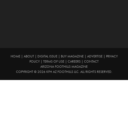
HOME
|
ABOUT
|
DIGITAL ISSUE
|
BUY MAGAZINE
|
ADVERTISE
|
PRIVACY
POLICY
|
TERMS OF USE
|
CAREERS
|
CONTACT
ARIZONA FOOTHILLS MAGAZINE
COPYRIGHT © 2026 KFH AZ FOOTHILLS LLC. ALL RIGHTS RESERVED.