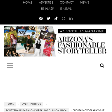
HOME
ADVERTISE
CONTACT
NEWS
BE IN AZF
E-NEWS
HOME
›
EVENT PHOTOS
›
SCOTTSDALE FASHION WEEK 2010: LUCA LUCA
› DEORTAPHOTOGRAPHY--017