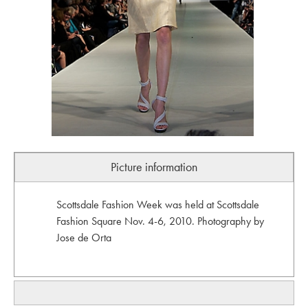
Picture information
Scottsdale Fashion Week was held at Scottsdale
Fashion Square Nov. 4-6, 2010. Photography by
Jose de Orta