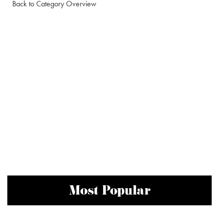
Back to Category Overview
Most Popular