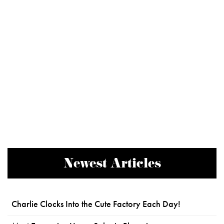
Newest Articles
Charlie Clocks Into the Cute Factory Each Day!