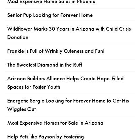
Most Expensive Home Sales in Phoenix
Senior Pup Looking for Forever Home
Wildflower Marks 30 Years in Arizona with Child Crisis
Donation
Frankie is Full of Wrinkly Cuteness and Fun!
The Sweetest Diamond in the Ruff
Arizona Builders Alliance Helps Create Hope-Filled
Spaces for Foster Youth
Energetic Sergio Looking for Forever Home to Get His
Wiggles Out
Most Expensive Homes for Sale in Arizona
Help Pets like Payson by Fostering