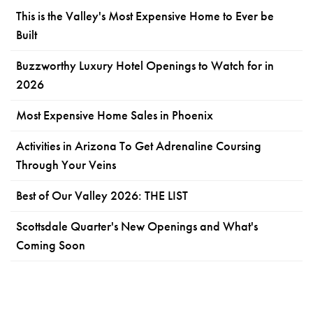
This is the Valley's Most Expensive Home to Ever be
Built
Buzzworthy Luxury Hotel Openings to Watch for in
2026
Most Expensive Home Sales in Phoenix
Activities in Arizona To Get Adrenaline Coursing
Through Your Veins
Best of Our Valley 2026: THE LIST
Scottsdale Quarter's New Openings and What's
Coming Soon