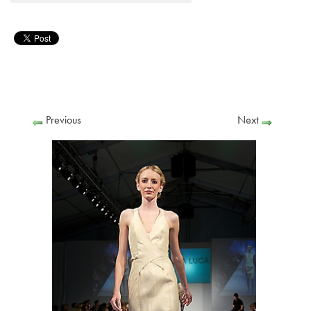
Previous
Next