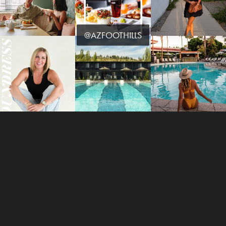
@AZFOOTHILLS