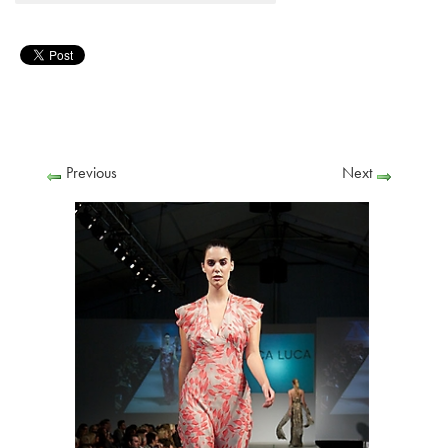
Previous
Next