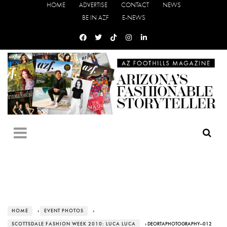
HOME
ADVERTISE
CONTACT
NEWS
BE IN AZF
E-NEWS
HOME
›
EVENT PHOTOS
›
SCOTTSDALE FASHION WEEK 2010: LUCA LUCA
› DEORTAPHOTOGRAPHY--012