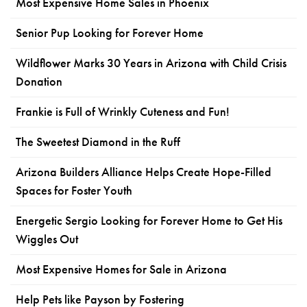
Most Expensive Home Sales in Phoenix
Senior Pup Looking for Forever Home
Wildflower Marks 30 Years in Arizona with Child Crisis
Donation
Frankie is Full of Wrinkly Cuteness and Fun!
The Sweetest Diamond in the Ruff
Arizona Builders Alliance Helps Create Hope-Filled
Spaces for Foster Youth
Energetic Sergio Looking for Forever Home to Get His
Wiggles Out
Most Expensive Homes for Sale in Arizona
Help Pets like Payson by Fostering