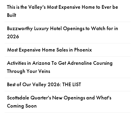
This is the Valley's Most Expensive Home to Ever be
Built
Buzzworthy Luxury Hotel Openings to Watch for in
2026
Most Expensive Home Sales in Phoenix
Activities in Arizona To Get Adrenaline Coursing
Through Your Veins
Best of Our Valley 2026: THE LIST
Scottsdale Quarter's New Openings and What's
Coming Soon