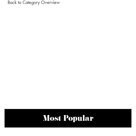
Back to Category Overview
Most Popular