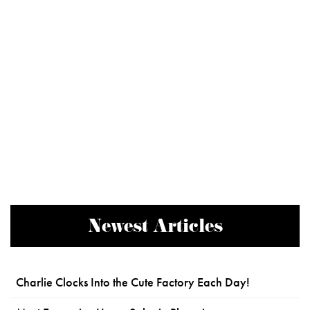
Newest Articles
Charlie Clocks Into the Cute Factory Each Day!