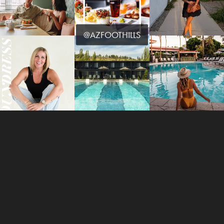
@AZFOOTHILLS