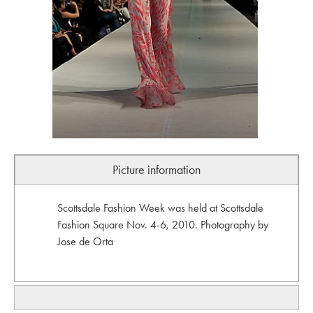
Picture information
Scottsdale Fashion Week was held at Scottsdale
Fashion Square Nov. 4-6, 2010. Photography by
Jose de Orta