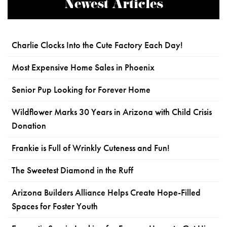
Newest Articles
Charlie Clocks Into the Cute Factory Each Day!
Most Expensive Home Sales in Phoenix
Senior Pup Looking for Forever Home
Wildflower Marks 30 Years in Arizona with Child Crisis
Donation
Frankie is Full of Wrinkly Cuteness and Fun!
The Sweetest Diamond in the Ruff
Arizona Builders Alliance Helps Create Hope-Filled
Spaces for Foster Youth