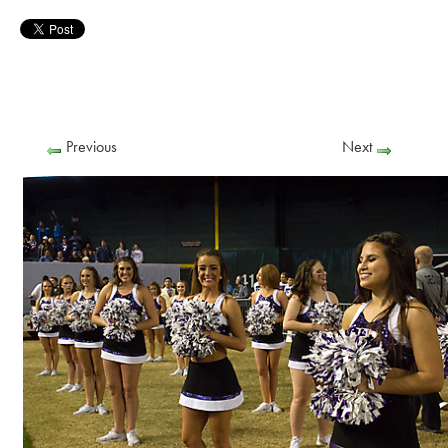
Previous
Next