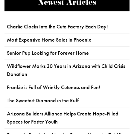
Newest Articles
Charlie Clocks Into the Cute Factory Each Day!
Most Expensive Home Sales in Phoenix
Senior Pup Looking for Forever Home
Wildflower Marks 30 Years in Arizona with Child Crisis
Donation
Frankie is Full of Wrinkly Cuteness and Fun!
The Sweetest Diamond in the Ruff
Arizona Builders Alliance Helps Create Hope-Filled
Spaces for Foster Youth