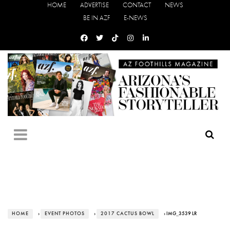
HOME
ADVERTISE
CONTACT
NEWS
BE IN AZF
E-NEWS
HOME
›
EVENT PHOTOS
›
2017 CACTUS BOWL
› IMG_3539 LR