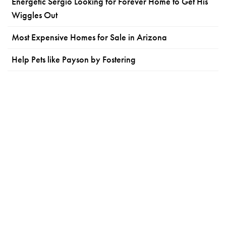
Energetic Sergio Looking for Forever Home to Get His
Wiggles Out
Most Expensive Homes for Sale in Arizona
Help Pets like Payson by Fostering