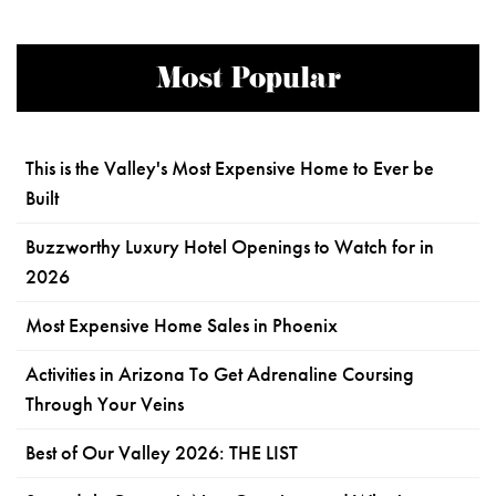
Most Popular
This is the Valley's Most Expensive Home to Ever be
Built
Buzzworthy Luxury Hotel Openings to Watch for in
2026
Most Expensive Home Sales in Phoenix
Activities in Arizona To Get Adrenaline Coursing
Through Your Veins
Best of Our Valley 2026: THE LIST