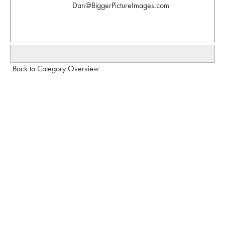
Dan@BiggerPictureImages.com
Back to Category Overview