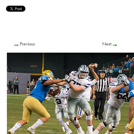
Previous
Next