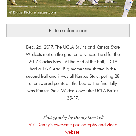
Picture information
Dec. 26, 2017. The UCLA Bruins and Kansas State
Wildcats met on the gridiron at Chase Field for the
2017 Cactus Bowl. At the end of the half, UCLA
had a 17-7 lead. But, momentum shifted in the
second half and it was all Kansas State, putting 28
unanswered points on the board. The final tally
was Kansas State Wildcats over the UCLA Bruins
35-17.
Photography by Danny Raustadt
Visit Danny's awesome photography and video
website!