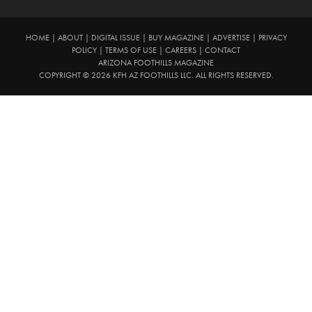
HOME
|
ABOUT
|
DIGITAL ISSUE
|
BUY MAGAZINE
|
ADVERTISE
|
PRIVACY
POLICY
|
TERMS OF USE
|
CAREERS
|
CONTACT
ARIZONA FOOTHILLS MAGAZINE
COPYRIGHT © 2026 KFH AZ FOOTHILLS LLC. ALL RIGHTS RESERVED.