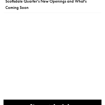
Scottsdale Quarter's New Openings and What's
Coming Soon