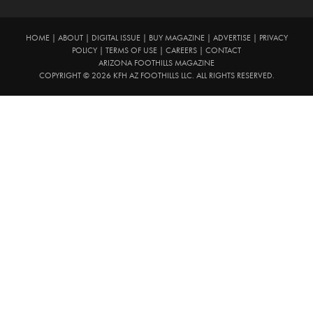
HOME
|
ABOUT
|
DIGITAL ISSUE
|
BUY MAGAZINE
|
ADVERTISE
|
PRIVACY
POLICY
|
TERMS OF USE
|
CAREERS
|
CONTACT
ARIZONA FOOTHILLS MAGAZINE
COPYRIGHT © 2026 KFH AZ FOOTHILLS LLC. ALL RIGHTS RESERVED.