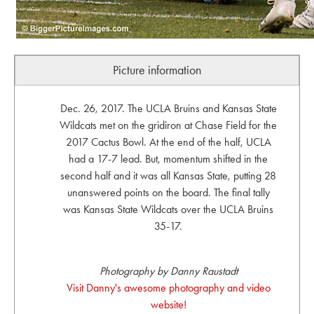
Picture information
Dec. 26, 2017. The UCLA Bruins and Kansas State
Wildcats met on the gridiron at Chase Field for the
2017 Cactus Bowl. At the end of the half, UCLA
had a 17-7 lead. But, momentum shifted in the
second half and it was all Kansas State, putting 28
unanswered points on the board. The final tally
was Kansas State Wildcats over the UCLA Bruins
35-17.
Photography by Danny Raustadt
Visit Danny's awesome photography and video
website!