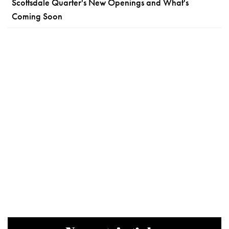
Scottsdale Quarter's New Openings and What's
Coming Soon