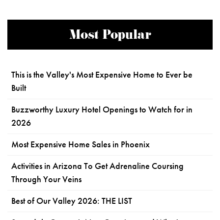
Most Popular
This is the Valley's Most Expensive Home to Ever be
Built
Buzzworthy Luxury Hotel Openings to Watch for in
2026
Most Expensive Home Sales in Phoenix
Activities in Arizona To Get Adrenaline Coursing
Through Your Veins
Best of Our Valley 2026: THE LIST