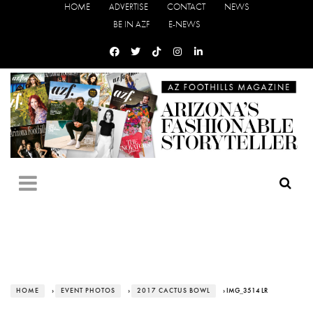
HOME
ADVERTISE
CONTACT
NEWS
BE IN AZF
E-NEWS
HOME
›
EVENT PHOTOS
›
2017 CACTUS BOWL
› IMG_3514 LR