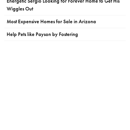
Energetic Sergio Looking for Forever Home to Get His
Wiggles Out
Most Expensive Homes for Sale in Arizona
Help Pets like Payson by Fostering