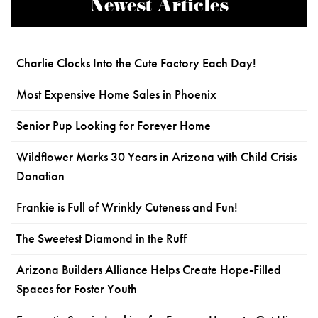
Newest Articles
Charlie Clocks Into the Cute Factory Each Day!
Most Expensive Home Sales in Phoenix
Senior Pup Looking for Forever Home
Wildflower Marks 30 Years in Arizona with Child Crisis
Donation
Frankie is Full of Wrinkly Cuteness and Fun!
The Sweetest Diamond in the Ruff
Arizona Builders Alliance Helps Create Hope-Filled
Spaces for Foster Youth