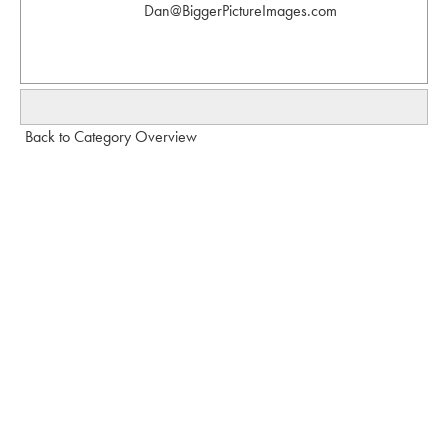
Dan@BiggerPictureImages.com
Back to Category Overview