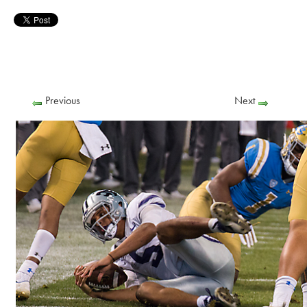
Previous
Next