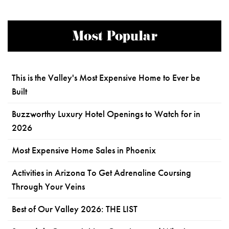
Most Popular
This is the Valley's Most Expensive Home to Ever be
Built
Buzzworthy Luxury Hotel Openings to Watch for in
2026
Most Expensive Home Sales in Phoenix
Activities in Arizona To Get Adrenaline Coursing
Through Your Veins
Best of Our Valley 2026: THE LIST