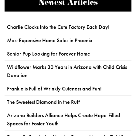
Newest Articles
Charlie Clocks Into the Cute Factory Each Day!
Most Expensive Home Sales in Phoenix
Senior Pup Looking for Forever Home
Wildflower Marks 30 Years in Arizona with Child Crisis
Donation
Frankie is Full of Wrinkly Cuteness and Fun!
The Sweetest Diamond in the Ruff
Arizona Builders Alliance Helps Create Hope-Filled
Spaces for Foster Youth