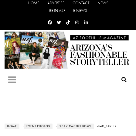
HOME
ADVERTISE
CONTACT
NEWS
BE IN AZF
E-NEWS
HOME
›
EVENT PHOTOS
›
2017 CACTUS BOWL
› IMG_3451 LR