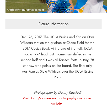
Picture information
Dec. 26, 2017. The UCLA Bruins and Kansas State
Wildcats met on the gridiron at Chase Field for the
2017 Cactus Bowl. At the end of the half, UCLA
had a 17-7 lead. But, momentum shifted in the
second half and it was all Kansas State, putting 28
unanswered points on the board. The final tally
was Kansas State Wildcats over the UCLA Bruins
35-17.
Photography by Danny Raustadt
Visit Danny's awesome photography and video
website!