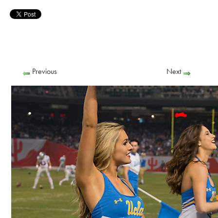
Previous
Next