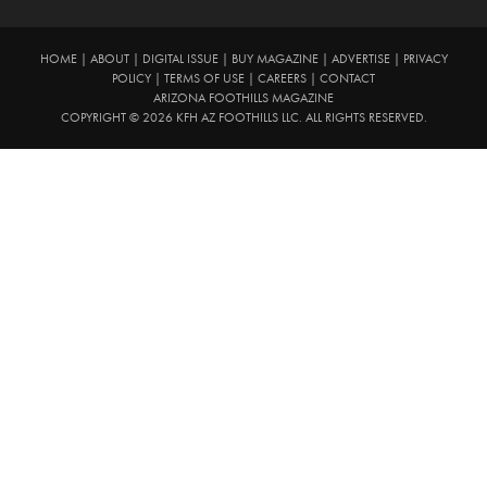
HOME
|
ABOUT
|
DIGITAL ISSUE
|
BUY MAGAZINE
|
ADVERTISE
|
PRIVACY
POLICY
|
TERMS OF USE
|
CAREERS
|
CONTACT
ARIZONA FOOTHILLS MAGAZINE
COPYRIGHT © 2026 KFH AZ FOOTHILLS LLC. ALL RIGHTS RESERVED.