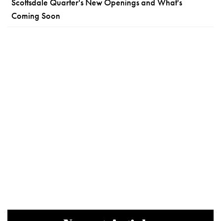
Scottsdale Quarter's New Openings and What's
Coming Soon