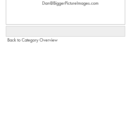
Dan@BiggerPictureImages.com
Back to Category Overview