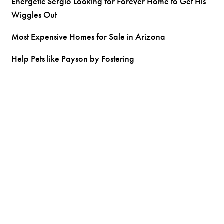
Energetic Sergio Looking for Forever Home to Get His
Wiggles Out
Most Expensive Homes for Sale in Arizona
Help Pets like Payson by Fostering