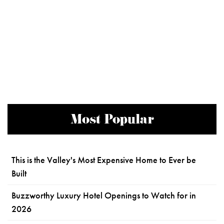
Most Popular
This is the Valley's Most Expensive Home to Ever be
Built
Buzzworthy Luxury Hotel Openings to Watch for in
2026