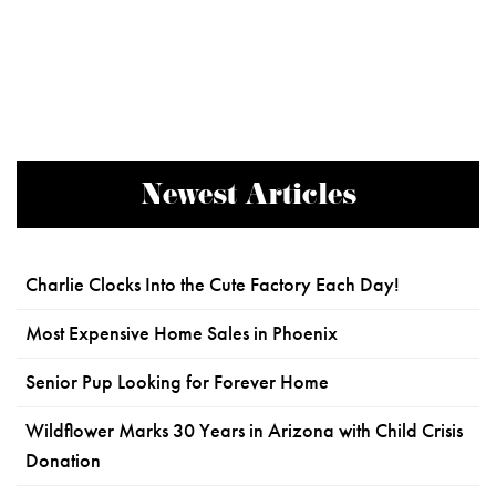
Newest Articles
Charlie Clocks Into the Cute Factory Each Day!
Most Expensive Home Sales in Phoenix
Senior Pup Looking for Forever Home
Wildflower Marks 30 Years in Arizona with Child Crisis
Donation