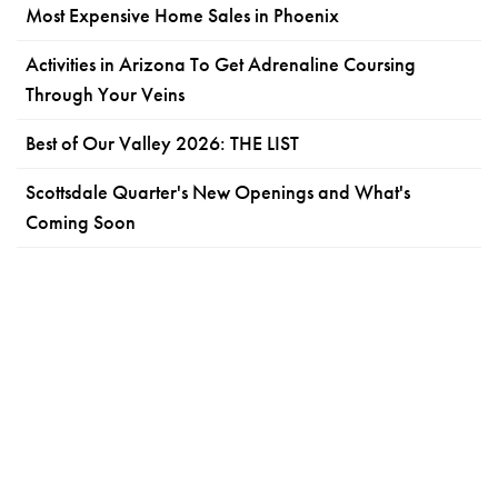
Most Expensive Home Sales in Phoenix
Activities in Arizona To Get Adrenaline Coursing
Through Your Veins
Best of Our Valley 2026: THE LIST
Scottsdale Quarter's New Openings and What's
Coming Soon