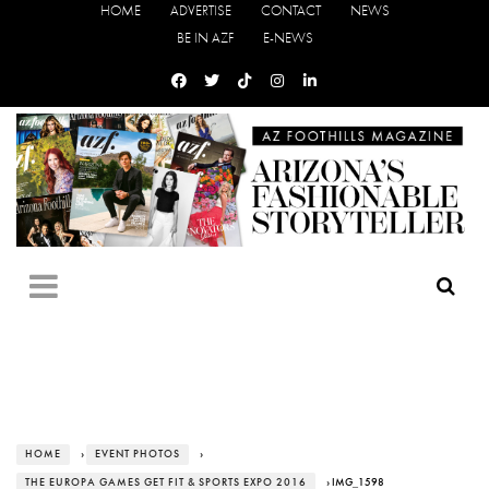
HOME
ADVERTISE
CONTACT
NEWS
BE IN AZF
E-NEWS
HOME
›
EVENT PHOTOS
›
THE EUROPA GAMES GET FIT & SPORTS EXPO 2016
› IMG_1598