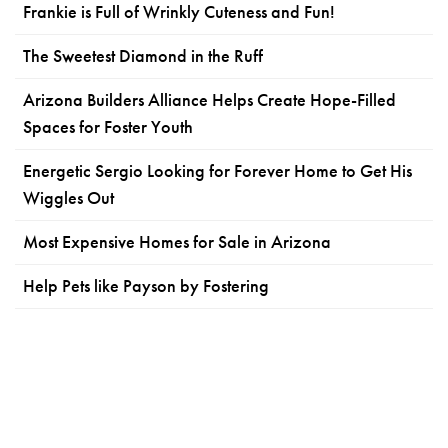
Frankie is Full of Wrinkly Cuteness and Fun!
The Sweetest Diamond in the Ruff
Arizona Builders Alliance Helps Create Hope-Filled
Spaces for Foster Youth
Energetic Sergio Looking for Forever Home to Get His
Wiggles Out
Most Expensive Homes for Sale in Arizona
Help Pets like Payson by Fostering