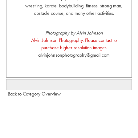
wrestling, karate, bodybuilding, fitness, strong man,
obstacle course, and many other activities.
Photography by Alvin Johnson
Alvin Johnson Photography. Please contact to
purchase higher resolution images
alvinjohnsonphotography@gmail.com
Back to Category Overview