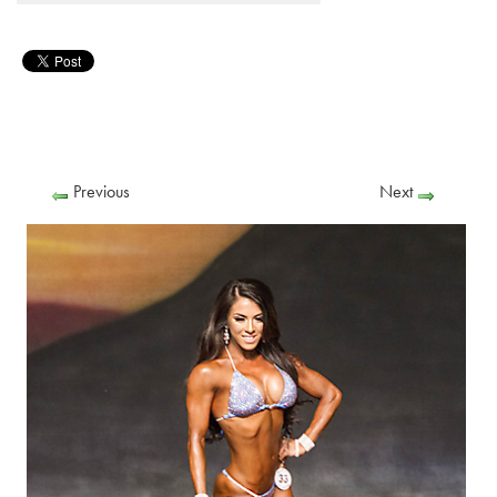
Previous
Next