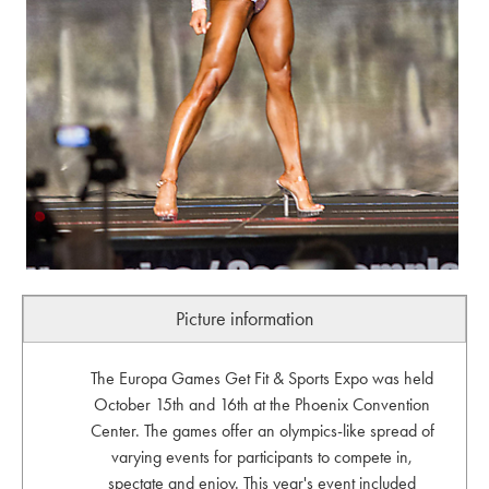
Picture information
The Europa Games Get Fit & Sports Expo was held
October 15th and 16th at the Phoenix Convention
Center. The games offer an olympics-like spread of
varying events for participants to compete in,
spectate and enjoy. This year's event included