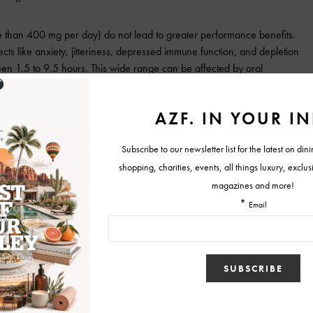
re than 400 mg per day) do not lead to greater performance benefits.
ffects like anxiety, jitteriness, depressed immune function, and depletion
tween 1.5 to 9.5 hours. This wide range can be affected by oral
e, genetics, and intake of other stimulants.
lle Fryer RDN, CSCS is an advocate for healthy living. Fryer is a
tered dietitian nutritionist, specializing in
sports dietetics, certified
gth and conditioning specialist and y
oga teacher. She has served in
ss and nutrition lea
dership roles in Pennsylvania, New
Jersey,
ama, and Arizona. She now lives in Scottsdale and works as the new
tor of Health & Fi
tness at
The Country Club at DC Ranch.