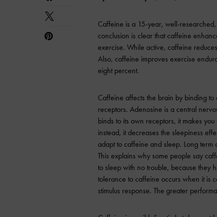
Caffeine is a 15-year, well-researched,
conclusion is clear that caffeine enhanc
exercise. While active, caffeine reduce
Also, caffeine improves exercise endur
eight percent.
Caffeine affects the brain by binding to
receptors. Adenosine is a central nerv
binds to its own receptors, it makes you
instead, it decreases the sleepiness eff
adapt to caffeine and sleep. Long term c
This explains why some people say caff
to sleep with no trouble, because they h
tolerance to caffeine occurs when it is
stimulus response. The greater performa