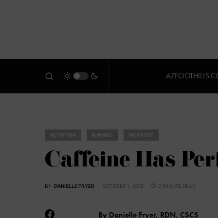
AZFOOTHILLS.
NUTRITION
RUNNING
WORKOUT
Caffeine Has Per
BY
DANIELLE FRYER
OCTOBER 1, 2018
2 MINUTE READ
By Danielle Fryer, RDN, CSCS