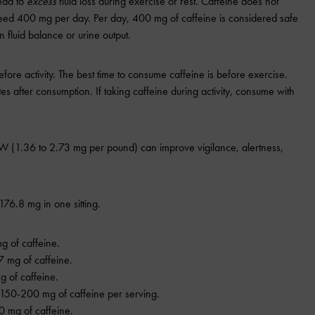
ead to
excess
fluid loss during exercise or rest. Caffeine does not
ceed 400 mg per day. Per day, 400 mg of caffeine is considered safe
 fluid balance or urine output.
fore activity. The best time to consume caffeine is before exercise.
es after consumption. If taking caffeine during activity, consume with
W (1.36 to 2.73 mg per pound) can improve vigilance, alertness,
76.8 mg in one sitting.
g of caffeine.
7 mg of caffeine.
 of caffeine.
 150-200 mg of caffeine per serving.
0 mg of caffeine.