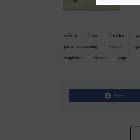
caffeine
fitness
fitness tips
go
performance training
Phoenix
regis
weight loss
wellness
yoga
Share