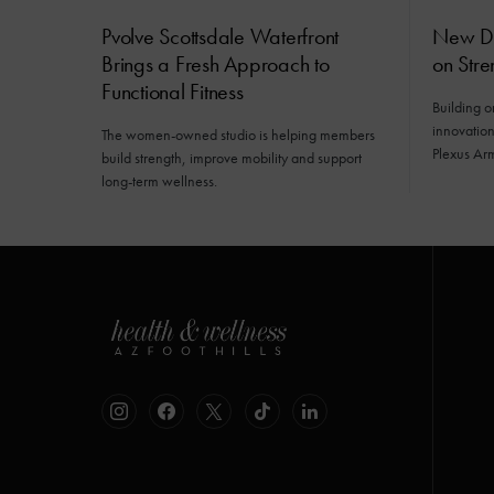
Pvolve Scottsdale Waterfront
New Da
Brings a Fresh Approach to
on Stre
Functional Fitness
Building o
innovatio
The women-owned studio is helping members
Plexus Ar
build strength, improve mobility and support
long-term wellness.