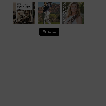
Follow