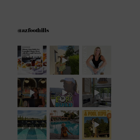
@azfoothills