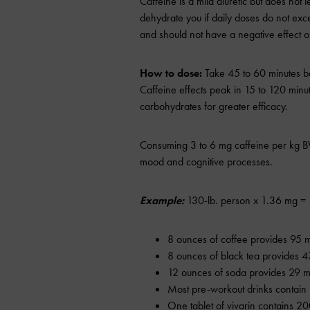
Caffeine is a mild diuretic but does not l
dehydrate you if daily doses do not ex
and should not have a negative effect on
How to dose:
Take 45 to 60 minutes be
Caffeine effects peak in 15 to 120 minut
carbohydrates for greater efficacy.
Consuming 3 to 6 mg caffeine per kg B
mood and cognitive processes.
Example:
130-lb. person x 1.36 mg = 1
8 ounces of coffee provides 95 m
8 ounces of black tea provides 4
12 ounces of soda provides 29 mg
Most pre-workout drinks contain
One tablet of vivarin contains 20