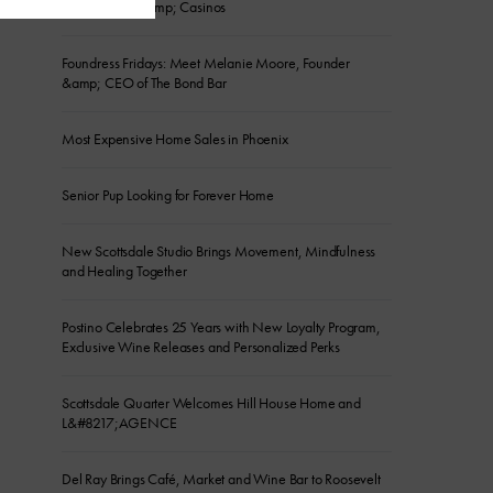
River Resorts &amp; Casinos
Foundress Fridays: Meet Melanie Moore, Founder
&amp; CEO of The Bond Bar
Most Expensive Home Sales in Phoenix
Senior Pup Looking for Forever Home
New Scottsdale Studio Brings Movement, Mindfulness
and Healing Together
Postino Celebrates 25 Years with New Loyalty Program,
Exclusive Wine Releases and Personalized Perks
Scottsdale Quarter Welcomes Hill House Home and
L&#8217;AGENCE
Del Ray Brings Café, Market and Wine Bar to Roosevelt