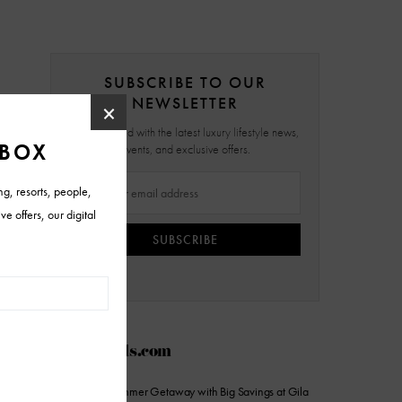
SUBSCRIBE TO OUR
NEWSLETTER
Stay updated with the latest luxury lifestyle news,
events, and exclusive offers.
SUBSCRIBE
AZFoothills.com
Stretch Your Summer Getaway with Big Savings at Gila