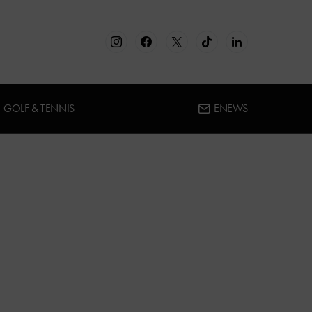
GOLF & TENNIS
ENEWS