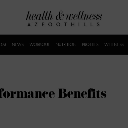
COM
NEWS
WORKOUT
NUTRITION
PROFILES
WELLNESS
formance Benefits