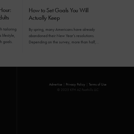
Hour:
How to Set Goals You Will
ults
Actually Keep
h tailoring
By spring, many Americans have already
 lifestyle,
abandoned their New Year’s resolutions.
h goals.
Depending on the survey, more than half,…
Advertise
|
Privacy Policy
|
Terms of Use
© 2025 KFH AZ Foothills LLC