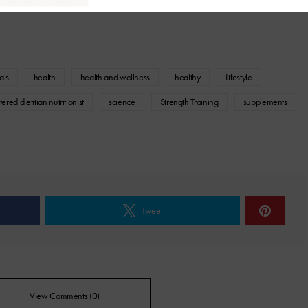
als
health
health and wellness
healthy
Lifestyle
tered dietitian nutritionist
science
Strength Training
supplements
Tweet
View Comments (0)