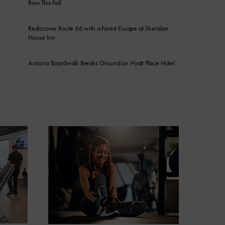
Row This Fall
Rediscover Route 66 with a Forest Escape at Sheridan
House Inn
Arizona Boardwalk Breaks Ground on Hyatt Place Hotel