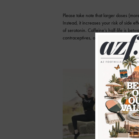
Please take note that larger doses (mo
Instead, it increases your risk of side e
of serotonin. Caffeine’s half-life is be
contraceptives, obesity, smoking, altitud
Danie
regis
s
tren
fitne
Alab
Direc