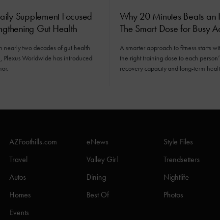
ily Supplement Focused
Why 20 Minutes Beats an 
ngthening Gut Health
The Smart Dose for Busy Ad
n nearly two decades of gut health
A smarter approach to fitness starts wit
n, Plexus Worldwide has introduced
the right training dose to each person’s
mor.
recovery capacity and long-term healt
AZFoothills.com
eNews
Style Files
Travel
Valley Girl
Trendsetters
Autos
Dining
Nightlife
Homes
Best Of
Photos
Events