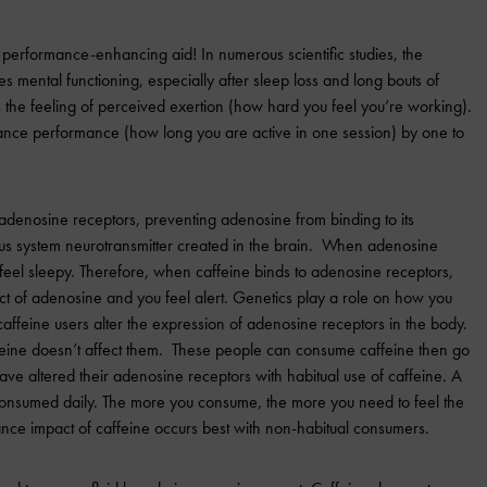
 performance-enhancing aid! In numerous scientific studies, the
es mental functioning, especially after sleep loss and long bouts of
s the feeling of perceived exertion (how hard you feel you’re working).
ance performance (how long you are active in one session) by one to
 adenosine receptors, preventing adenosine from binding to its
ous system neurotransmitter created in the brain. When adenosine
 feel sleepy. Therefore, when caffeine binds to adenosine receptors,
ect of adenosine and you feel alert. Genetics play a role on how you
affeine users alter the expression of adenosine receptors in the body.
eine doesn’t affect them. These people can consume caffeine then go
ave altered their adenosine receptors with habitual use of caffeine. A
 consumed daily. The more you consume, the more you need to feel the
nce impact of caffeine occurs best with non-habitual consumers.