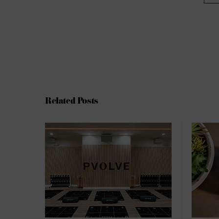
Related Posts