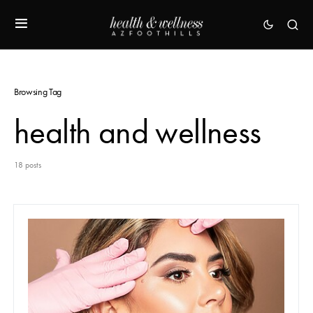
Browsing Tag
health and wellness
18 posts