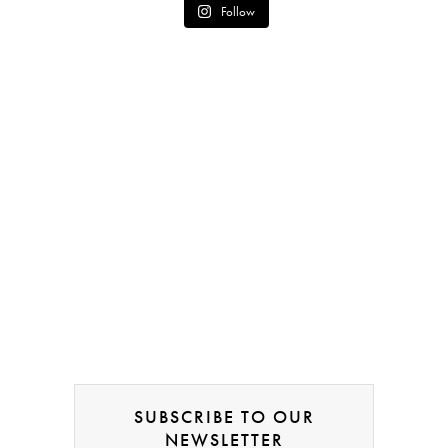
Follow
SUBSCRIBE TO OUR
NEWSLETTER