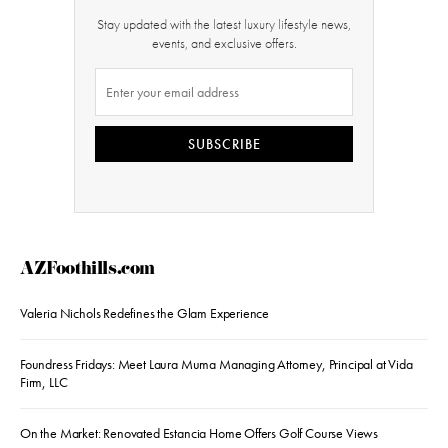
Stay updated with the latest luxury lifestyle news,
events, and exclusive offers.
SUBSCRIBE
AZFoothills.com
Valeria Nichols Redefines the Glam Experience
Foundress Fridays: Meet Laura Muma Managing Attorney, Principal at Vida
Firm, LLC
On the Market: Renovated Estancia Home Offers Golf Course Views