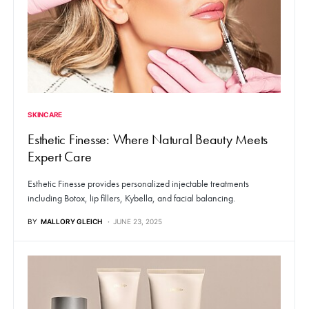
SKINCARE
Esthetic Finesse: Where Natural Beauty Meets
Expert Care
Esthetic Finesse provides personalized injectable treatments
including Botox, lip fillers, Kybella, and facial balancing.
BY
MALLORY GLEICH
JUNE 23, 2025