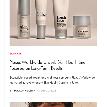
SKINCARE
Plexus Worldwide Unveils Skin Health Line
Focused on Long-Term Results
Scottsdale-based health and wellness company Plexus Worldwide
launched its revolutionary Skin Health System in June.
BY
MALLORY GLEICH
JUNE 20, 2025