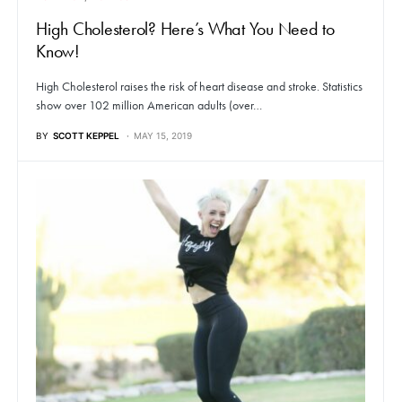
High Cholesterol? Here’s What You Need to
Know!
High Cholesterol raises the risk of heart disease and stroke. Statistics
show over 102 million American adults (over…
BY
SCOTT KEPPEL
MAY 15, 2019