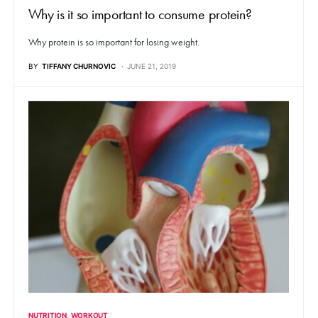
Why is it so important to consume protein?
Why protein is so important for losing weight.
BY
TIFFANY CHURNOVIC
JUNE 21, 2019
NUTRITION
WORKOUT