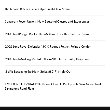
The Sicilian Butcher Serves Up a Fresh New Menu
Sanctuary Resort Unveils New Seasonal Classes and Experiences
2026 Ford Ranger Raptor: The Mid-Size Truck That Stole the Show
2026 Land Rover Defender 130 X: Rugged Power, Refined Comfort
2026 Ford Mustang Mach-E GT eAWD: Electric Thrills, Daily Ease
Golf Is Becoming the New Girls&#8217; Night Out
FIVE NORTH at VISTANCIA Moves Closer to Reality with New Main Street
Dining and Retail Plans