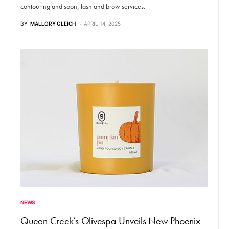
contouring and soon, lash and brow services.
BY
MALLORY GLEICH
APRIL 14, 2025
NEWS
Queen Creek’s Olivespa Unveils New Phoenix