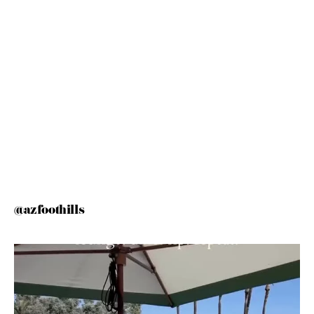
@azfoothills