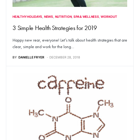
HEALTHY HOLIDAYS
NEWS
NUTRITION
SPA & WELLNESS
WORKOUT
3 Simple Health Strategies for 2019
Happy new rear, everyone! Let’s talk about health strategies that are
clear, simple and work for the long…
BY
DANIELLE FRYER
DECEMBER 28, 2018