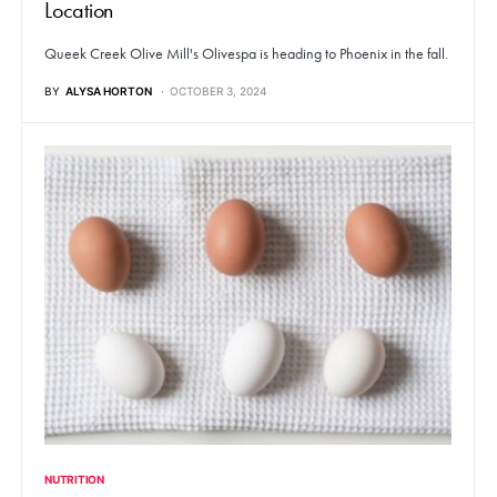
Location
Queek Creek Olive Mill's Olivespa is heading to Phoenix in the fall.
BY
ALYSA HORTON
OCTOBER 3, 2024
NUTRITION