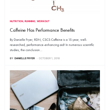
NUTRITION
RUNNING
WORKOUT
Caffeine Has Performance Benefits
By Danielle Fryer, RDN, CSCS Caffeine is a 15-year, well-
researched, performance-enhancing aid! In numerous scientific
studies, the conclusion…
BY
DANIELLE FRYER
OCTOBER 1, 2018