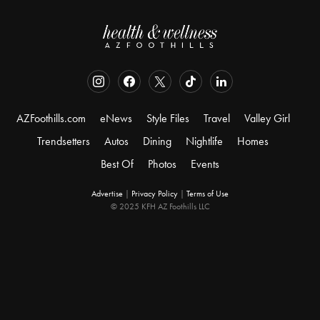
AZFoothills.com
eNews
Style Files
Travel
Valley Girl
Trendsetters
Autos
Dining
Nightlife
Homes
Best Of
Photos
Events
Advertise
|
Privacy Policy
|
Terms of Use
© 2025 KFH AZ Foothills LLC