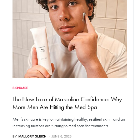
SKINCARE
The New Face of Masculine Confidence: Why
More Men Are Hitting the Med Spa
Men’s skincare is key to maintaining healthy, resilient skin—and an
increasing number are turning to med spas for treatments.
BY
MALLORY GLEICH
JUNE 6, 2025