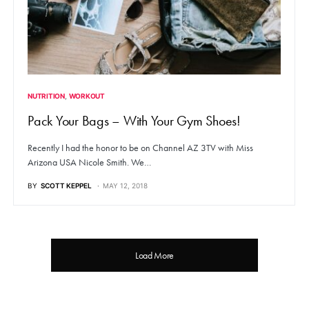
NUTRITION
WORKOUT
Pack Your Bags – With Your Gym Shoes!
Recently I had the honor to be on Channel AZ 3TV with Miss
Arizona USA Nicole Smith. We…
BY
SCOTT KEPPEL
MAY 12, 2018
Load More