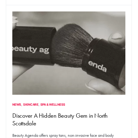
NEWS
SKINCARE
SPA & WELLNESS
Discover A Hidden Beauty Gem in North
Scottsdale
Beauty Agenda offers spray tans, non-invasive face and body