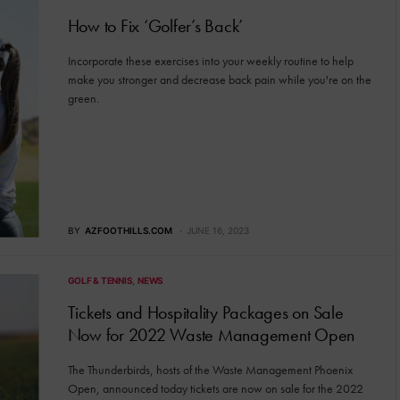
How to Fix ‘Golfer’s Back’
Incorporate these exercises into your weekly routine to help
make you stronger and decrease back pain while you're on the
green.
BY
AZFOOTHILLS.COM
JUNE 16, 2023
GOLF & TENNIS
NEWS
Tickets and Hospitality Packages on Sale
Now for 2022 Waste Management Open
The Thunderbirds, hosts of the Waste Management Phoenix
Open, announced today tickets are now on sale for the 2022