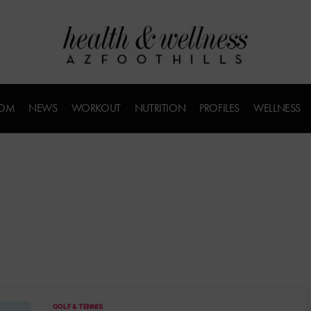
COM
NEWS
WORKOUT
NUTRITION
PROFILES
WELLNESS
GOLF & TENNIS