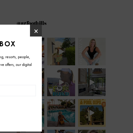
@azfoothills