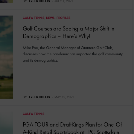
BY
TYLER HOLLIS
JULY 1, 2021
GOLF & TENNIS
NEWS
PROFILES
Golf Courses are Seeing a Major Shift in
Demographics – Here’s Why!
Mike Poe, the General Manager of Quintero Golf Club,
discusses how the pandemic has impacted the golf community
and its demographics.
BY
TYLER HOLLIS
MAY 19, 2021
GOLF & TENNIS
PGA TOUR and DraftKings Plan for One-Of-
A-Kind Retail Sportsbook at TPC Scottsdale