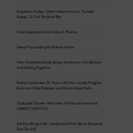
Foundress Fridays: Meet Melanie Moore, Founder
&amp; CEO of The Bond Bar
Most Expensive Home Sales in Phoenix
Senior Pup Looking for Forever Home
New Scottsdale Studio Brings Movement, Mindfulness
and Healing Together
Postino Celebrates 25 Years with New Loyalty Program,
Exclusive Wine Releases and Personalized Perks
Scottsdale Quarter Welcomes Hill House Home and
L&#8217;AGENCE
Del Ray Brings Café, Market and Wine Bar to Roosevelt
Row This Fall