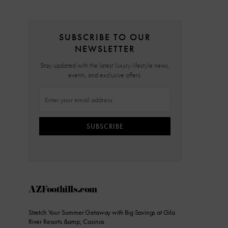
SUBSCRIBE TO OUR
NEWSLETTER
Stay updated with the latest luxury lifestyle news,
events, and exclusive offers.
SUBSCRIBE
AZFoothills.com
Stretch Your Summer Getaway with Big Savings at Gila
River Resorts &amp; Casinos