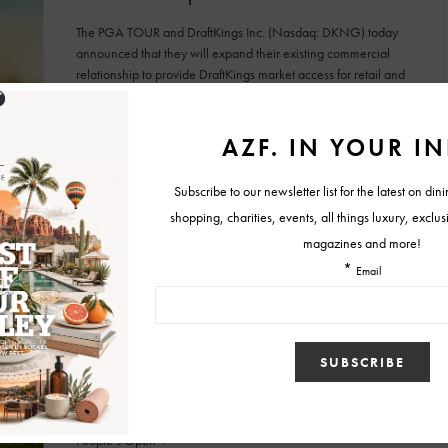
The PGA TOUR and DraftKings Inc. (Nasdaq: DKNG) today
announced that they will expand their existing commercial
relationship to provide DraftKings market access for retail and
mobile sports betting in Arizona,
BY
TYLER HOLLIS
APRIL 15, 2021
EVENTS
GOLF & TENNIS
NEWS
Wednesday at the Waste Management
Phoenix Open is “The People’s Day at the
People’s Open”
Tournament Chairman Scott Jenkins and the host Thunderbirds
are declaring Wednesday (Feb. 3) of the 2021 Waste
Management Phoenix Open as “The People’s Day at The
People’s Open”.