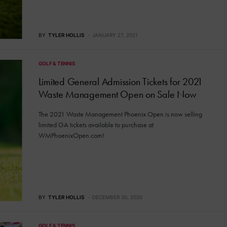
BY
TYLER HOLLIS
JANUARY 27, 2021
GOLF & TENNIS
Limited General Admission Tickets for 2021
Waste Management Open on Sale Now
The 2021 Waste Management Phoenix Open is now selling
limited GA tickets available to purchase at
WMPhoenixOpen.com!
BY
TYLER HOLLIS
DECEMBER 30, 2020
GOLF & TENNIS