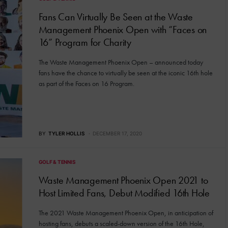
Fans Can Virtually Be Seen at the Waste
Management Phoenix Open with “Faces on
16” Program for Charity
The Waste Management Phoenix Open – announced today
fans have the chance to virtually be seen at the iconic 16th hole
as part of the Faces on 16 Program.
BY
TYLER HOLLIS
DECEMBER 17, 2020
GOLF & TENNIS
Waste Management Phoenix Open 2021 to
Host Limited Fans, Debut Modified 16th Hole
The 2021 Waste Management Phoenix Open, in anticipation of
hosting fans, debuts a scaled-down version of the 16th Hole,