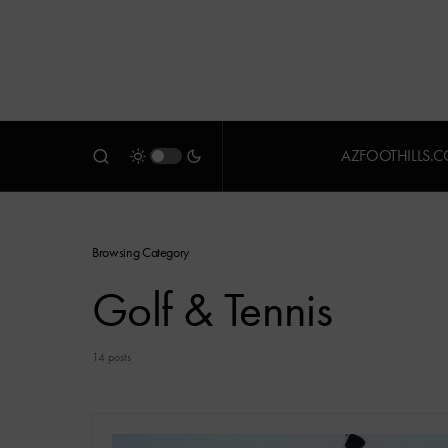
AZFOOTHILLS.
Browsing Category
Golf & Tennis
14 posts