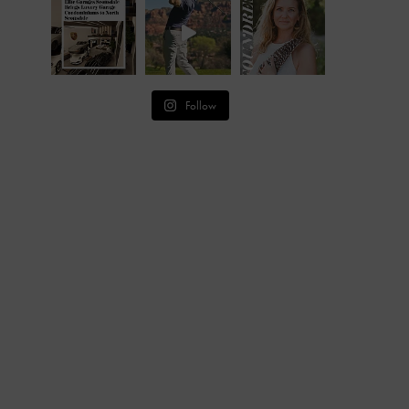
Follow