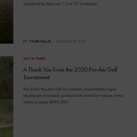
scheduled for February 1-7 at TPC Scottsdale.
BY
TYLER HOLLIS
DECEMBER 14, 2020
GOLF & TENNIS
A Thank You From the 2020 Pro-Am Golf
Tournament
The 2020 Pro-Am Golf Tournament, presented by Cigna
Healthcare of Arizona, pushed total raised for Hospice of the
Valley to nearly $883,000.