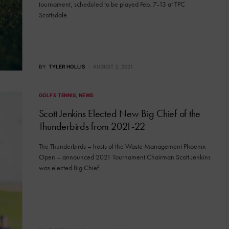
tournament, scheduled to be played Feb. 7-13 at TPC
Scottsdale.
BY
TYLER HOLLIS
AUGUST 2, 2021
GOLF & TENNIS
NEWS
Scott Jenkins Elected New Big Chief of the
Thunderbirds from 2021-22
The Thunderbirds – hosts of the Waste Management Phoenix
Open – announced 2021 Tournament Chairman Scott Jenkins
was elected Big Chief.