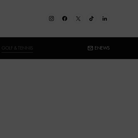
GOLF & TENNIS
ENEWS