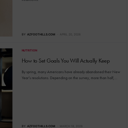
BY
AZFOOTHILLS.COM
APRIL 20, 2026
NUTRITION
How to Set Goals You Will Actually Keep
By spring, many Americans have already abandoned their New
Year’s resolutions. Depending on the survey, more than half,…
BY
AZFOOTHILLS.COM
MARCH 18, 2026