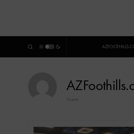
AZFOOTHILLS.
AZFoothills
26 posts