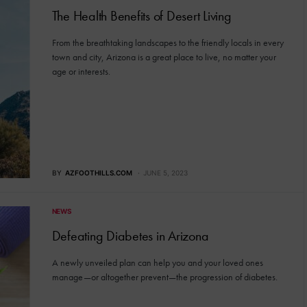
The Health Benefits of Desert Living
From the breathtaking landscapes to the friendly locals in every
town and city, Arizona is a great place to live, no matter your
age or interests.
BY
AZFOOTHILLS.COM
JUNE 5, 2023
NEWS
Defeating Diabetes in Arizona
A newly unveiled plan can help you and your loved ones
manage—or altogether prevent—the progression of diabetes.