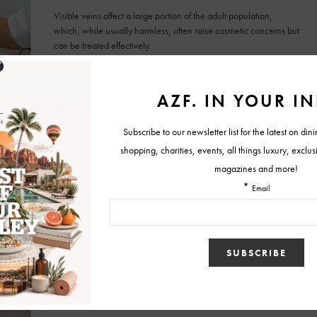
Visible veins affect a large portion of the adult population,
which, while usually harmless, often raise cosmetic concerns but
can be treated effectively.
BY
AZFOOTHILLS.COM
SEPTEMBER 5, 2025
SKINCARE
The True Glow Up: Why Radiant Skin Has
Become the Ultimate Flex
Glow culture reflects a generational shift in viewing skincare as
a long-term investment in health, confidence, and identity.