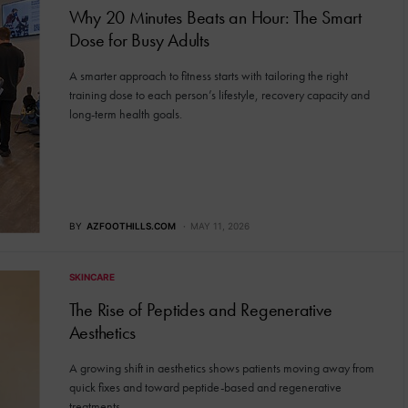
Why 20 Minutes Beats an Hour: The Smart
Dose for Busy Adults
A smarter approach to fitness starts with tailoring the right
training dose to each person’s lifestyle, recovery capacity and
long-term health goals.
BY
AZFOOTHILLS.COM
MAY 11, 2026
SKINCARE
The Rise of Peptides and Regenerative
Aesthetics
A growing shift in aesthetics shows patients moving away from
quick fixes and toward peptide-based and regenerative
treatments.