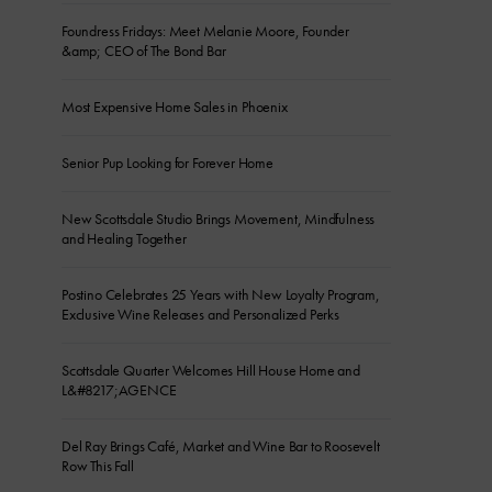
Foundress Fridays: Meet Melanie Moore, Founder
&amp; CEO of The Bond Bar
Most Expensive Home Sales in Phoenix
Senior Pup Looking for Forever Home
New Scottsdale Studio Brings Movement, Mindfulness
and Healing Together
Postino Celebrates 25 Years with New Loyalty Program,
Exclusive Wine Releases and Personalized Perks
Scottsdale Quarter Welcomes Hill House Home and
L&#8217;AGENCE
Del Ray Brings Café, Market and Wine Bar to Roosevelt
Row This Fall