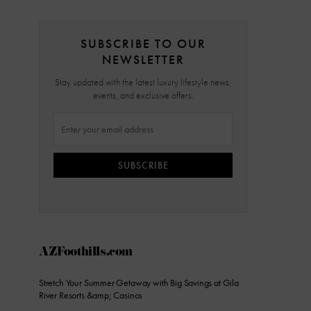
SUBSCRIBE TO OUR
NEWSLETTER
Stay updated with the latest luxury lifestyle news,
events, and exclusive offers.
SUBSCRIBE
AZFoothills.com
Stretch Your Summer Getaway with Big Savings at Gila
River Resorts &amp; Casinos