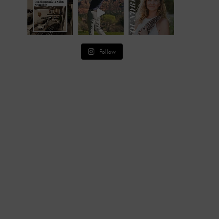
Follow