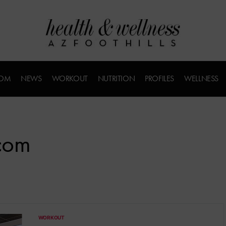
COM
NEWS
WORKOUT
NUTRITION
PROFILES
WELLNESS
.com
WORKOUT