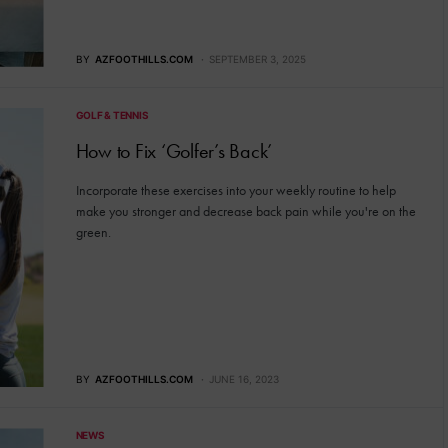
BY
AZFOOTHILLS.COM
SEPTEMBER 3, 2025
GOLF & TENNIS
How to Fix ‘Golfer’s Back’
Incorporate these exercises into your weekly routine to help
make you stronger and decrease back pain while you're on the
green.
BY
AZFOOTHILLS.COM
JUNE 16, 2023
NEWS