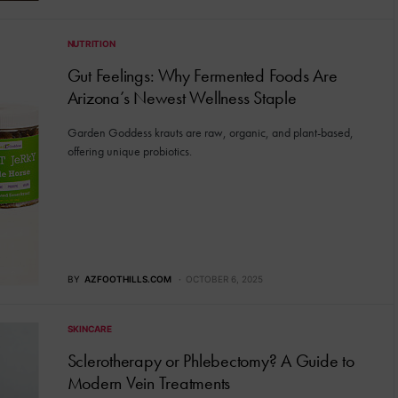
NUTRITION
Gut Feelings: Why Fermented Foods Are
Arizona’s Newest Wellness Staple
Garden Goddess krauts are raw, organic, and plant-based,
offering unique probiotics.
BY
AZFOOTHILLS.COM
OCTOBER 6, 2025
SKINCARE
Sclerotherapy or Phlebectomy? A Guide to
Modern Vein Treatments