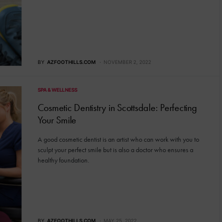
BY
AZFOOTHILLS.COM
NOVEMBER 2, 2022
SPA & WELLNESS
Cosmetic Dentistry in Scottsdale: Perfecting
Your Smile
A good cosmetic dentist is an artist who can work with you to
sculpt your perfect smile but is also a doctor who ensures a
healthy foundation.
BY
AZFOOTHILLS.COM
MAY 25, 2022