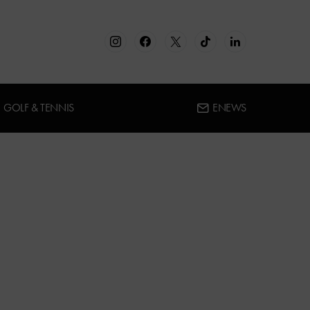
GOLF & TENNIS
ENEWS