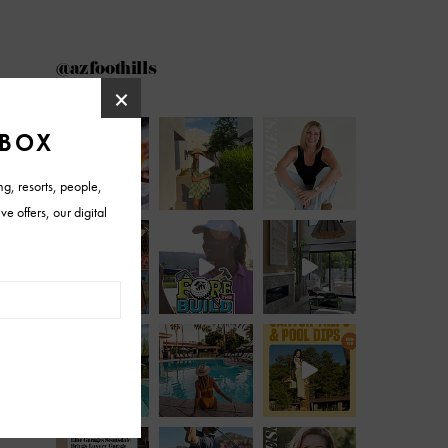
@azfoothills