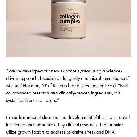
“We’ve developed our new skincare system using a science-
driven approach, focusing on longevity and microbiome support,”
Michael Hartman, VP of Research and Development, said. “Built
on advanced research and clinically-proven ingredients, this
system delivers real results.”
Plexus has made it clear that the development of this line is rooted
in science and substantiated by clinical research. The formulas
utilize growth factors to address oxidative stress and DNA