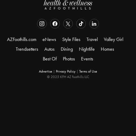
AZFoothills.com
eNews
Style Files
Travel
Valley Girl
Trendsetters
Autos
Dining
Nightlife
Homes
Best Of
Photos
Events
Advertise
|
Privacy Policy
|
Terms of Use
© 2025 KFH AZ Foothills LLC