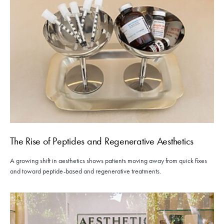
The Rise of Peptides and Regenerative Aesthetics
A growing shift in aesthetics shows patients moving away from quick fixes
and toward peptide-based and regenerative treatments.