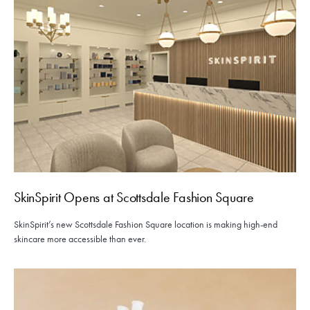
SkinSpirit Opens at Scottsdale Fashion Square
SkinSpirit’s new Scottsdale Fashion Square location is making high-end
skincare more accessible than ever.