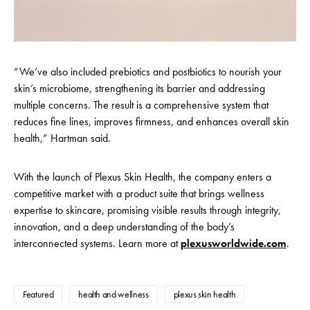
“We’ve also included prebiotics and postbiotics to nourish your
skin’s microbiome, strengthening its barrier and addressing
multiple concerns. The result is a comprehensive system that
reduces fine lines, improves firmness, and enhances overall skin
health,” Hartman said.
With the launch of Plexus Skin Health, the company enters a
competitive market with a product suite that brings wellness
expertise to skincare, promising visible results through integrity,
innovation, and a deep understanding of the body’s
interconnected systems. Learn more at
plexusworldwide.com
.
Featured
health and wellness
plexus skin health