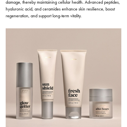
damage, thereby maintaining cellular health. Advanced peptides,
hyaluronic acid, and ceramides enhance skin resilience, boost
regeneration, and support long-term vitality.