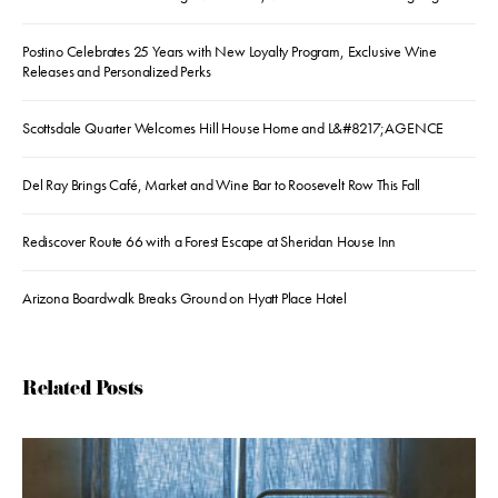
Postino Celebrates 25 Years with New Loyalty Program, Exclusive Wine
Releases and Personalized Perks
Scottsdale Quarter Welcomes Hill House Home and L&#8217;AGENCE
Del Ray Brings Café, Market and Wine Bar to Roosevelt Row This Fall
Rediscover Route 66 with a Forest Escape at Sheridan House Inn
Arizona Boardwalk Breaks Ground on Hyatt Place Hotel
Related Posts