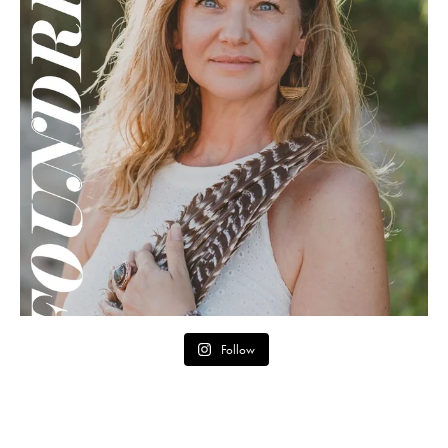
Follow