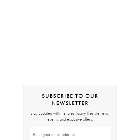
SUBSCRIBE TO OUR
NEWSLETTER
Stay updated with the latest luxury lifestyle news,
events, and exclusive offers.