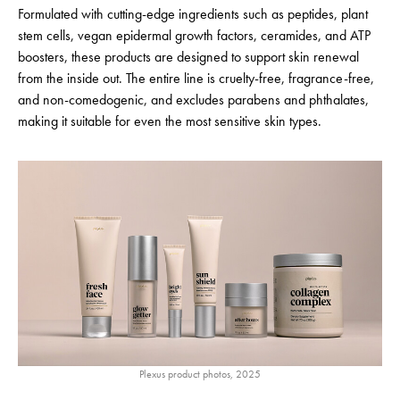
Formulated with cutting-edge ingredients such as peptides, plant
stem cells, vegan epidermal growth factors, ceramides, and ATP
boosters, these products are designed to support skin renewal
from the inside out. The entire line is cruelty-free, fragrance-free,
and non-comedogenic, and excludes parabens and phthalates,
making it suitable for even the most sensitive skin types.
Plexus product photos, 2025