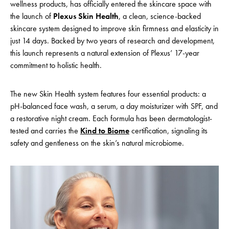
wellness products, has officially entered the skincare space with
the launch of
Plexus Skin Health
, a clean, science-backed
skincare system designed to improve skin firmness and elasticity in
just 14 days
. Backed by two years of research and development,
this launch represents a natural extension of Plexus’ 17-year
commitment to holistic health.
The new Skin Health system features four essential products: a
pH-balanced face wash, a serum, a day moisturizer with SPF, and
a restorative night cream. Each formula has been dermatologist-
tested and carries the
Kind to Biome
certification, signaling its
safety and gentleness on the skin’s natural microbiome.