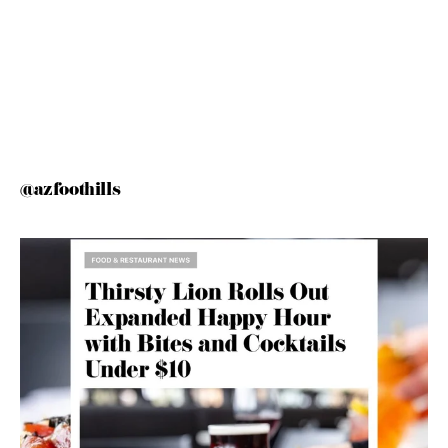
@azfoothills