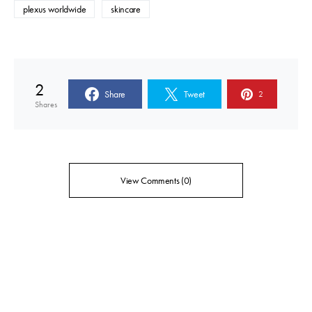
plexus worldwide
skincare
2
Share
Tweet
2
Shares
View Comments (0)