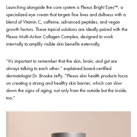
Launching alongside the core system is Plexus Bright Eyes™, a
specialized eye cream that targets fine lines and dullness with a
blend of Vitamin C, caffeine, advanced peptides, and vegan
growth factors. These topical solutions are ideally paired with the
Plexus Multi-Action Collagen Complex, designed to work
internally to amplify visible skin benefits externally.
“It’s important to remember that the skin, brain, and gut are
always talking to each other,” explained board-certified
dermatologist Dr. Brooke Jeffy. “Plexus skin health products focus
on creating a strong and healthy skin barrier, which can slow
down the signs of aging, not only from the outside but the inside,
too.”