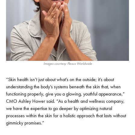
Images courtesy Plexus Worldwide
“Skin health isn’t just about what’s on the outside; it’s about
understanding the body’s systems beneath the skin that, when
functioning properly, give you a glowing, youthful appearance,”
CMO Ashley Hower said. “As a health and wellness company,
we have the expertise to go deeper by optimizing natural
processes within the skin for a holistic approach that lasts without
gimmicky promises.”