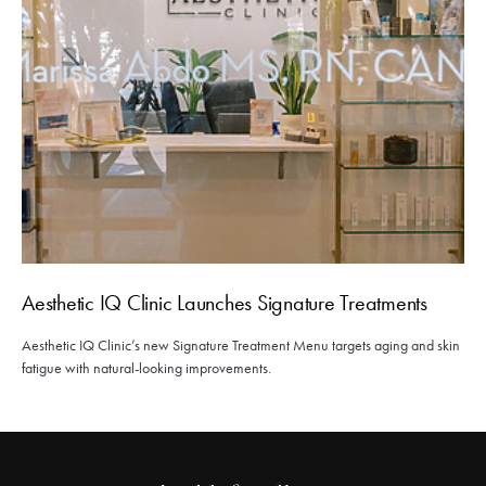
Aesthetic IQ Clinic Launches Signature Treatments
Aesthetic IQ Clinic’s new Signature Treatment Menu targets aging and skin
fatigue with natural-looking improvements.