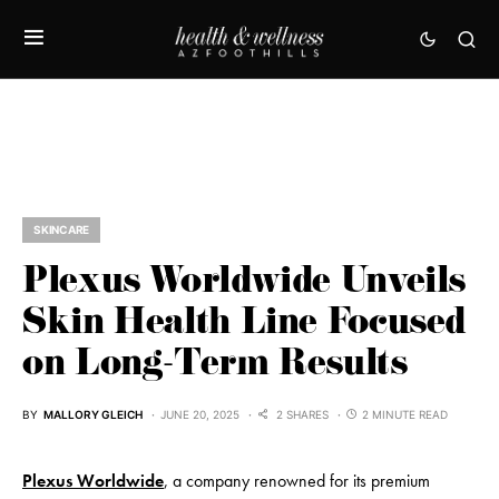
SKINCARE
Plexus Worldwide Unveils
Skin Health Line Focused
on Long-Term Results
BY
MALLORY GLEICH
JUNE 20, 2025
2 SHARES
2 MINUTE READ
Plexus
Worldwide
, a company renowned for its premium