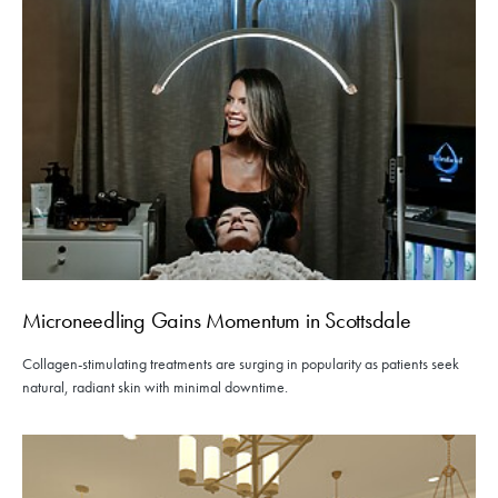
Microneedling Gains Momentum in Scottsdale
Collagen-stimulating treatments are surging in popularity as patients seek
natural, radiant skin with minimal downtime.