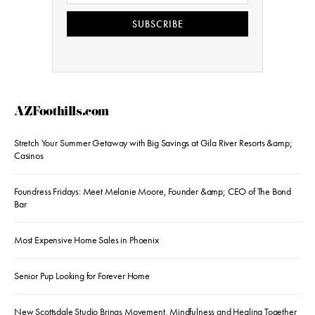
SUBSCRIBE
AZFoothills.com
Stretch Your Summer Getaway with Big Savings at Gila River Resorts &amp;
Casinos
Foundress Fridays: Meet Melanie Moore, Founder &amp; CEO of The Bond
Bar
Most Expensive Home Sales in Phoenix
Senior Pup Looking for Forever Home
New Scottsdale Studio Brings Movement, Mindfulness and Healing Together