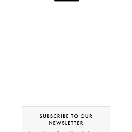
SUBSCRIBE TO OUR
NEWSLETTER