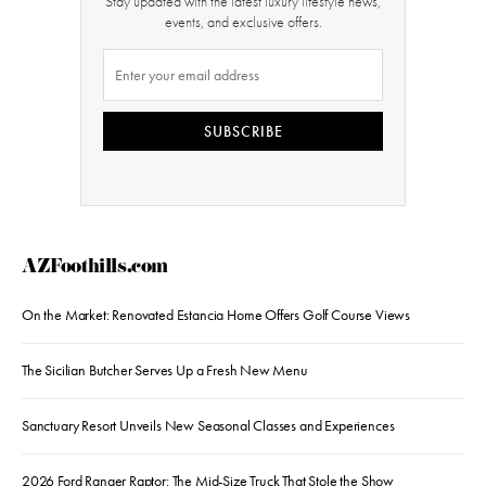
Stay updated with the latest luxury lifestyle news,
events, and exclusive offers.
SUBSCRIBE
AZFoothills.com
On the Market: Renovated Estancia Home Offers Golf Course Views
The Sicilian Butcher Serves Up a Fresh New Menu
Sanctuary Resort Unveils New Seasonal Classes and Experiences
2026 Ford Ranger Raptor: The Mid-Size Truck That Stole the Show