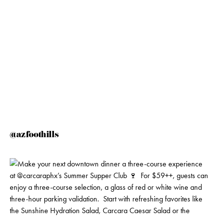
@azfoothills