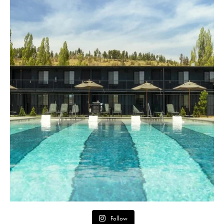
Follow