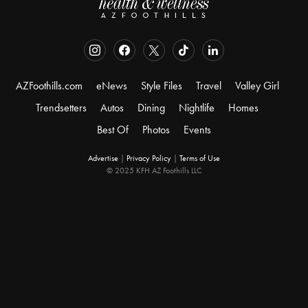
AZFoothills.com
eNews
Style Files
Travel
Valley Girl
Trendsetters
Autos
Dining
Nightlife
Homes
Best Of
Photos
Events
Advertise
|
Privacy Policy
|
Terms of Use
© 2025 KFH AZ Foothills LLC