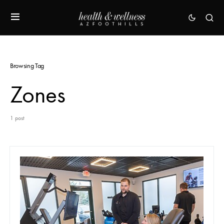
Browsing Tag
Zones
1 post