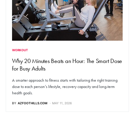
WORKOUT
Why 20 Minutes Beats an Hour: The Smart Dose
for Busy Adults
A smarter approach to fitness starts with tailoring the right training
dose to each person’s lifestyle, recovery capacity and long-term
health goals.
BY
AZFOOTHILLS.COM
MAY 11, 2026