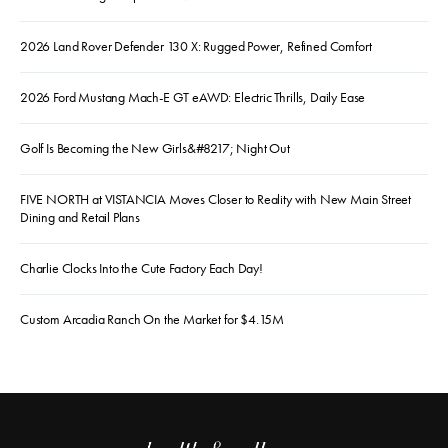
2026 Land Rover Defender 130 X: Rugged Power, Refined Comfort
2026 Ford Mustang Mach-E GT eAWD: Electric Thrills, Daily Ease
Golf Is Becoming the New Girls&#8217; Night Out
FIVE NORTH at VISTANCIA Moves Closer to Reality with New Main Street
Dining and Retail Plans
Charlie Clocks Into the Cute Factory Each Day!
Custom Arcadia Ranch On the Market for $4.15M