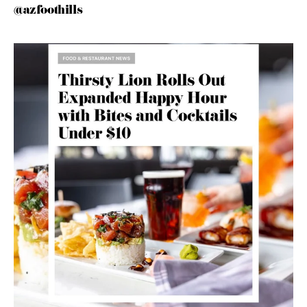
@azfoothills