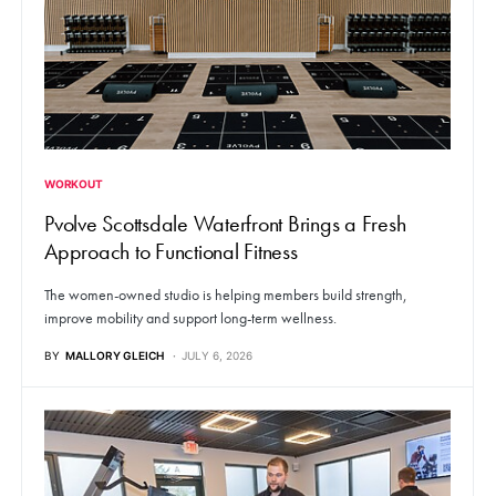
WORKOUT
Pvolve Scottsdale Waterfront Brings a Fresh
Approach to Functional Fitness
The women-owned studio is helping members build strength,
improve mobility and support long-term wellness.
BY
MALLORY GLEICH
JULY 6, 2026