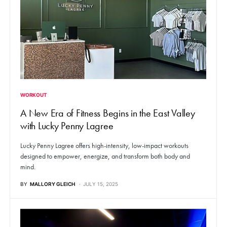
WORKOUT
A New Era of Fitness Begins in the East Valley
with Lucky Penny Lagree
Lucky Penny Lagree offers high-intensity, low-impact workouts
designed to empower, energize, and transform both body and
mind.
BY
MALLORY GLEICH
JULY 15, 2025