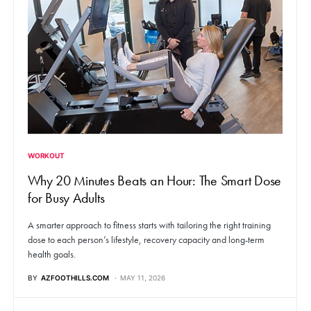
WORKOUT
Why 20 Minutes Beats an Hour: The Smart Dose
for Busy Adults
A smarter approach to fitness starts with tailoring the right training
dose to each person’s lifestyle, recovery capacity and long-term
health goals.
BY
AZFOOTHILLS.COM
MAY 11, 2026