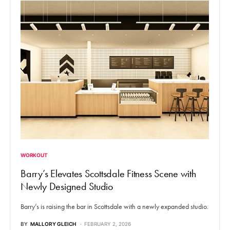
WORKOUT
Barry’s Elevates Scottsdale Fitness Scene with
Newly Designed Studio
Barry’s is raising the bar in Scottsdale with a newly expanded studio.
BY
MALLORY GLEICH
FEBRUARY 2, 2026