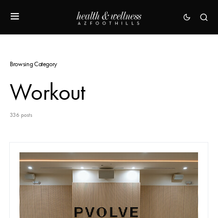
Browsing Category
Workout
336 posts