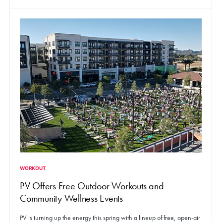
WORKOUT
PV Offers Free Outdoor Workouts and
Community Wellness Events
PV is turning up the energy this spring with a lineup of free, open-air