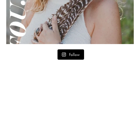
Follow