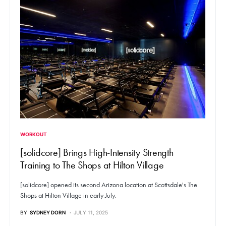
WORKOUT
[solidcore] Brings High-Intensity Strength
Training to The Shops at Hilton Village
[solidcore] opened its second Arizona location at Scottsdale's The
Shops at Hilton Village in early July.
BY
SYDNEY DORN
JULY 11, 2025