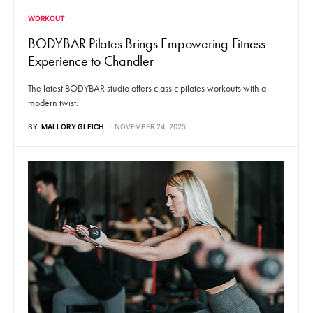
WORKOUT
BODYBAR Pilates Brings Empowering Fitness
Experience to Chandler
The latest BODYBAR studio offers classic pilates workouts with a
modern twist.
BY
MALLORY GLEICH
NOVEMBER 24, 2025