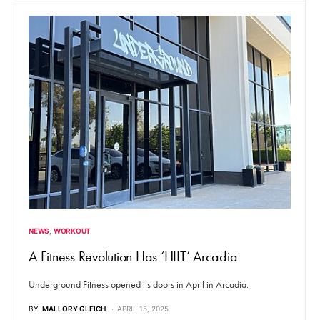
NEWS
WORKOUT
A Fitness Revolution Has ‘HIIT’ Arcadia
Underground Fitness opened its doors in April in Arcadia.
BY
MALLORY GLEICH
APRIL 15, 2025