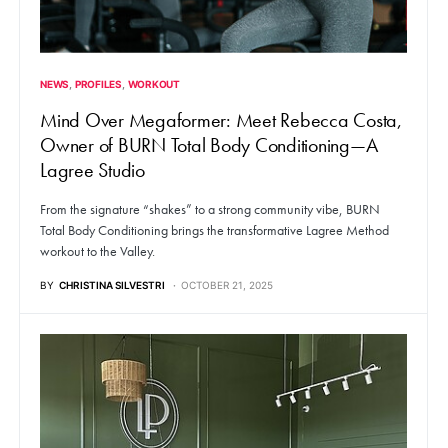
NEWS
PROFILES
WORKOUT
Mind Over Megaformer: Meet Rebecca Costa,
Owner of BURN Total Body Conditioning—A
Lagree Studio
From the signature “shakes” to a strong community vibe, BURN
Total Body Conditioning brings the transformative Lagree Method
workout to the Valley.
BY
CHRISTINA SILVESTRI
OCTOBER 21, 2025