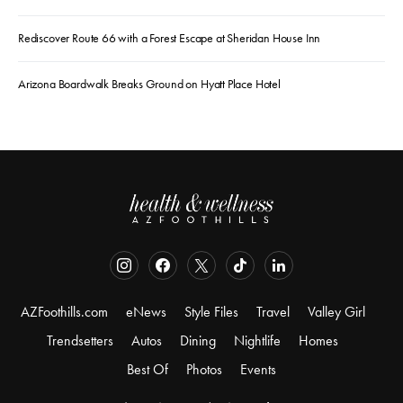
Rediscover Route 66 with a Forest Escape at Sheridan House Inn
Arizona Boardwalk Breaks Ground on Hyatt Place Hotel
AZFoothills.com
eNews
Style Files
Travel
Valley Girl
Trendsetters
Autos
Dining
Nightlife
Homes
Best Of
Photos
Events