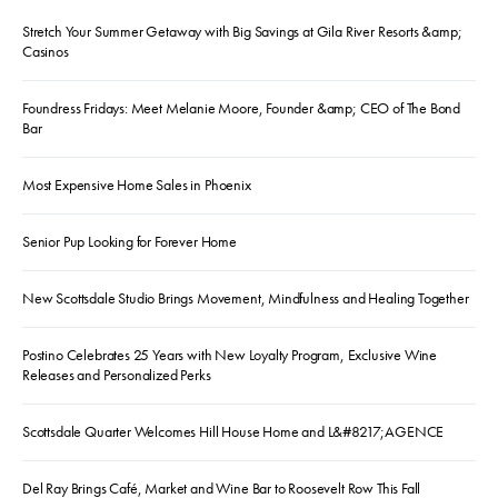
Stretch Your Summer Getaway with Big Savings at Gila River Resorts &amp;
Casinos
Foundress Fridays: Meet Melanie Moore, Founder &amp; CEO of The Bond
Bar
Most Expensive Home Sales in Phoenix
Senior Pup Looking for Forever Home
New Scottsdale Studio Brings Movement, Mindfulness and Healing Together
Postino Celebrates 25 Years with New Loyalty Program, Exclusive Wine
Releases and Personalized Perks
Scottsdale Quarter Welcomes Hill House Home and L&#8217;AGENCE
Del Ray Brings Café, Market and Wine Bar to Roosevelt Row This Fall