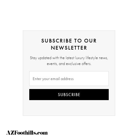
SUBSCRIBE TO OUR
NEWSLETTER
Stay updated with the latest luxury lifestyle news,
events, and exclusive offers.
SUBSCRIBE
AZFoothills.com