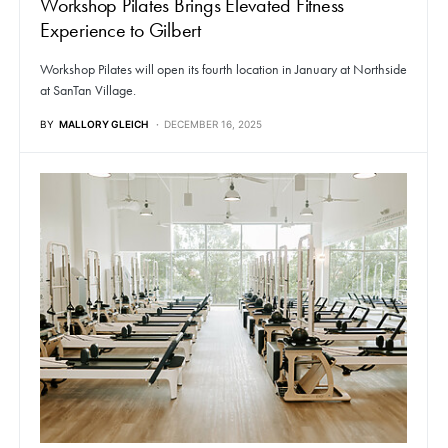
Workshop Pilates Brings Elevated Fitness
Experience to Gilbert
Workshop Pilates will open its fourth location in January at Northside
at SanTan Village.
BY
MALLORY GLEICH
DECEMBER 16, 2025