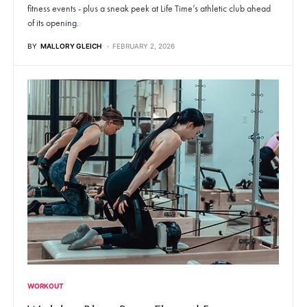
fitness events - plus a sneak peek at Life Time’s athletic club ahead
of its opening.
BY
MALLORY GLEICH
FEBRUARY 2, 2026
WORKOUT