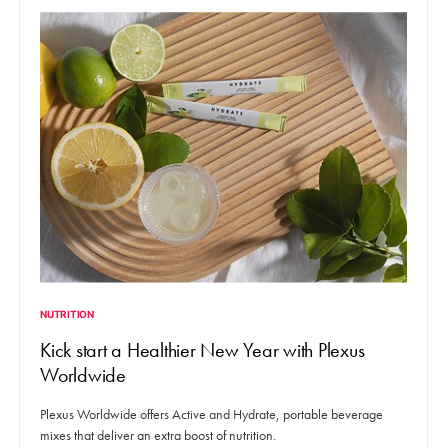
NUTRITION
Kick start a Healthier New Year with Plexus
Worldwide
Plexus Worldwide offers Active and Hydrate, portable beverage
mixes that deliver an extra boost of nutrition.