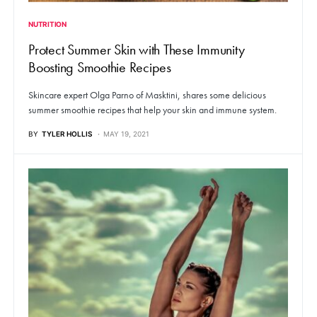
NUTRITION
Protect Summer Skin with These Immunity
Boosting Smoothie Recipes
Skincare expert Olga Parno of Masktini, shares some delicious
summer smoothie recipes that help your skin and immune system.
BY
TYLER HOLLIS
MAY 19, 2021