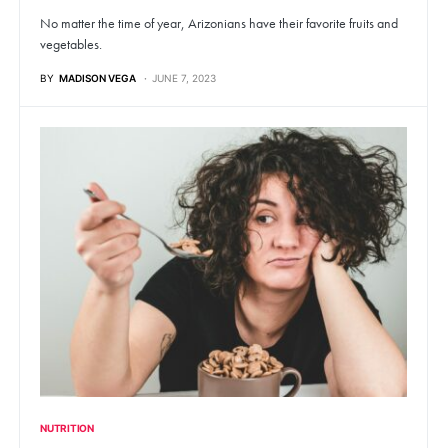
No matter the time of year, Arizonians have their favorite fruits and
vegetables.
BY
MADISON VEGA
JUNE 7, 2023
NUTRITION