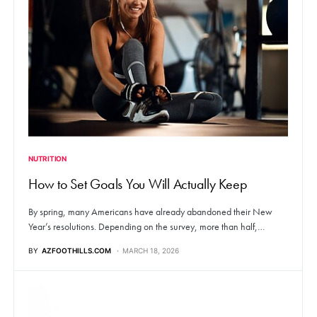
NUTRITION
How to Set Goals You Will Actually Keep
By spring, many Americans have already abandoned their New
Year’s resolutions. Depending on the survey, more than half,…
BY
AZFOOTHILLS.COM
MARCH 18, 2026