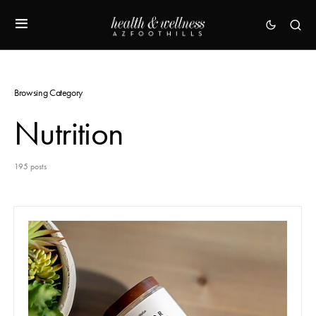
Browsing Category
Nutrition
195 posts