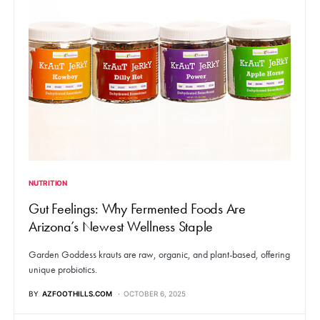
NUTRITION
Gut Feelings: Why Fermented Foods Are
Arizona’s Newest Wellness Staple
Garden Goddess krauts are raw, organic, and plant-based, offering
unique probiotics.
BY
AZFOOTHILLS.COM
OCTOBER 6, 2025