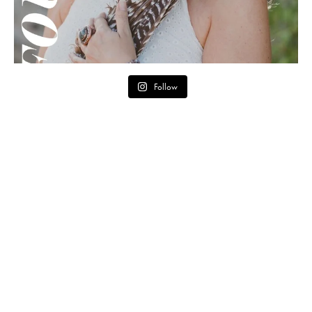
Follow