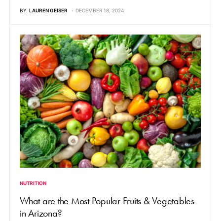
BY
LAUREN GEISER
DECEMBER 18, 2024
NUTRITION
What are the Most Popular Fruits & Vegetables
in Arizona?