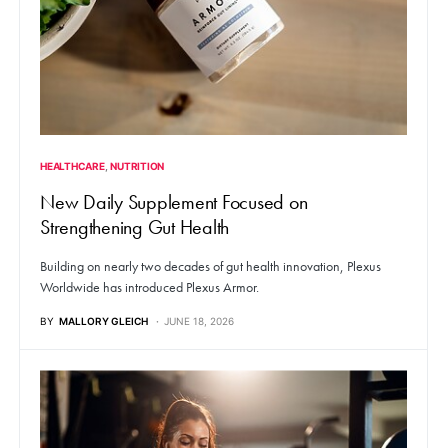
HEALTHCARE
NUTRITION
New Daily Supplement Focused on
Strengthening Gut Health
Building on nearly two decades of gut health innovation, Plexus
Worldwide has introduced Plexus Armor.
BY
MALLORY GLEICH
JUNE 18, 2026