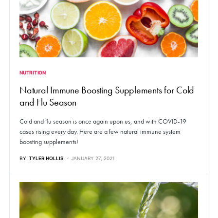
NUTRITION
Natural Immune Boosting Supplements for Cold
and Flu Season
Cold and flu season is once again upon us, and with COVID-19
cases rising every day. Here are a few natural immune system
boosting supplements!
BY
TYLER HOLLIS
JANUARY 27, 2021