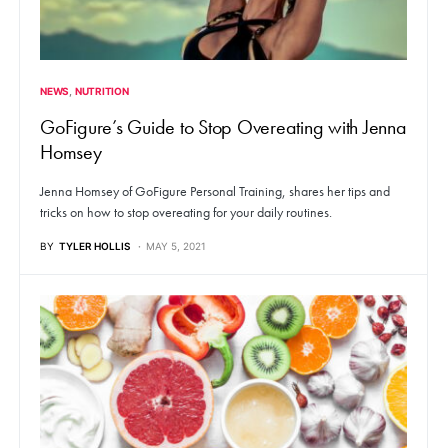
NEWS
NUTRITION
GoFigure’s Guide to Stop Overeating with Jenna
Homsey
Jenna Homsey of GoFigure Personal Training, shares her tips and
tricks on how to stop overeating for your daily routines.
BY
TYLER HOLLIS
MAY 5, 2021