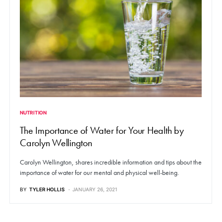
NUTRITION
The Importance of Water for Your Health by
Carolyn Wellington
Carolyn Wellington, shares incredible information and tips about the
importance of water for our mental and physical well-being.
BY
TYLER HOLLIS
JANUARY 26, 2021