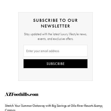
SUBSCRIBE TO OUR
NEWSLETTER
Stay updated with the latest luxury lifestyle news,
events, and exclusive offers.
SUBSCRIBE
AZFoothills.com
Stretch Your Summer Getaway with Big Savings at Gila River Resorts &amp;
Casinos