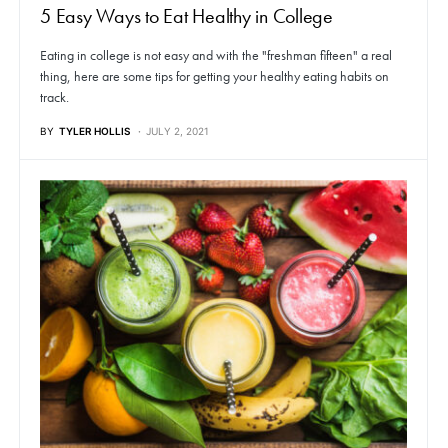
5 Easy Ways to Eat Healthy in College
Eating in college is not easy and with the "freshman fifteen" a real
thing, here are some tips for getting your healthy eating habits on
track.
BY
TYLER HOLLIS
JULY 2, 2021