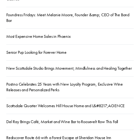
Foundress Fridays: Meet Melanie Moore, Founder &amp; CEO of The Bond
Bar
Most Expensive Home Sales in Phoenix
Senior Pup Looking for Forever Home
New Scottsdale Studio Brings Movement, Mindfulness and Healing Together
Postino Celebrates 25 Years with New Loyalty Program, Exclusive Wine
Releases and Personalized Perks
Scottsdale Quarter Welcomes Hill House Home and L&#8217;AGENCE
Del Ray Brings Café, Market and Wine Bar to Roosevelt Row This Fall
Rediscover Route 66 with a Forest Escape at Sheridan House Inn