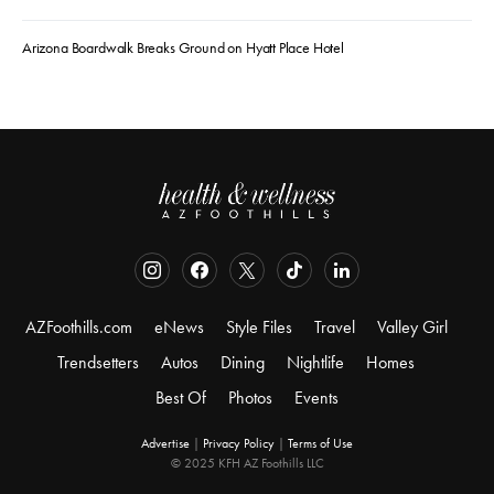
Arizona Boardwalk Breaks Ground on Hyatt Place Hotel
AZFoothills.com
eNews
Style Files
Travel
Valley Girl
Trendsetters
Autos
Dining
Nightlife
Homes
Best Of
Photos
Events
Advertise
|
Privacy Policy
|
Terms of Use
© 2025 KFH AZ Foothills LLC