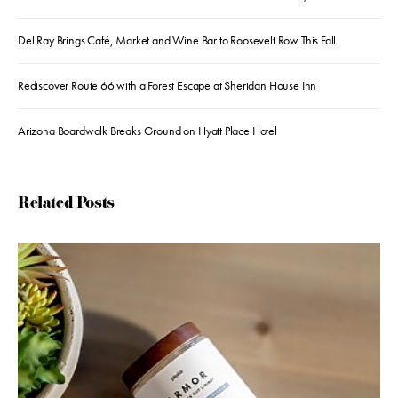
Del Ray Brings Café, Market and Wine Bar to Roosevelt Row This Fall
Rediscover Route 66 with a Forest Escape at Sheridan House Inn
Arizona Boardwalk Breaks Ground on Hyatt Place Hotel
Related Posts