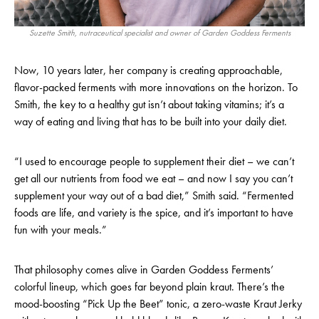
Suzette Smith, nutraceutical specialist and owner of Garden Goddess Ferments
Now, 10 years later, her company is creating approachable,
flavor-packed ferments with more innovations on the horizon. To
Smith, the key to a healthy gut isn’t about taking vitamins; it’s a
way of eating and living that has to be built into your daily diet.
“I used to encourage people to supplement their diet – we can’t
get all our nutrients from food we eat – and now I say you can’t
supplement your way out of a bad diet,” Smith said. “Fermented
foods are life, and variety is the spice, and it’s important to have
fun with your meals.”
That philosophy comes alive in Garden Goddess Ferments’
colorful lineup, which goes far beyond plain kraut. There’s the
mood-boosting “Pick Up the Beet” tonic, a zero-waste Kraut Jerky