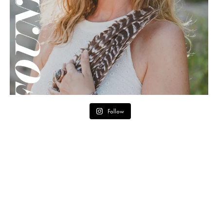
Follow