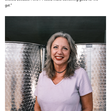
gut.”