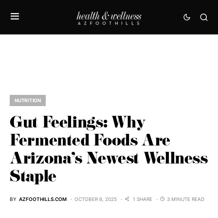
NUTRITION
Gut Feelings: Why
Fermented Foods Are
Arizona’s Newest Wellness
Staple
BY
AZFOOTHILLS.COM
OCTOBER 6, 2025
1 SHARE
3 MINUTE READ