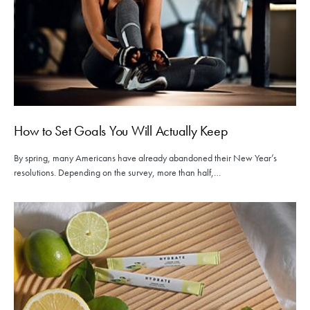
How to Set Goals You Will Actually Keep
By spring, many Americans have already abandoned their New Year’s
resolutions. Depending on the survey, more than half,…