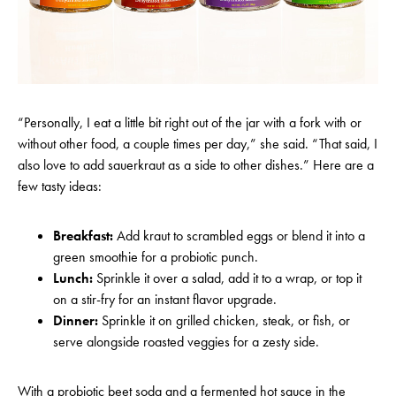
“Personally, I eat a little bit right out of the jar with a fork with or
without other food, a couple times per day,” she said. “That said, I
also love to add sauerkraut as a side to other dishes.” Here are a
few tasty ideas:
Breakfast:
Add kraut to scrambled eggs or blend it into a
green smoothie for a probiotic punch.
Lunch:
Sprinkle it over a salad, add it to a wrap, or top it
on a stir-fry for an instant flavor upgrade.
Dinner:
Sprinkle it on grilled chicken, steak, or fish, or
serve alongside roasted veggies for a zesty sid
e.
With a probiotic beet soda and a fermented hot sauce in the