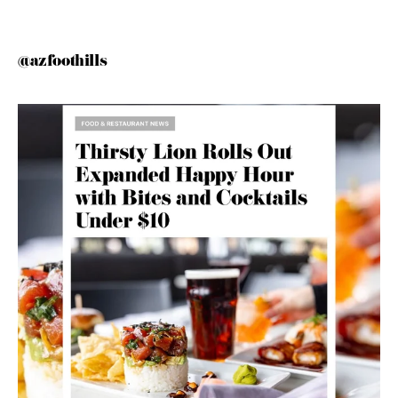
@azfoothills