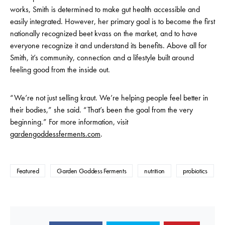
works, Smith is determined to make gut health accessible and
easily integrated. However, her primary goal is to become the first
nationally recognized beet kvass on the market, and to have
everyone recognize it and understand its benefits. Above all for
Smith, it’s community, connection and a lifestyle built around
feeling good from the inside out.
“We’re not just selling kraut. We’re helping people feel better in
their bodies,” she said. “That’s been the goal from the very
beginning.” For more information, visit
gardengoddessferments.com
.
Featured
Garden Goddess Ferments
nutrition
probiotics