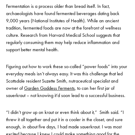
Fermentation is a process older than bread itself. In fact,
archaeologists have found fermented beverages dating back
9,000 years (National Institutes of Health). While an ancient
tradition, fermented foods are now at the forefront of wellness
culture. Research from Harvard Medical School suggests that
regularly consuming them may help reduce inflammation and
support better mental health.
Figuring out how to work these so-called “power foods” into your
everyday meals isn’t always easy. It was this challenge that led
Scottsdale resident Suzette Smith, nutraceutical specialist and
owner of
Garden Goddess Ferments
, to can her first jar of
sauerkraut – not knowing it’d soon lead to a successful business.
“I didn’t grow up on kraut or even think about it,” Smith said. “I
threw it all together and put it in a cooler in the closet, and sure
enough, in about five days, I had made sauerkraut. I was most
excited because I knew I could make something good for the