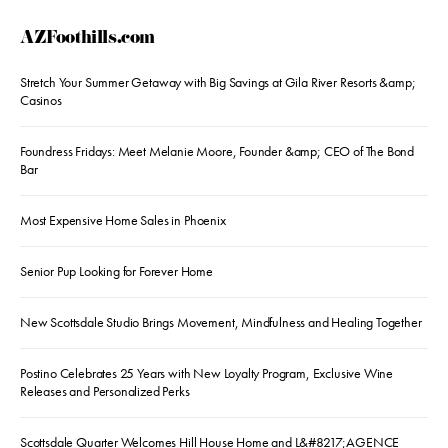
AZFoothills.com
Stretch Your Summer Getaway with Big Savings at Gila River Resorts &amp;
Casinos
Foundress Fridays: Meet Melanie Moore, Founder &amp; CEO of The Bond
Bar
Most Expensive Home Sales in Phoenix
Senior Pup Looking for Forever Home
New Scottsdale Studio Brings Movement, Mindfulness and Healing Together
Postino Celebrates 25 Years with New Loyalty Program, Exclusive Wine
Releases and Personalized Perks
Scottsdale Quarter Welcomes Hill House Home and L&#8217;AGENCE