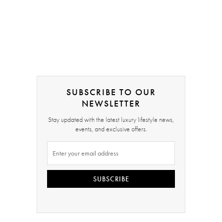
SUBSCRIBE TO OUR
NEWSLETTER
Stay updated with the latest luxury lifestyle news,
events, and exclusive offers.
SUBSCRIBE