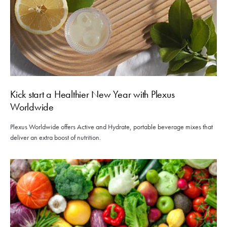
Kick start a Healthier New Year with Plexus
Worldwide
Plexus Worldwide offers Active and Hydrate, portable beverage mixes that
deliver an extra boost of nutrition.