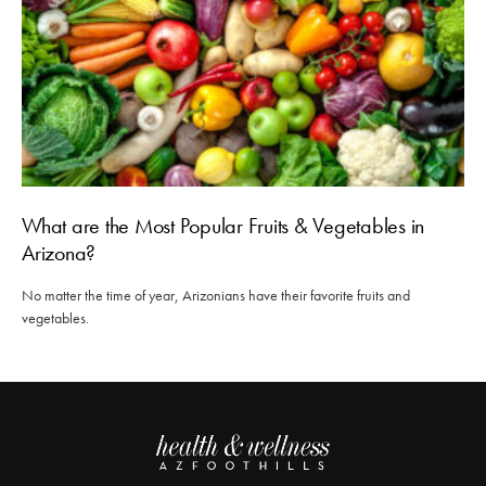
What are the Most Popular Fruits & Vegetables in
Arizona?
No matter the time of year, Arizonians have their favorite fruits and
vegetables.