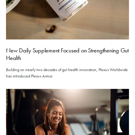
New Daily Supplement Focused on Strengthening Gut
Health
Building on nearly two decades of gut health innovation, Plexus Worldwide
has introduced Plexus Armor.