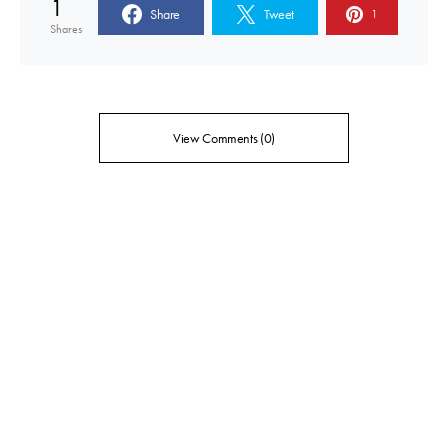
1
Share
Tweet
1
Shares
View Comments (0)