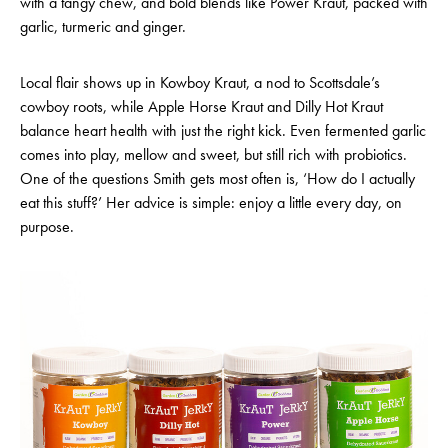
with a tangy chew, and bold blends like Power Kraut, packed with
garlic, turmeric and ginger.
Local flair shows up in Kowboy Kraut, a nod to Scottsdale’s
cowboy roots, while Apple Horse Kraut and Dilly Hot Kraut
balance heart health with just the right kick. Even fermented garlic
comes into play, mellow and sweet, but still rich with probiotics.
One of the questions Smith gets most often is, ‘How do I actually
eat this stuff?’ Her advice is simple: enjoy a little every day, on
purpose.