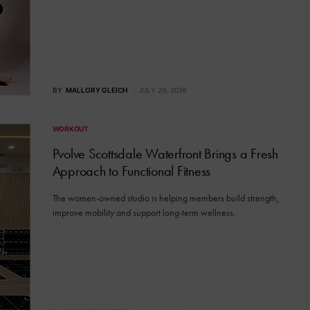
BY
MALLORY GLEICH
JULY 29, 2026
WORKOUT
Pvolve Scottsdale Waterfront Brings a Fresh
Approach to Functional Fitness
The women-owned studio is helping members build strength,
improve mobility and support long-term wellness.