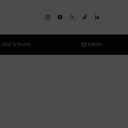
GOLF & TENNIS
ENEWS