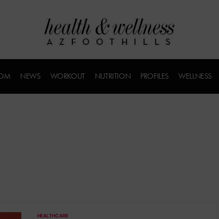
COM
NEWS
WORKOUT
NUTRITION
PROFILES
WELLNESS
HEALTHCARE