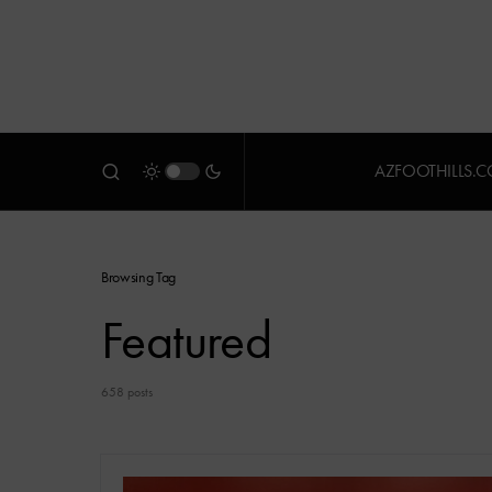
AZFOOTHILLS.
Browsing Tag
Featured
658 posts