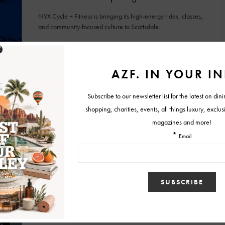
NYX Cycle + Fitness is bringing its high-energy rides, classes,
and community-focused culture to Scottsdale.
BY
MALLORY GLEICH
JUNE 22, 2026
HEALTHCARE
SPA & WELLNESS
MEND Wellness Opens in Arcadia
MEND Wellness is a comprehensive destination where medical
care, wellness services and preventative health programs come
together.