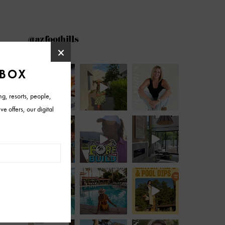
@azfoothills