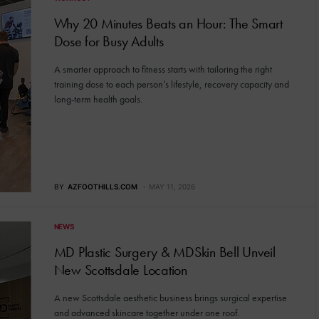
Why 20 Minutes Beats an Hour: The Smart
Dose for Busy Adults
A smarter approach to fitness starts with tailoring the right
training dose to each person’s lifestyle, recovery capacity and
long-term health goals.
BY
AZFOOTHILLS.COM
MAY 11, 2026
NEWS
MD Plastic Surgery & MDSkin Bell Unveil
New Scottsdale Location
A new Scottsdale aesthetic business brings surgical expertise
and advanced skincare together under one roof.