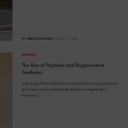
BY
MALLORY GLEICH
APRIL 21, 2026
SKINCARE
The Rise of Peptides and Regenerative
Aesthetics
A growing shift in aesthetics shows patients moving away from
quick fixes and toward peptide-based and regenerative
treatments.