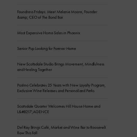
Foundress Fridays: Meet Melanie Moore, Founder
&amp; CEO of The Bond Bar
Most Expensive Home Sales in Phoenix
Senior Pup Looking for Forever Home
New Scottsdale Studio Brings Movement, Mindfulness
and Healing Together
Postino Celebrates 25 Years with New Loyalty Program,
Exclusive Wine Releases and Personalized Perks
Scottsdale Quarter Welcomes Hill House Home and
L&#8217;AGENCE
Del Ray Brings Café, Market and Wine Bar to Roosevelt
Row This Fall