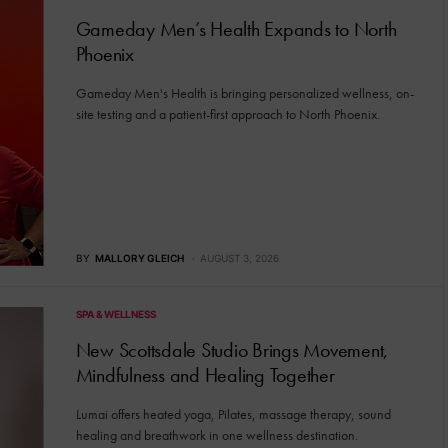
Gameday Men’s Health Expands to North
Phoenix
Gameday Men's Health is bringing personalized wellness, on-
site testing and a patient-first approach to North Phoenix.
BY
MALLORY GLEICH
AUGUST 3, 2026
SPA & WELLNESS
New Scottsdale Studio Brings Movement,
Mindfulness and Healing Together
Lumai offers heated yoga, Pilates, massage therapy, sound
healing and breathwork in one wellness destination.