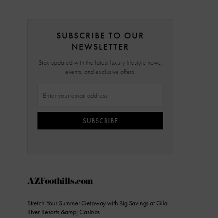
SUBSCRIBE TO OUR
NEWSLETTER
Stay updated with the latest luxury lifestyle news,
events, and exclusive offers.
SUBSCRIBE
AZFoothills.com
Stretch Your Summer Getaway with Big Savings at Gila
River Resorts &amp; Casinos