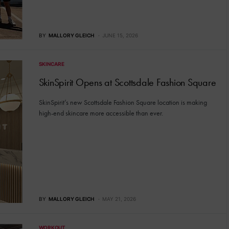
BY
MALLORY GLEICH
JUNE 15, 2026
SKINCARE
SkinSpirit Opens at Scottsdale Fashion Square
SkinSpirit’s new Scottsdale Fashion Square location is making
high-end skincare more accessible than ever.
BY
MALLORY GLEICH
MAY 21, 2026
WORKOUT