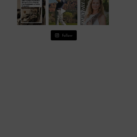
Follow