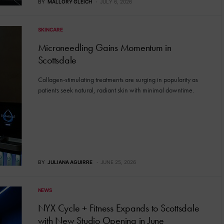
BY
MALLORY GLEICH
JULY 6, 2026
SKINCARE
Microneedling Gains Momentum in
Scottsdale
Collagen-stimulating treatments are surging in popularity as
patients seek natural, radiant skin with minimal downtime.
BY
JULIANA AGUIRRE
JUNE 25, 2026
NEWS
NYX Cycle + Fitness Expands to Scottsdale
with New Studio Opening in June