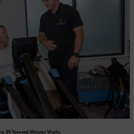
y 20 Focused Minutes Works