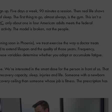
n up. Five days a week, 90 minutes a session. Then real life shows
 sleep. The first thing to go, almost always, is the gym. This isn’t a
DC
, only about one in four American adults meets the federal
 activity. The model is broken, not the people.
ning soon in Phoenix), we treat exercise the way a doctor treats
 to extend lifespan and the quality of those years. Frequency,
 These variables determine whether you adapt or accumulate fatigue.
. We’re interested in the smart dose for the person in front of us. That
recovery capacity, sleep, injuries and life. Someone with a newborn
overy ceiling than someone whose job is fitness. The prescription has