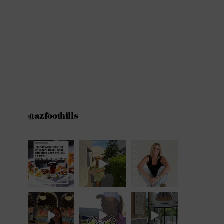
@azfoothills