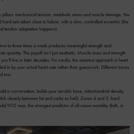
e pillars: mechanical tension, metabolic stress and muscle damage. You
hard sets taken close to failure, with a slow, controlled eccentric (the
nd tendon adaptation happens).
 two to three times a week produces meaningful strength and
ts quantity. The payoff isn’t just aesthetic. Muscle mass and strength
u’ll live in later decades. For cardio, the smartest approach is heart
aled in by your actual heart rate rather than guesswork. Different zones
ed two.
d a conversation, builds your aerobic base, mitochondrial density,
 switch cleanly between fat and carbs as fuel). Zones 4 and 5, hard
build VO2 max, the strongest predictor of all-cause mortality. Both, in