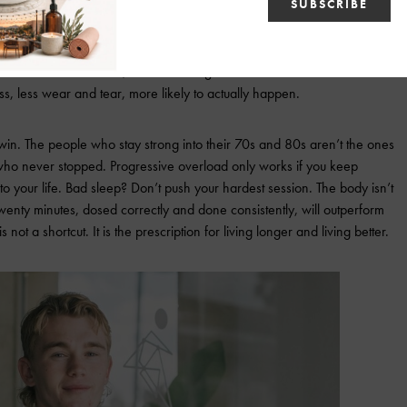
to Your Life, Not the Other Way Around
 twice a week for hard, focused strength work. Add one short interval
s, less wear and tear, more likely to actually happen.
win. The people who stay strong into their 70s and 80s aren’t the ones
who never stopped. Progressive overload only works if you keep
o your life. Bad sleep? Don’t push your hardest session. The body isn’t
 Twenty minutes, dosed correctly and done consistently, will outperform
ot a shortcut. It is the prescription for living longer and living better.