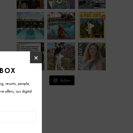
Follow