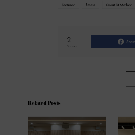
Featured
fitness
Smart Fit Method
2
Shar
Shares
Related Posts