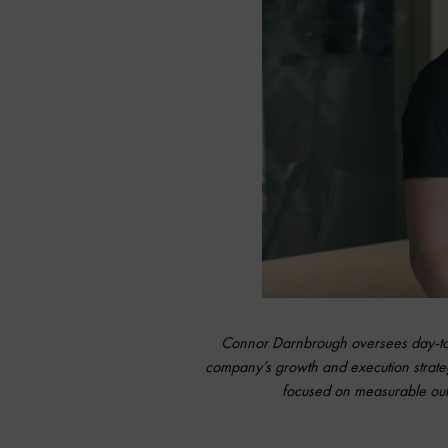
Connor Darnbrough oversees day-to-d
company’s growth and execution strate
focused on measurable outc