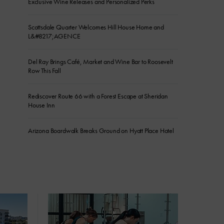
Exclusive Wine Releases and Personalized Perks
Scottsdale Quarter Welcomes Hill House Home and
L&#8217;AGENCE
Del Ray Brings Café, Market and Wine Bar to Roosevelt
Row This Fall
Rediscover Route 66 with a Forest Escape at Sheridan
House Inn
Arizona Boardwalk Breaks Ground on Hyatt Place Hotel