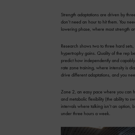
Strength adaptations are driven by thre
don’t need an hour to hit them. You need 
lowering phase, where most strength a
Research shows two to three hard sets,
hypertrophy gains. Quality of the rep bea
predict how independently and capably yo
rate zone training, where intensity is di
drive different adaptations, and you ne
Zone 2, an easy pace where you can hol
and metabolic flexibility (the ability to
intervals where talking isn’t an option, 
under three hours a week.