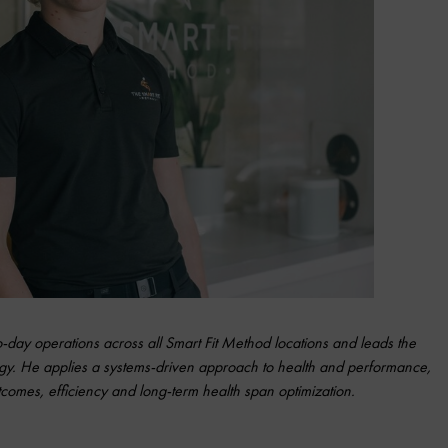
ay operations across all Smart Fit Method locations and leads the
gy. He
applies a systems-driven approach to health and performance,
omes, efficiency and long-term health span optimization.