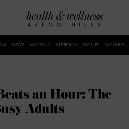
COM
NEWS
WORKOUT
NUTRITION
PROFILES
WELLNESS
Beats an Hour: The
Busy Adults