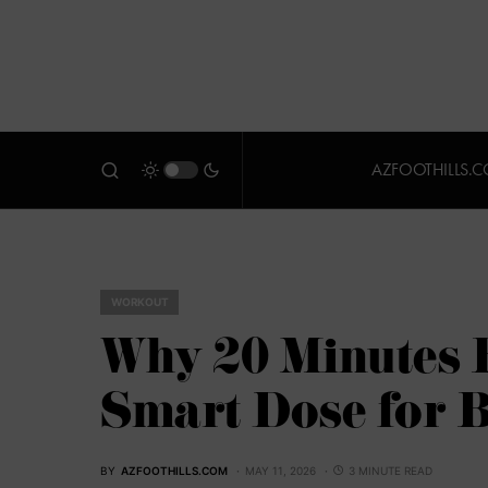
AZFOOTHILLS.
WORKOUT
Why 20 Minutes 
Smart Dose for 
BY
AZFOOTHILLS.COM
MAY 11, 2026
3 MINUTE READ