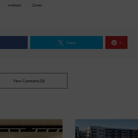
workout
Zones
e
Tweet
2
View Comments (0)