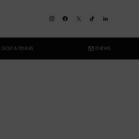
GOLF & TENNIS
ENEWS