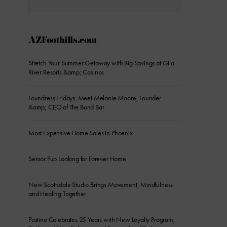
AZFoothills.com
Stretch Your Summer Getaway with Big Savings at Gila
River Resorts &amp; Casinos
Foundress Fridays: Meet Melanie Moore, Founder
&amp; CEO of The Bond Bar
Most Expensive Home Sales in Phoenix
Senior Pup Looking for Forever Home
New Scottsdale Studio Brings Movement, Mindfulness
and Healing Together
Postino Celebrates 25 Years with New Loyalty Program,