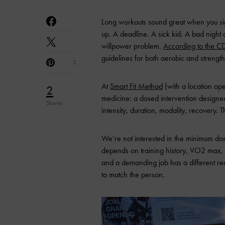
Long workouts sound great when you sig
up. A deadline. A sick kid. A bad night of
willpower problem.
According to the C
guidelines for both aerobic and strength
2
At
Smart Fit Method
(with a location ope
2
medicine: a dosed intervention designed
Shares
intensity, duration, modality, recovery.
We’re not interested in the minimum dose
depends on training history, VO2 max, 
and a demanding job has a different rec
to match the person.