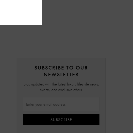
SUBSCRIBE TO OUR
NEWSLETTER
Stay updated with the latest luxury lifestyle news,
events, and exclusive offers.
SUBSCRIBE