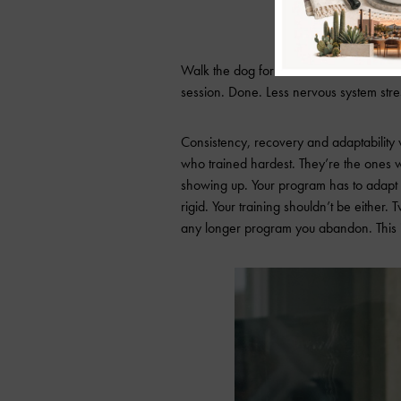
Fit It in
Walk the dog for Zone 2. Hit the studio
session. Done. Less nervous system stres
Consistency, recovery and adaptability 
who trained hardest. They’re the ones 
showing up. Your program has to adapt t
rigid. Your training shouldn’t be either.
any longer program you abandon. This is n