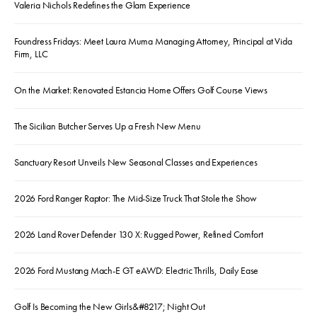
Valeria Nichols Redefines the Glam Experience
Foundress Fridays: Meet Laura Muma Managing Attorney, Principal at Vida
Firm, LLC
On the Market: Renovated Estancia Home Offers Golf Course Views
The Sicilian Butcher Serves Up a Fresh New Menu
Sanctuary Resort Unveils New Seasonal Classes and Experiences
2026 Ford Ranger Raptor: The Mid-Size Truck That Stole the Show
2026 Land Rover Defender 130 X: Rugged Power, Refined Comfort
2026 Ford Mustang Mach-E GT eAWD: Electric Thrills, Daily Ease
Golf Is Becoming the New Girls&#8217; Night Out