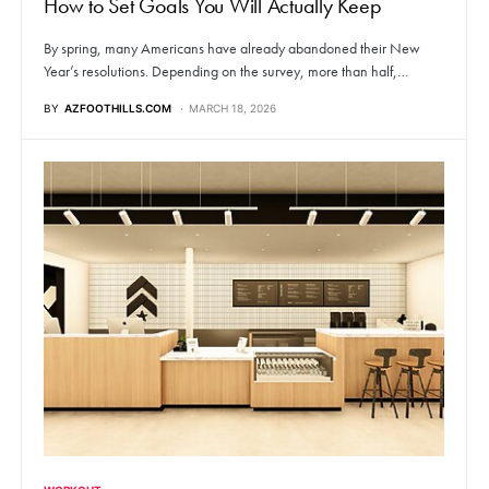
How to Set Goals You Will Actually Keep
By spring, many Americans have already abandoned their New
Year’s resolutions. Depending on the survey, more than half,…
BY
AZFOOTHILLS.COM
MARCH 18, 2026