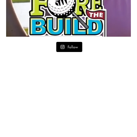
Follow