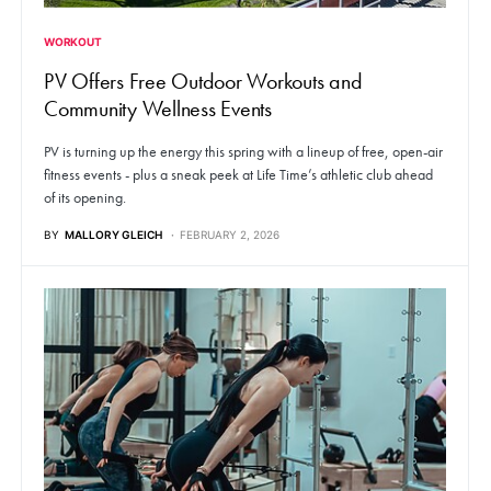
WORKOUT
PV Offers Free Outdoor Workouts and
Community Wellness Events
PV is turning up the energy this spring with a lineup of free, open-air
fitness events - plus a sneak peek at Life Time’s athletic club ahead
of its opening.
BY
MALLORY GLEICH
FEBRUARY 2, 2026