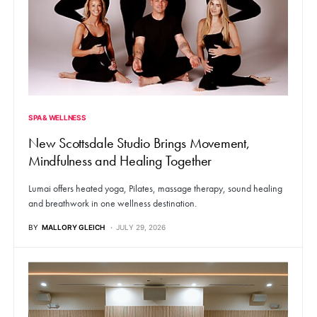
SPA & WELLNESS
New Scottsdale Studio Brings Movement,
Mindfulness and Healing Together
Lumai offers heated yoga, Pilates, massage therapy, sound healing
and breathwork in one wellness destination.
BY
MALLORY GLEICH
JULY 29, 2026