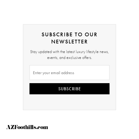
SUBSCRIBE TO OUR
NEWSLETTER
Stay updated with the latest luxury lifestyle news,
events, and exclusive offers.
SUBSCRIBE
AZFoothills.com