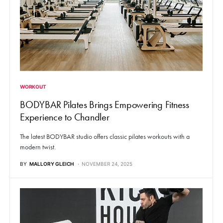
WORKOUT
BODYBAR Pilates Brings Empowering Fitness
Experience to Chandler
The latest BODYBAR studio offers classic pilates workouts with a
modern twist.
BY
MALLORY GLEICH
NOVEMBER 24, 2025