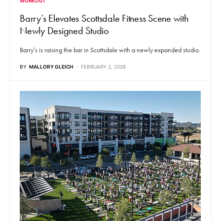
WORKOUT
Barry’s Elevates Scottsdale Fitness Scene with
Newly Designed Studio
Barry’s is raising the bar in Scottsdale with a newly expanded studio.
BY
MALLORY GLEICH
FEBRUARY 2, 2026