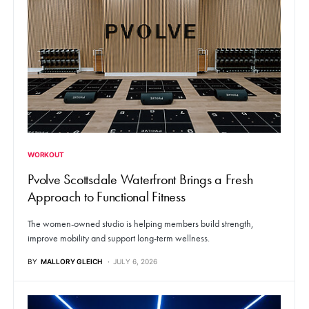
WORKOUT
Pvolve Scottsdale Waterfront Brings a Fresh
Approach to Functional Fitness
The women-owned studio is helping members build strength,
improve mobility and support long-term wellness.
BY
MALLORY GLEICH
JULY 6, 2026