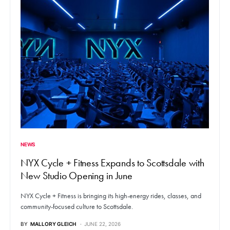
NEWS
NYX Cycle + Fitness Expands to Scottsdale with
New Studio Opening in June
NYX Cycle + Fitness is bringing its high-energy rides, classes, and
community-focused culture to Scottsdale.
BY
MALLORY GLEICH
JUNE 22, 2026