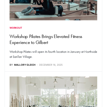
WORKOUT
Workshop Pilates Brings Elevated Fitness
Experience to Gilbert
Workshop Pilates will open its fourth location in January at Northside
at SanTan Village.
BY
MALLORY GLEICH
DECEMBER 16, 2025