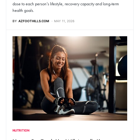
dose to each person’s lifestyle, recovery capacity and long-term
health goals.
BY
AZFOOTHILLS.COM
MAY 11, 2026
NUTRITION