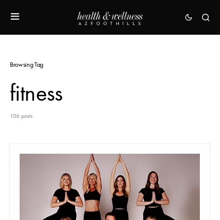
Browsing Tag
fitness
106 posts