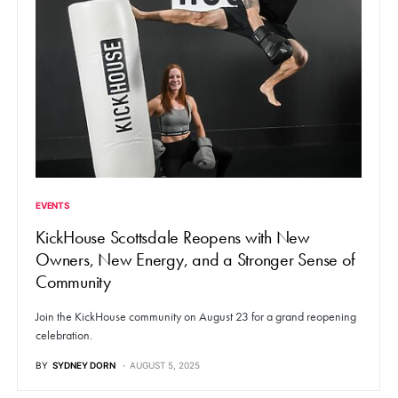
EVENTS
KickHouse Scottsdale Reopens with New
Owners, New Energy, and a Stronger Sense of
Community
Join the KickHouse community on August 23 for a grand reopening
celebration.
BY
SYDNEY DORN
AUGUST 5, 2025