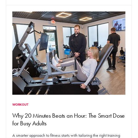
WORKOUT
Why 20 Minutes Beats an Hour: The Smart Dose
for Busy Adults
A smarter approach to fitness starts with tailoring the right training