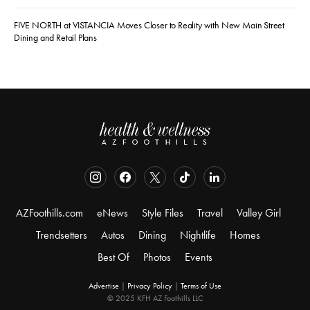
FIVE NORTH at VISTANCIA Moves Closer to Reality with New Main Street
Dining and Retail Plans
AZFoothills.com
eNews
Style Files
Travel
Valley Girl
Trendsetters
Autos
Dining
Nightlife
Homes
Best Of
Photos
Events
Advertise
|
Privacy Policy
|
Terms of Use
© 2025 KFH AZ Foothills LLC