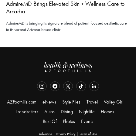
AdmireMD Brings Elevated Skin + Wellness Care to
Arcadia
AdmireMD is bringing its signature blend of patient-focused aesthetic care
to its second Arizona-based clinic.
AZFoothills.com
eNews
Style Files
Travel
Valley Girl
Trendsetters
Autos
Dining
Nightlife
Homes
Best Of
Photos
Events
Advertise
|
Privacy Policy
|
Terms of Use