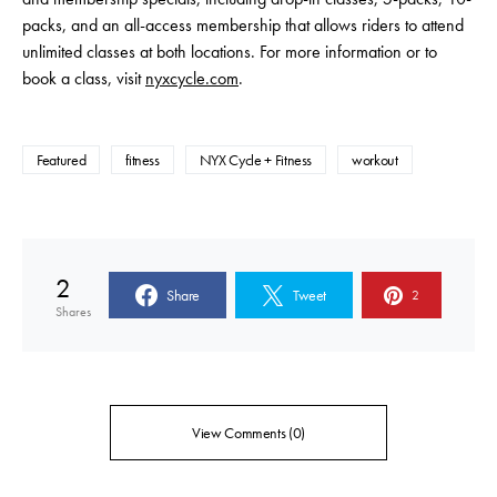
packs, and an all-access membership that allows riders to attend
unlimited classes at both locations. For more information or to
book a class, visit
nyxcycle.com
.
Featured
fitness
NYX Cycle + Fitness
workout
2
Share
Tweet
2
Shares
View Comments (0)