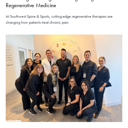
Regenerative Medicine
At Southwest Spine & Sports, cutting-edge regenerative therapies are
changing how patients treat chronic pain.