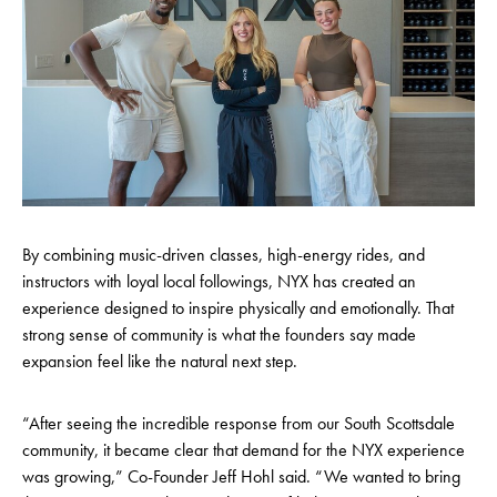
By combining music-driven classes, high-energy rides, and
instructors with loyal local followings, NYX has created an
experience designed to inspire physically and emotionally. That
strong sense of community is what the founders say made
expansion feel like the natural next step.
“After seeing the incredible response from our South Scottsdale
community, it became clear that demand for the NYX experience
was growing,” Co-Founder Jeff Hohl said. “We wanted to bring