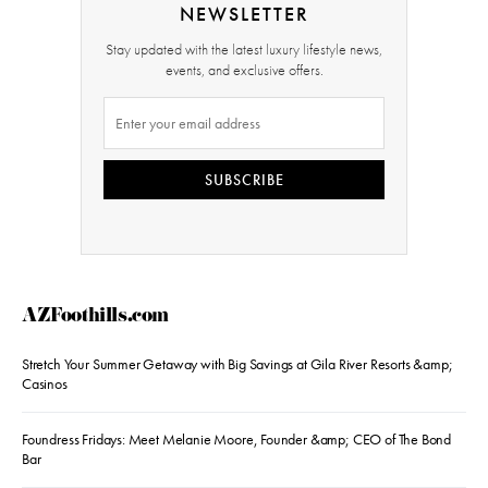
NEWSLETTER
Stay updated with the latest luxury lifestyle news,
events, and exclusive offers.
SUBSCRIBE
AZFoothills.com
Stretch Your Summer Getaway with Big Savings at Gila River Resorts &amp;
Casinos
Foundress Fridays: Meet Melanie Moore, Founder &amp; CEO of The Bond
Bar