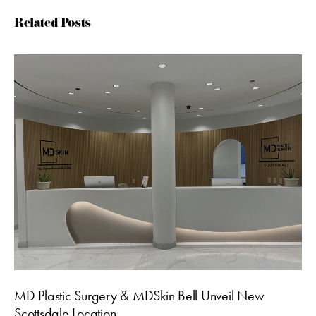
Related Posts
MD Plastic Surgery & MDSkin Bell Unveil New
Scottsdale Location