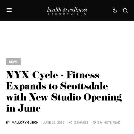
NEWS
NYX Cycle + Fitness
Expands to Scottsdale
with New Studio Opening
in June
BY
MALLORY GLEICH
JUNE 22, 2026
2 SHARES
2 MINUTE READ