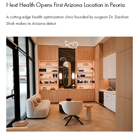
Next Health Opens First Arizona Location in Peoria
A cutting-edge health optimization clinic founded by surgeon Dr. Darshan
Shah makes its Arizona debut.