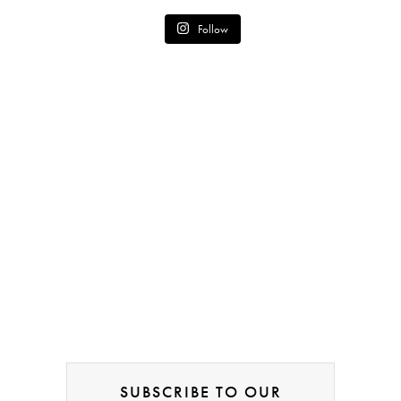
Follow
SUBSCRIBE TO OUR