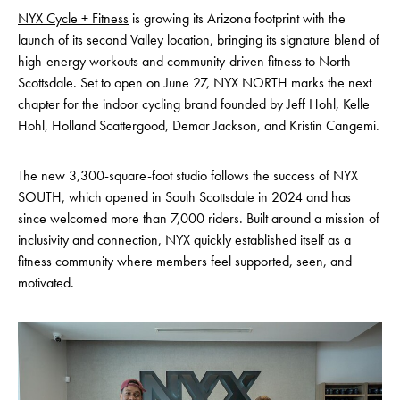
NYX Cycle + Fitness
is growing its Arizona footprint with the
launch of its second Valley location, bringing its signature blend of
high-energy workouts and community-driven fitness to North
Scottsdale. Set to open on June 27, NYX NORTH marks the next
chapter for the indoor cycling brand founded by Jeff Hohl, Kelle
Hohl, Holland Scattergood, Demar Jackson, and Kristin Cangemi.
The new 3,300-square-foot studio follows the success of NYX
SOUTH, which opened in South Scottsdale in 2024 and has
since welcomed more than 7,000 riders. Built around a mission of
inclusivity and connection, NYX quickly established itself as a
fitness community where members feel supported, seen, and
motivated.