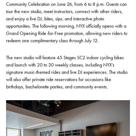
Community Celebration on June 26, from 6 to 8 p.m. Guests can
tour the new studio, meet instructors, connect with other riders,
and enjoy a live DJ, bites, sips, and interactive photo
opportunities. The following morning, NYX officially opens with a
Grand Opening Ride-for-Free promotion, allowing new riders to
redeem one complimentary class through July 12.
The new studio will feature 45 Stages SC2 indoor cycling bikes
and launch with 20 to 30 weekly classes, including NYX’s
signature music-themed rides and live DJ experiences. The studio
will also offer private ride reservations for occasions like
birthdays, bachelorette parties, and community events.