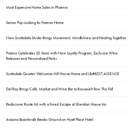
Most Expensive Home Sales in Phoenix
Senior Pup Looking for Forever Home
New Scottsdale Studio Brings Movement, Mindfulness and Healing Together
Postino Celebrates 25 Years with New Loyalty Program, Exclusive Wine
Releases and Personalized Perks
Scottsdale Quarter Welcomes Hill House Home and L&#8217;AGENCE
Del Ray Brings Café, Market and Wine Bar to Roosevelt Row This Fall
Rediscover Route 66 with a Forest Escape at Sheridan House Inn
Arizona Boardwalk Breaks Ground on Hyatt Place Hotel