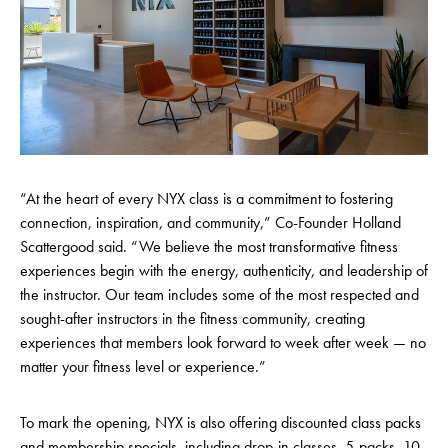
“At the heart of every NYX class is a commitment to fostering
connection, inspiration, and community,” Co-Founder Holland
Scattergood said. “We believe the most transformative fitness
experiences begin with the energy, authenticity, and leadership of
the instructor. Our team includes some of the most respected and
sought-after instructors in the fitness community, creating
experiences that members look forward to week after week — no
matter your fitness level or experience.”
To mark the opening, NYX is also offering discounted class packs
and membership specials, including drop-in classes, 5-packs, 10-