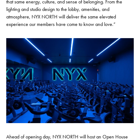
that same energy, culture, and sense of belonging. From the
lighting and studio design to the lobby, amenities, and
atmosphere, NYX NORTH will deliver the same elevated
experience our members have come to know and love.”
Ahead of opening day, NYX NORTH will host an Open House