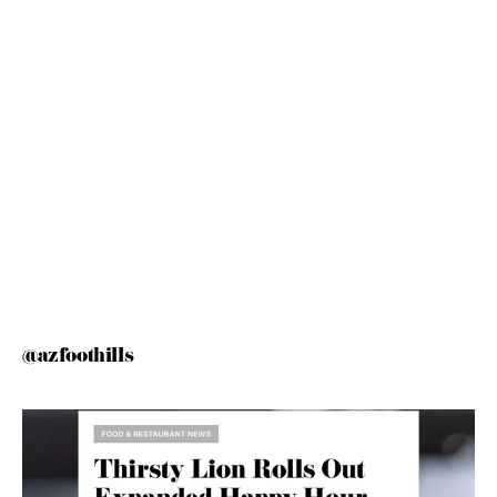
@azfoothills