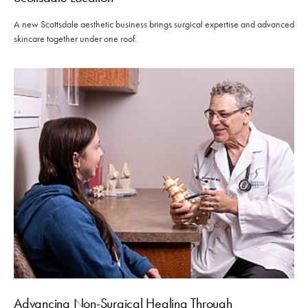
A new Scottsdale aesthetic business brings surgical expertise and advanced
skincare together under one roof.
Advancing Non-Surgical Healing Through