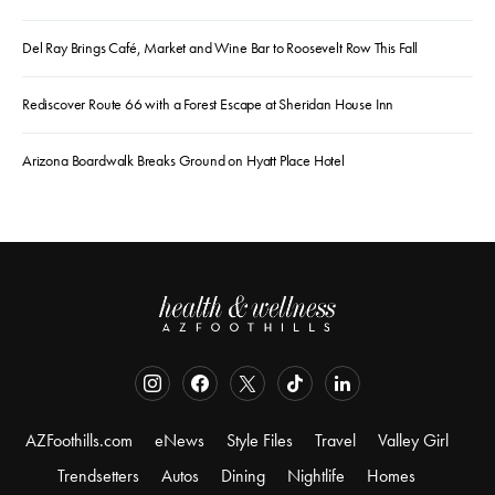
Del Ray Brings Café, Market and Wine Bar to Roosevelt Row This Fall
Rediscover Route 66 with a Forest Escape at Sheridan House Inn
Arizona Boardwalk Breaks Ground on Hyatt Place Hotel
AZFoothills.com
eNews
Style Files
Travel
Valley Girl
Trendsetters
Autos
Dining
Nightlife
Homes