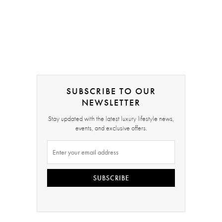
SUBSCRIBE TO OUR
NEWSLETTER
Stay updated with the latest luxury lifestyle news,
events, and exclusive offers.
SUBSCRIBE