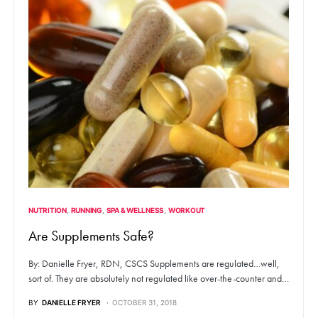
NUTRITION
RUNNING
SPA & WELLNESS
WORKOUT
Are Supplements Safe?
By: Danielle Fryer, RDN, CSCS Supplements are regulated…well,
sort of. They are absolutely not regulated like over-the-counter and…
BY
DANIELLE FRYER
OCTOBER 31, 2018