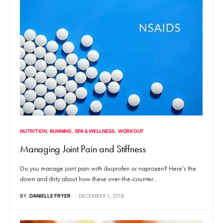
NUTRITION
RUNNING
SPA & WELLNESS
WORKOUT
Managing Joint Pain and Stiffness
Do you manage joint pain with ibuprofen or naproxen? Here’s the
down and dirty about how these over-the-counter…
BY
DANIELLE FRYER
DECEMBER 1, 2018