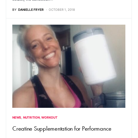
BY
DANIELLE FRYER
OCTOBER 1, 2018
NEWS
NUTRITION
WORKOUT
Creatine Supplementation for Performance