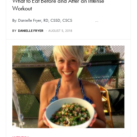
What to Eat Before and After an Intense
Workout
By: Danielle Fryer, RD, CSSD, CSCS …
BY
DANIELLE FRYER
AUGUST 5, 2018