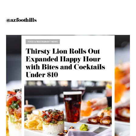
@azfoothills