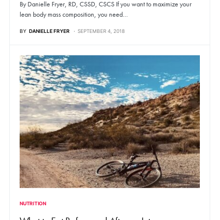
By Danielle Fryer, RD, CSSD, CSCS If you want to maximize your
lean body mass composition, you need…
BY
DANIELLE FRYER
SEPTEMBER 4, 2018
NUTRITION