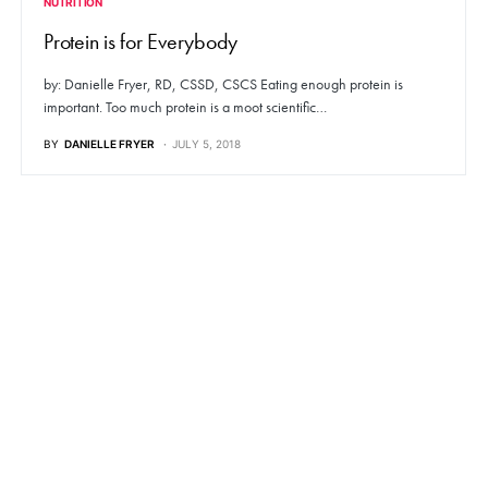
NUTRITION
Protein is for Everybody
by: Danielle Fryer, RD, CSSD, CSCS Eating enough protein is
important. Too much protein is a moot scientific…
BY
DANIELLE FRYER
JULY 5, 2018