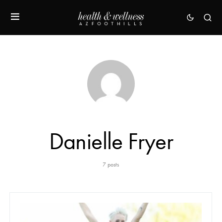
Danielle Fryer
7 posts