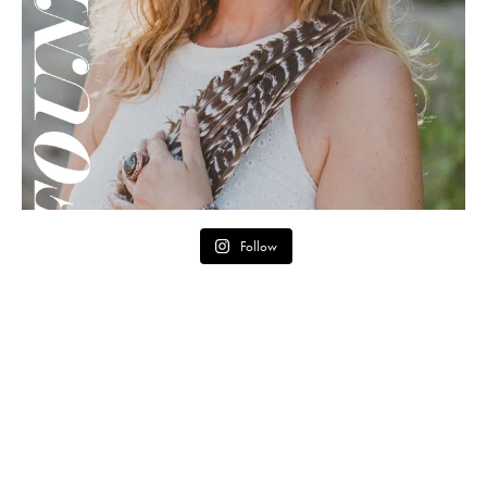
Follow