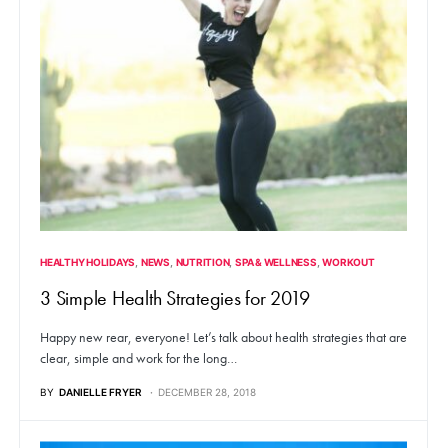
HEALTHY HOLIDAYS
NEWS
NUTRITION
SPA & WELLNESS
WORKOUT
3 Simple Health Strategies for 2019
Happy new rear, everyone! Let’s talk about health strategies that are
clear, simple and work for the long…
BY
DANIELLE FRYER
DECEMBER 28, 2018