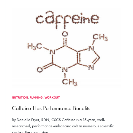
NUTRITION
RUNNING
WORKOUT
Caffeine Has Performance Benefits
By Danielle Fryer, RDN, CSCS Caffeine is a 15-year, well-
researched, performance-enhancing aid! In numerous scientific
studies, the conclusion…