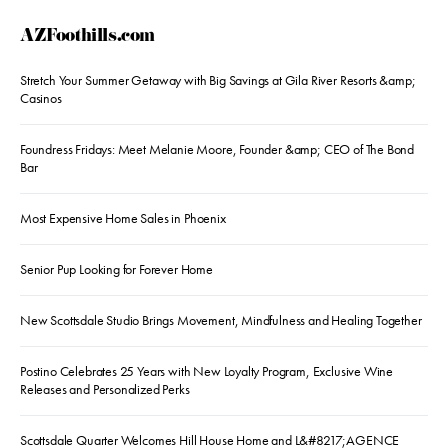
AZFoothills.com
Stretch Your Summer Getaway with Big Savings at Gila River Resorts &amp;
Casinos
Foundress Fridays: Meet Melanie Moore, Founder &amp; CEO of The Bond
Bar
Most Expensive Home Sales in Phoenix
Senior Pup Looking for Forever Home
New Scottsdale Studio Brings Movement, Mindfulness and Healing Together
Postino Celebrates 25 Years with New Loyalty Program, Exclusive Wine
Releases and Personalized Perks
Scottsdale Quarter Welcomes Hill House Home and L&#8217;AGENCE