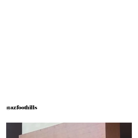
@azfoothills