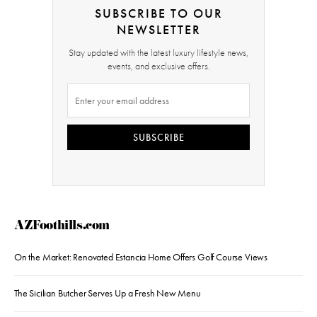
SUBSCRIBE TO OUR
NEWSLETTER
Stay updated with the latest luxury lifestyle news,
events, and exclusive offers.
SUBSCRIBE
AZFoothills.com
On the Market: Renovated Estancia Home Offers Golf Course Views
The Sicilian Butcher Serves Up a Fresh New Menu