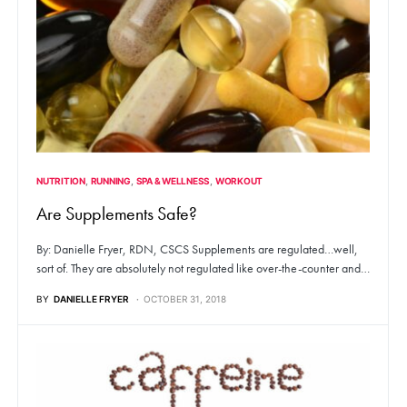
NUTRITION
RUNNING
SPA & WELLNESS
WORKOUT
Are Supplements Safe?
By: Danielle Fryer, RDN, CSCS Supplements are regulated…well,
sort of. They are absolutely not regulated like over-the-counter and…
BY
DANIELLE FRYER
OCTOBER 31, 2018