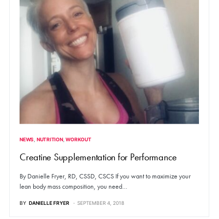
NEWS
NUTRITION
WORKOUT
Creatine Supplementation for Performance
By Danielle Fryer, RD, CSSD, CSCS If you want to maximize your
lean body mass composition, you need…
BY
DANIELLE FRYER
SEPTEMBER 4, 2018