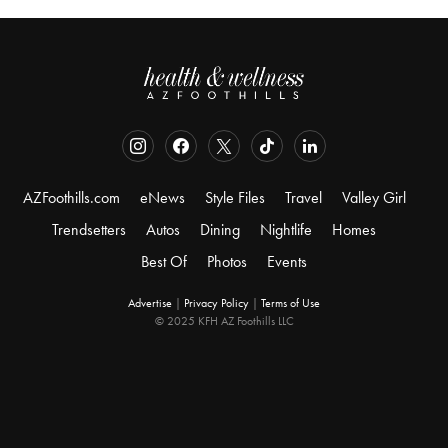
AZFoothills.com
eNews
Style Files
Travel
Valley Girl
Trendsetters
Autos
Dining
Nightlife
Homes
Best Of
Photos
Events
Advertise
|
Privacy Policy
|
Terms of Use
© 2025 KFH AZ Foothills LLC