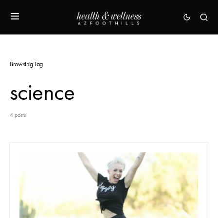
Browsing Tag
science
4 posts