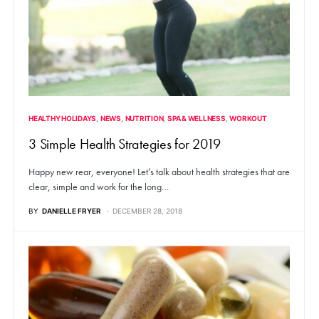
HEALTHY HOLIDAYS
NEWS
NUTRITION
SPA & WELLNESS
WORKOUT
3 Simple Health Strategies for 2019
Happy new rear, everyone! Let’s talk about health strategies that are
clear, simple and work for the long…
BY
DANIELLE FRYER
DECEMBER 28, 2018