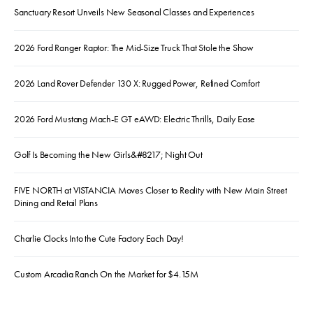
Sanctuary Resort Unveils New Seasonal Classes and Experiences
2026 Ford Ranger Raptor: The Mid-Size Truck That Stole the Show
2026 Land Rover Defender 130 X: Rugged Power, Refined Comfort
2026 Ford Mustang Mach-E GT eAWD: Electric Thrills, Daily Ease
Golf Is Becoming the New Girls&#8217; Night Out
FIVE NORTH at VISTANCIA Moves Closer to Reality with New Main Street
Dining and Retail Plans
Charlie Clocks Into the Cute Factory Each Day!
Custom Arcadia Ranch On the Market for $4.15M