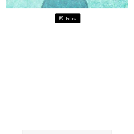
Follow