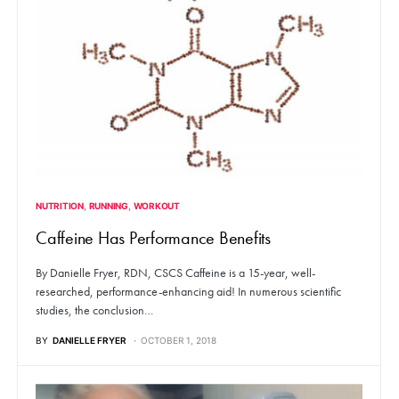
NUTRITION
RUNNING
WORKOUT
Caffeine Has Performance Benefits
By Danielle Fryer, RDN, CSCS Caffeine is a 15-year, well-
researched, performance-enhancing aid! In numerous scientific
studies, the conclusion…
BY
DANIELLE FRYER
OCTOBER 1, 2018