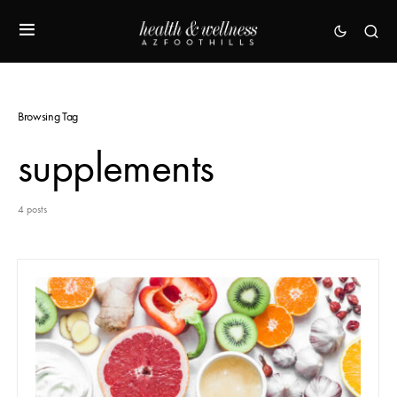
Browsing Tag
supplements
4 posts