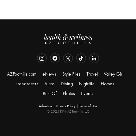
AZFoothills.com
eNews
Style Files
Travel
Valley Girl
Trendsetters
Autos
Dining
Nightlife
Homes
Best Of
Photos
Events
Advertise
|
Privacy Policy
|
Terms of Use
© 2025 KFH AZ Foothills LLC