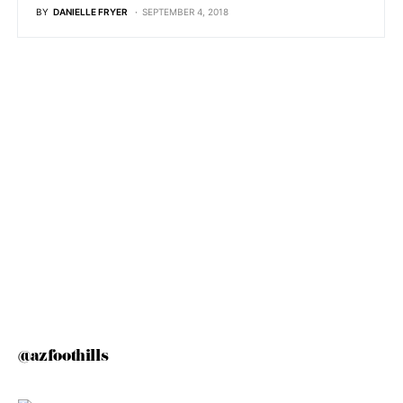
BY
DANIELLE FRYER
SEPTEMBER 4, 2018
@azfoothills