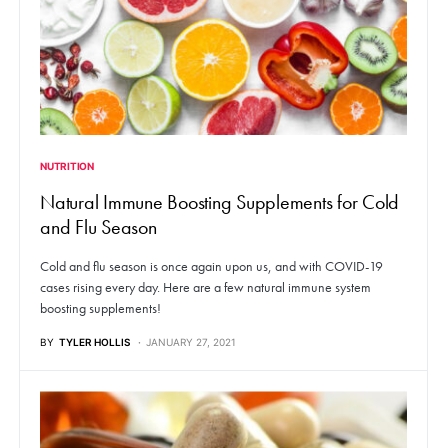
NUTRITION
Natural Immune Boosting Supplements for Cold
and Flu Season
Cold and flu season is once again upon us, and with COVID-19
cases rising every day. Here are a few natural immune system
boosting supplements!
BY
TYLER HOLLIS
JANUARY 27, 2021