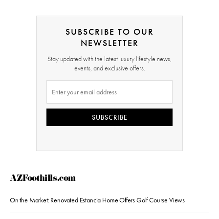
SUBSCRIBE TO OUR
NEWSLETTER
Stay updated with the latest luxury lifestyle news,
events, and exclusive offers.
SUBSCRIBE
AZFoothills.com
On the Market: Renovated Estancia Home Offers Golf Course Views