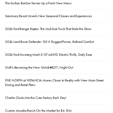
The Sicilian Butcher Serves Up a Fresh New Menu
Sanctuary Resort Unveils New Seasonal Classes and Experiences
2026 Ford Ranger Raptor: The Mid-Size Truck That Stole the Show
2026 Land Rover Defender 130 X: Rugged Power, Refined Comfort
2026 Ford Mustang Mach-E GT eAWD: Electric Thrills, Daily Ease
Golf Is Becoming the New Girls&#8217; Night Out
FIVE NORTH at VISTANCIA Moves Closer to Reality with New Main Street
Dining and Retail Plans
Charlie Clocks Into the Cute Factory Each Day!
Custom Arcadia Ranch On the Market for $4.15M