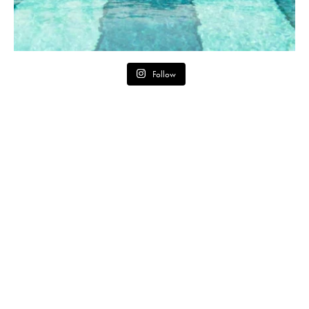
Follow