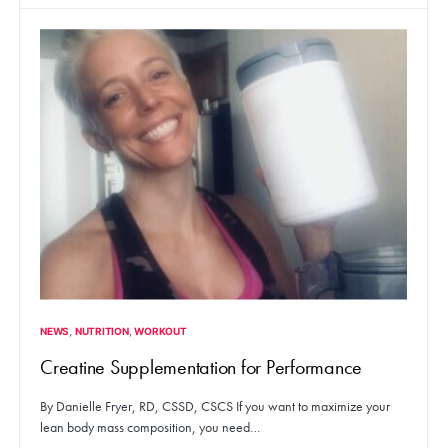
NEWS
NUTRITION
WORKOUT
Creatine Supplementation for Performance
By Danielle Fryer, RD, CSSD, CSCS If you want to maximize your
lean body mass composition, you need…