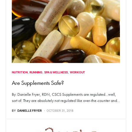
NUTRITION
RUNNING
SPA & WELLNESS
WORKOUT
Are Supplements Safe?
By: Danielle Fryer, RDN, CSCS Supplements are regulated…well,
sort of. They are absolutely not regulated like over-the-counter and…
BY
DANIELLE FRYER
OCTOBER 31, 2018