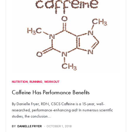
NUTRITION
RUNNING
WORKOUT
Caffeine Has Performance Benefits
By Danielle Fryer, RDN, CSCS Caffeine is a 15-year, well-
researched, performance-enhancing aid! In numerous scientific
studies, the conclusion…
BY
DANIELLE FRYER
OCTOBER 1, 2018