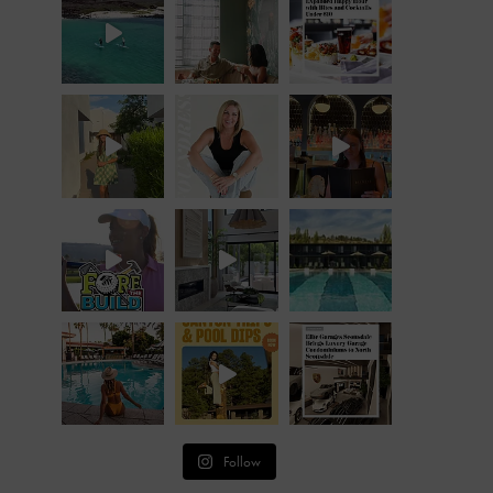
Follow