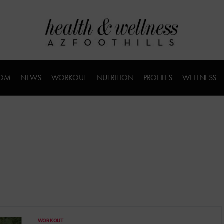
COM
NEWS
WORKOUT
NUTRITION
PROFILES
WELLNESS
WORKOUT