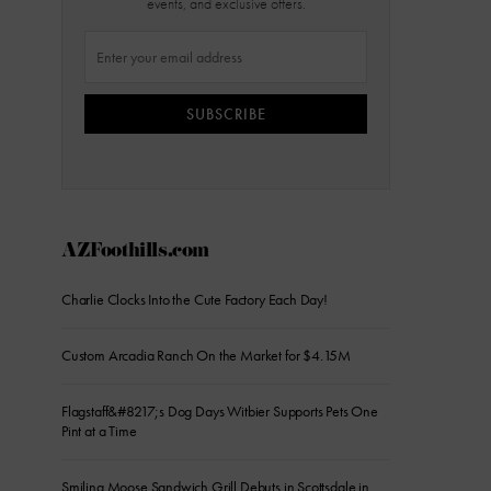
events, and exclusive offers.
SUBSCRIBE
AZFoothills.com
Charlie Clocks Into the Cute Factory Each Day!
Custom Arcadia Ranch On the Market for $4.15M
Flagstaff&#8217;s Dog Days Witbier Supports Pets One
Pint at a Time
Smiling Moose Sandwich Grill Debuts in Scottsdale in