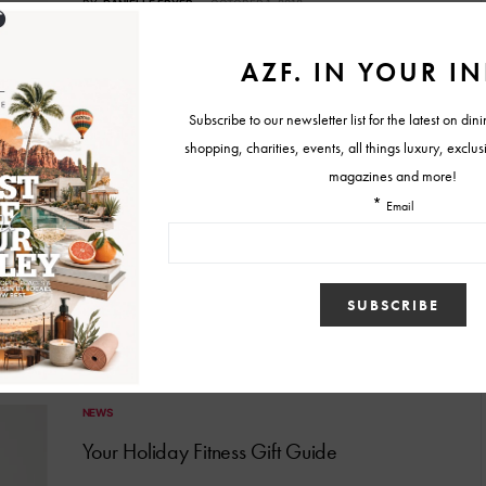
BY
DANIELLE FRYER
OCTOBER 1, 2018
WORKOUT
Back to School. Back to Work!
Summer is over. Well, for some of us, anyway. Vacations and
late nights are being replaced with school…
BY
SCOTT KEPPEL
AUGUST 4, 2018
NEWS
Your Holiday Fitness Gift Guide