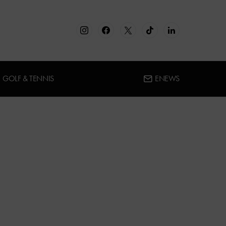
GOLF & TENNIS
ENEWS