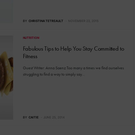
BY
CHRISTINA TETREAULT
NOVEMBER 23, 2015
NUTRITION
Fabulous Tips to Help You Stay Committed to
Fitness
Guest Writer: Anna Saenz Too many a times we find ourselves
struggling to find a way to simply say…
BY
CAITIE
JUNE 25, 2014