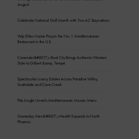
August
Celebrate National Golf Month with Two AZ Staycations
Yelp Elites Name Pinyon the No. 1 Mediterranean
Restaurant in the U.S.
Cavender&#8217;s Boot City Brings Authentic Western
Style to Gilbert &amp; Tempe
Spectacular Luxury Estates Across Paradise Valley,
Scottsdale and Cave Creek
Pita Jungle Unveils Mediterranean Mosaic Menu
Gameday Men&#8217;s Health Expands to North
Phoenix