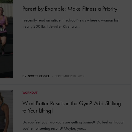
Parent by Example: Make Fitness a Priority
I recently read an article in Yahoo News where a woman lost
nearly 200 lbs.! Jennifer Riveira a…
BY
SCOTT KEPPEL
SEPTEMBER 10, 2019
WORKOUT
Want Better Results in the Gym? Add Shifting
to Your Lifting!
Do you feel your workouts are getting boring? Do feel as though
you’re not seeing results? Maybe, you…