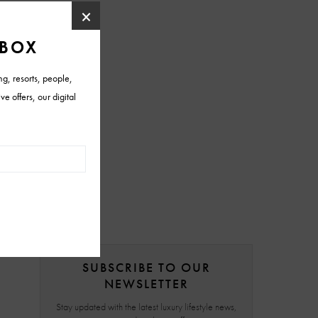
SUBSCRIBE TO OUR
NEWSLETTER
Stay updated with the latest luxury lifestyle news,