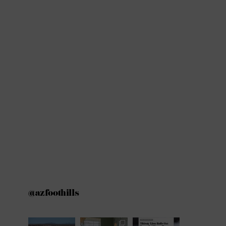
@azfoothills