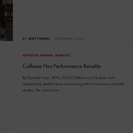
BY
SCOTT KEPPEL
SEPTEMBER 3, 2019
NUTRITION
RUNNING
WORKOUT
Caffeine Has Performance Benefits
By Danielle Fryer, RDN, CSCS Caffeine is a 15-year, well-
researched, performance-enhancing aid! In numerous scientific
studies, the conclusion…