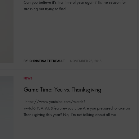
Can you believe it’s that time of year again? Tis the season for
stressing out trying to find…
BY
CHRISTINA TETREAULT
NOVEMBER 25, 2015
NEWS
Game Time: You vs. Thanksgiving
https://www.youtube.com/watch?
v=4ql6iYuAPAU&feature=youtu.be Are you prepared to take on
Thanksgiving this year? No, I’m not talking about all the…