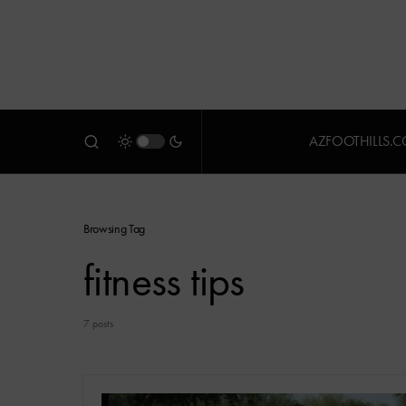
AZFOOTHILLS.
Browsing Tag
fitness tips
7 posts