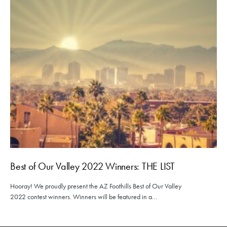
Best of Our Valley 2022 Winners: THE LIST
Hooray! We proudly present the AZ Foothills Best of Our Valley
2022 contest winners. Winners will be featured in a…