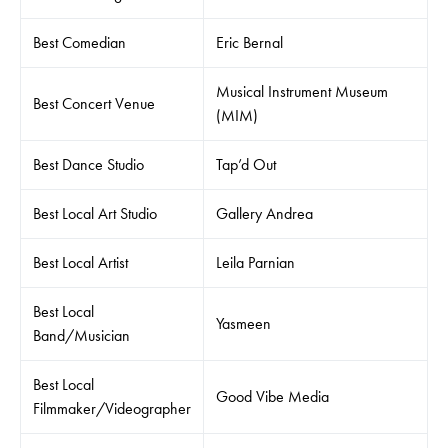
Best Comedian
Eric Bernal
Musical Instrument Museum
Best Concert Venue
(MIM)
Best Dance Studio
Tap’d Out
Best Local Art Studio
Gallery Andrea
Best Local Artist
Leila Parnian
Best Local
Yasmeen
Band/Musician
Best Local
Good Vibe Media
Filmmaker/Videographer