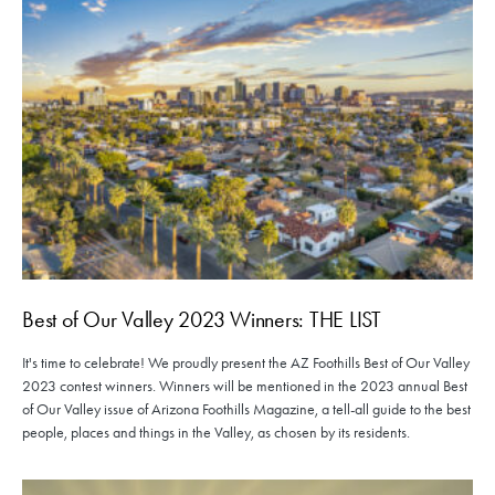
Best of Our Valley 2023 Winners: THE LIST
It's time to celebrate! We proudly present the AZ Foothills Best of Our Valley
2023 contest winners. Winners will be mentioned in the 2023 annual Best
of Our Valley issue of Arizona Foothills Magazine, a tell-all guide to the best
people, places and things in the Valley, as chosen by its residents.