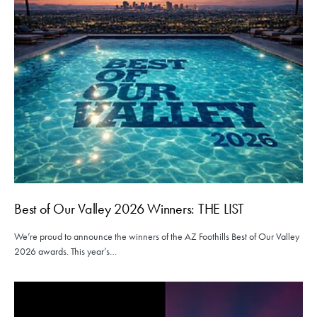
Best of Our Valley 2026 Winners: THE LIST
We’re proud to announce the winners of the AZ Foothills Best of Our Valley
2026 awards. This year’s…