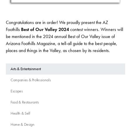
Congratulations are in order! We proudly present the AZ
Foothills
Best of Our Valley 2024
contest winners. Winners will
be mentioned in the 2024 annual Best of Our Valley issue of
Arizona Foothills Magazine, a tell-all guide to the best people,
places and things in the Valley, as chosen by its residents.
Arts & Entertainment
Companies & Professionals
Escapes
Food & Restaurants
Health & Self
Home & Design