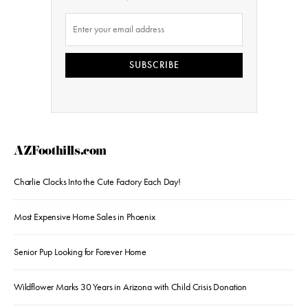
SUBSCRIBE
AZFoothills.com
Charlie Clocks Into the Cute Factory Each Day!
Most Expensive Home Sales in Phoenix
Senior Pup Looking for Forever Home
Wildflower Marks 30 Years in Arizona with Child Crisis Donation