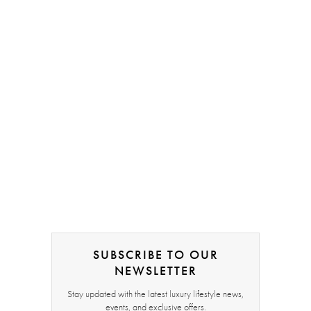
SUBSCRIBE TO OUR
NEWSLETTER
Stay updated with the latest luxury lifestyle news,
events, and exclusive offers.