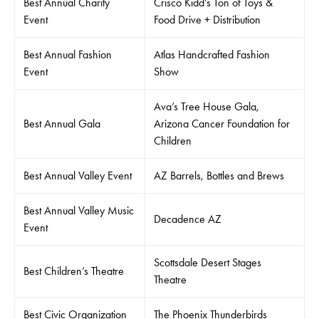
Best Annual Charity
Crisco Kidd’s Ton of Toys &
Event
Food Drive + Distribution
Best Annual Fashion
Atlas Handcrafted Fashion
Event
Show
Ava’s Tree House Gala,
Best Annual Gala
Arizona Cancer Foundation for
Children
Best Annual Valley Event
AZ Barrels, Bottles and Brews
Best Annual Valley Music
Decadence AZ
Event
Scottsdale Desert Stages
Best Children’s Theatre
Theatre
Best Civic Organization
The Phoenix Thunderbirds