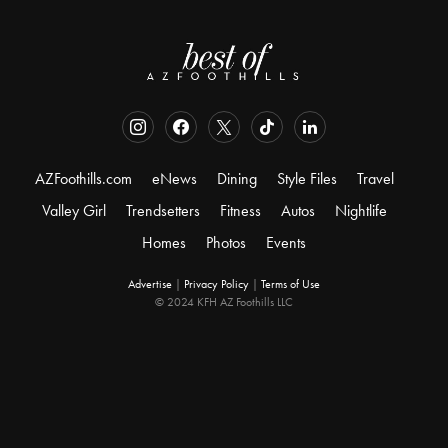
AZFoothills.com
eNews
Dining
Style Files
Travel
Valley Girl
Trendsetters
Fitness
Autos
Nightlife
Homes
Photos
Events
Advertise
|
Privacy Policy
|
Terms of Use
© 2024 KFH AZ Foothills LLC