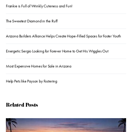
Frankie is Full of Wrinkly Cuteness and Fun!
The Sweetest Diamond in the Ruff
Arizona Builders Alliance Helps Create Hope-Filled Spaces for Foster Youth
Energetic Sergio Looking for Forever Home to Get His Wiggles Out
Most Expensive Homes for Sale in Arizona
Help Pets like Payson by Fostering
Related Posts