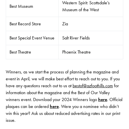
Western Spirit: Scottsdale’s
Best Museum
Museum of the West
Best Record Store
Zia
Best Special Event Venue
Salt River Fields
Best Theatre
Phoenix Theatre
Winners, as we start the process of planning the magazine and
event in April, we will make best effort to reach out to you. If you
have any questions reach out to us at
bestof@azfoothills.com
for
information about the magazine and the Best of Our Valley
winners event. Download your 2024 Winners logo
here
. Official
plaques can be ordered
here
. Were you a nominee who didn’t
win this year? Ask us about reduced advertising rates in our print
issue.