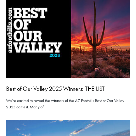
Best of Our Valley 2025 Winners: THE LIST
We’re excited to reveal the winners of the AZ Foothills Best of Our Valley
2025 contest. Many of…