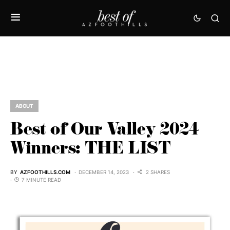
ABOUT
Best of Our Valley 2024
Winners: THE LIST
BY
AZFOOTHILLS.COM
DECEMBER 14, 2023
2 SHARES
7 MINUTE READ