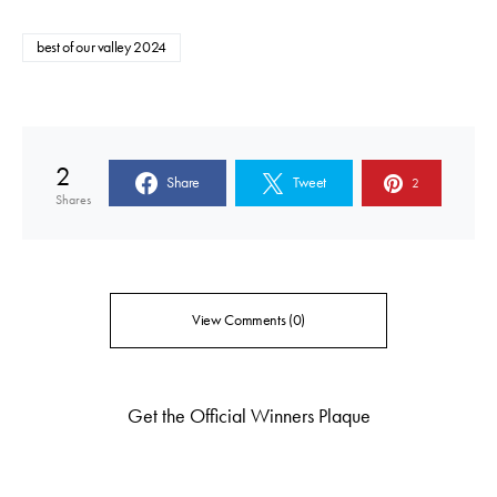
best of our valley 2024
2
Share
Tweet
2
Shares
View Comments (0)
Get the Official Winners Plaque