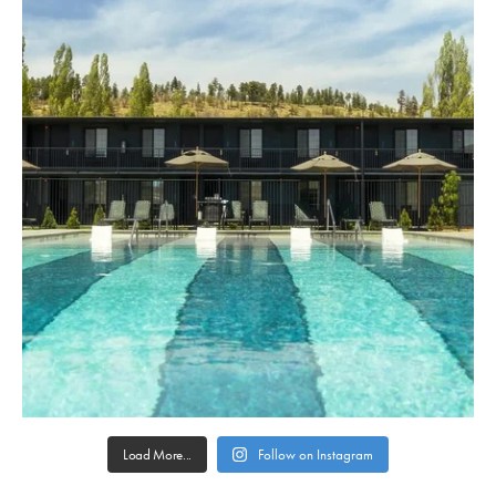
Load More...
Follow on Instagram