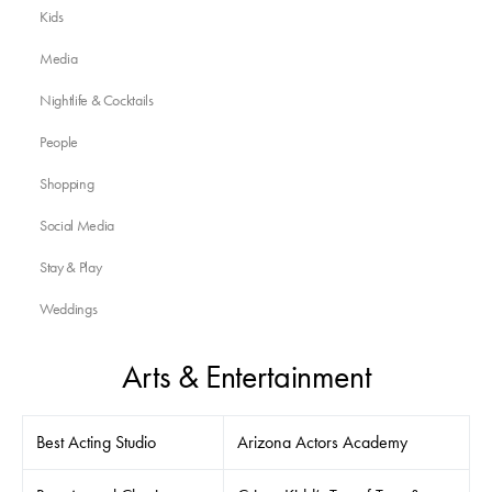
Kids
Media
Nightlife & Cocktails
People
Shopping
Social Media
Stay & Play
Weddings
Arts & Entertainment
Best Acting Studio
Arizona Actors Academy