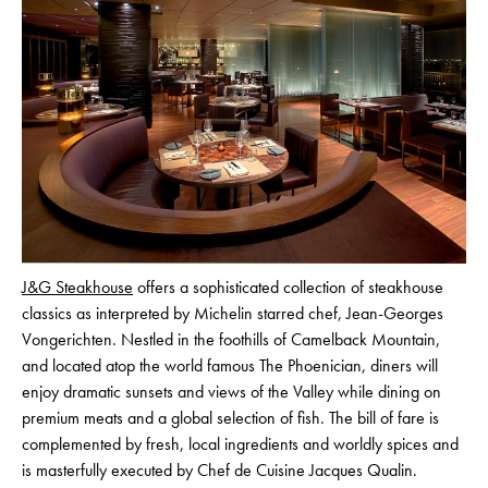
J&G Steakhouse
offers a sophisticated collection of steakhouse
classics as interpreted by Michelin starred chef, Jean-Georges
Vongerichten. Nestled in the foothills of Camelback Mountain,
and located atop the world famous The Phoenician, diners will
enjoy dramatic sunsets and views of the Valley while dining on
premium meats and a global selection of fish. The bill of fare is
complemented by fresh, local ingredients and worldly spices and
is masterfully executed by Chef de Cuisine Jacques Qualin.