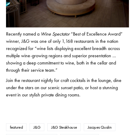
Recently named a
Wine Spectator
“Best of Excellence Award”
winner, J&G was one of only 1,168 restaurants in the nation
recognized for “wine lists displaying excellent breadth across
multiple wine-growing regions and superior presentation …
showing a deep commitment to wine, both in the cellar and
through their service team.”
Join the restaurant nightly for craft cocktails in the lounge, dine
under the stars on our scenic sunset patio, or host a stunning
event in our stylish private dining rooms.
featured
J&G
J&G Steakhouse
Jacques Qualin