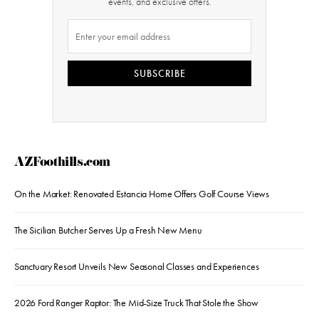
events, and exclusive offers.
SUBSCRIBE
AZFoothills.com
On the Market: Renovated Estancia Home Offers Golf Course Views
The Sicilian Butcher Serves Up a Fresh New Menu
Sanctuary Resort Unveils New Seasonal Classes and Experiences
2026 Ford Ranger Raptor: The Mid-Size Truck That Stole the Show