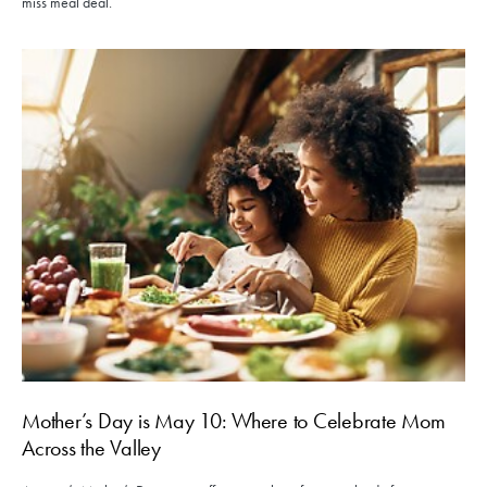
miss meal deal.
Mother’s Day is May 10: Where to Celebrate Mom
Across the Valley