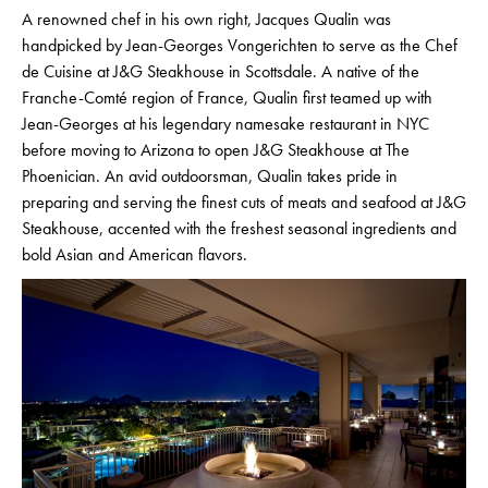
A renowned chef in his own right, Jacques Qualin was
handpicked by Jean-Georges Vongerichten to serve as the Chef
de Cuisine at J&G Steakhouse in Scottsdale. A native of the
Franche-Comté region of France, Qualin first teamed up with
Jean-Georges at his legendary namesake restaurant in NYC
before moving to Arizona to open J&G Steakhouse at The
Phoenician. An avid outdoorsman, Qualin takes pride in
preparing and serving the finest cuts of meats and seafood at J&G
Steakhouse, accented with the freshest seasonal ingredients and
bold Asian and American flavors.