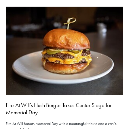
Fire At Will’s Hush Burger Takes Center Stage for
Memorial Day
Fire At Will honors Memorial Day with a meaningful tribute and a can’t-