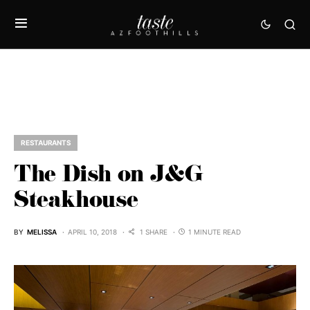
RESTAURANTS
The Dish on J&G
Steakhouse
BY
MELISSA
APRIL 10, 2018
1 SHARE
1 MINUTE READ