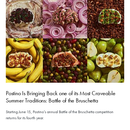
Postino Is Bringing Back one of its Most Craveable
Summer Traditions: Battle of the Bruschetta
Starting June 15, Postino’s annual Battle of the Bruschetta competition
returns for its fourth year.