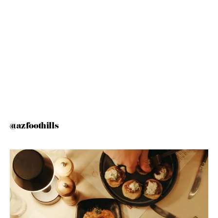
@azfoothills