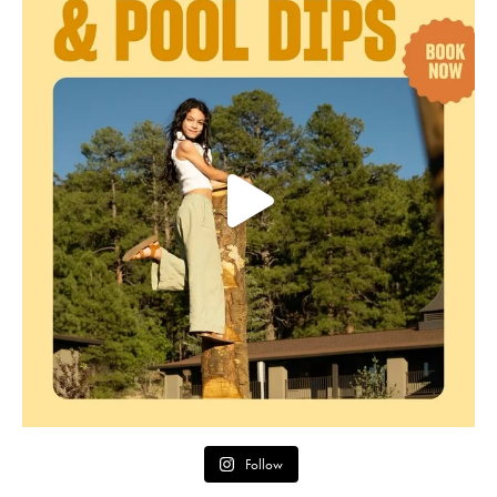
Follow