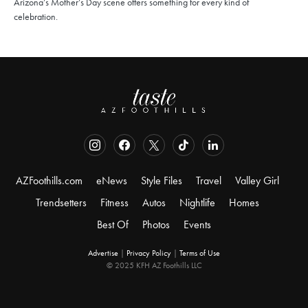
Arizona’s Mother’s Day scene offers something for every kind of
celebration.
AZFoothills.com
eNews
Style Files
Travel
Valley Girl
Trendsetters
Fitness
Autos
Nightlife
Homes
Best Of
Photos
Events
Advertise
|
Privacy Policy
|
Terms of Use
© 2025 KFH AZ Foothills LLC