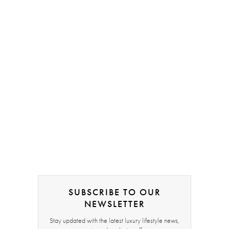
SUBSCRIBE TO OUR
NEWSLETTER
Stay updated with the latest luxury lifestyle news,