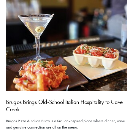
Brugos Brings Old-School Italian Hospitality to Cave
Creek
Brugos Pizza & Italian Bistro is a Sicilian-inspired place where dinner, wine
and genuine connection are all on the menu.