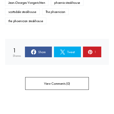
Jean-Georges Vongerichten
phoenix steakhouse
scottsdale steakhouse
The phoenician
the phoenician steakhouse
1
Share
Tweet
1
Shares
View Comments (0)