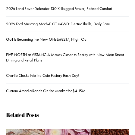
2026 Land Rover Defender 130 X: Rugged Power, Refined Comfort
2026 Ford Mustang Mach-E GT eAWD: Electric Thrills, Daily Ease
Golf Is Becoming the New Girls&#8217; Night Out
FIVE NORTH at VISTANCIA Moves Closer to Reality with New Main Street
Dining and Retail Plans
Charlie Clocks Into the Cute Factory Each Day!
Custom Arcadia Ranch On the Market for $4.15M
Related Posts