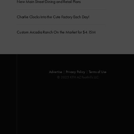
New Main Street Dining and Retail Plans
Charlie Clocks Into the Cute Factory Each Day!
Custom Arcadia Ranch On the Market for $4.15M
Advertise
|
Privacy Policy
|
Terms of Use
© 2025 KFH AZ Foothills LLC