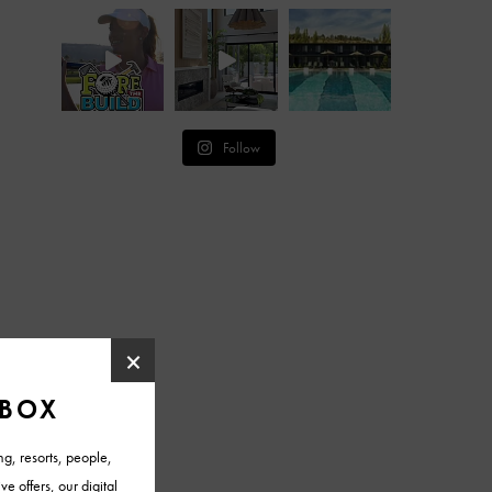
Follow