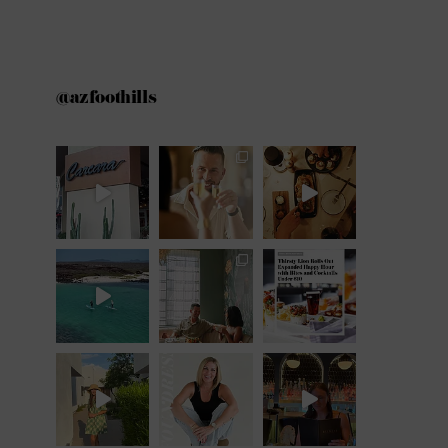
@azfoothills