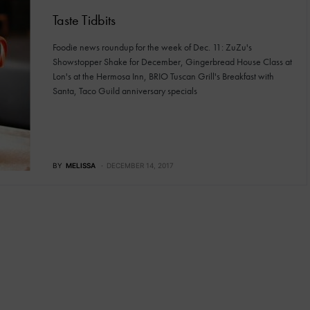
Taste Tidbits
Foodie news roundup for the week of Dec. 11: ZuZu's
Showstopper Shake for December, Gingerbread House Class at
Lon's at the Hermosa Inn, BRIO Tuscan Grill's Breakfast with
Santa, Taco Guild anniversary specials
BY
MELISSA
DECEMBER 14, 2017