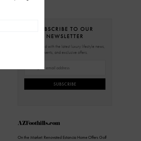
SUBSCRIBE TO OUR
NEWSLETTER
Stay updated with the latest luxury lifestyle news,
events, and exclusive offers.
SUBSCRIBE
AZFoothills.com
On the Market: Renovated Estancia Home Offers Golf