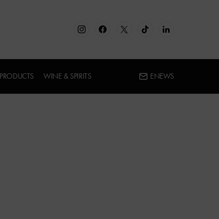
 PRODUCTS
WINE & SPIRITS
ENEWS