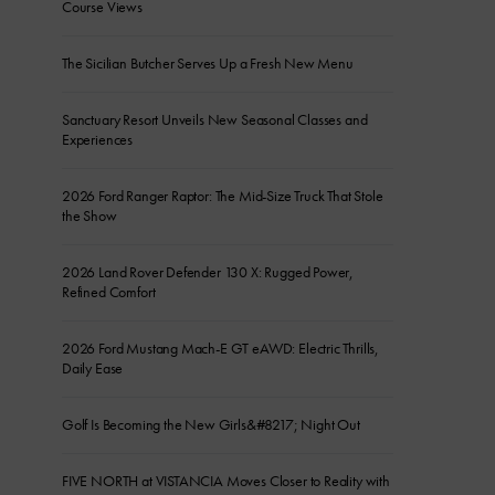
Course Views
The Sicilian Butcher Serves Up a Fresh New Menu
Sanctuary Resort Unveils New Seasonal Classes and
Experiences
2026 Ford Ranger Raptor: The Mid-Size Truck That Stole
the Show
2026 Land Rover Defender 130 X: Rugged Power,
Refined Comfort
2026 Ford Mustang Mach-E GT eAWD: Electric Thrills,
Daily Ease
Golf Is Becoming the New Girls&#8217; Night Out
FIVE NORTH at VISTANCIA Moves Closer to Reality with