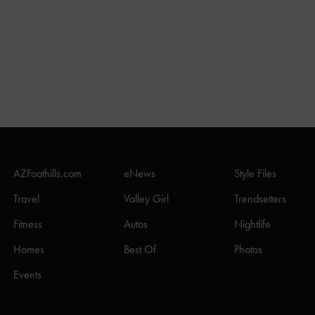
AZFoothills.com
eNews
Style Files
Travel
Valley Girl
Trendsetters
Fitness
Autos
Nightlife
Homes
Best Of
Photos
Events