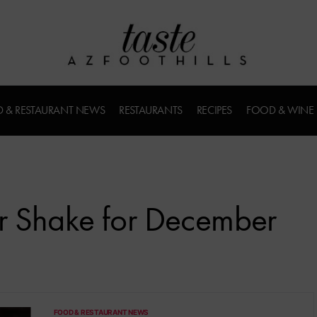
 & RESTAURANT NEWS
RESTAURANTS
RECIPES
FOOD & WINE
r Shake for December
FOOD & RESTAURANT NEWS