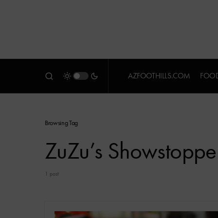
AZFOOTHILLS.COM
FOOD
Browsing Tag
ZuZu’s Showstoppe
1 post