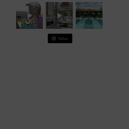
Follow