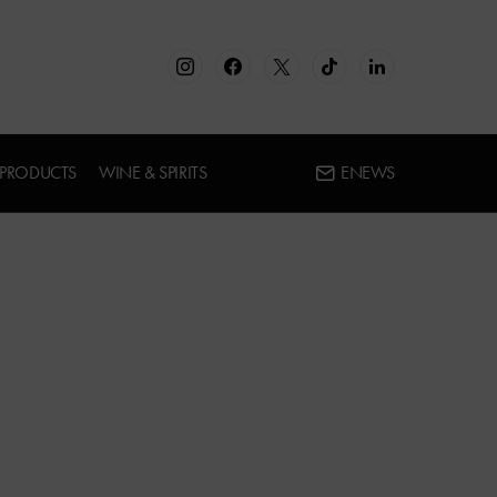
 PRODUCTS
WINE & SPIRITS
ENEWS