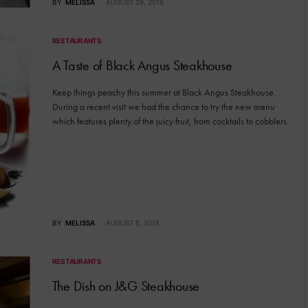
BY
MELISSA
AUGUST 29, 2018
RESTAURANTS
A Taste of Black Angus Steakhouse
Keep things peachy this summer at Black Angus Steakhouse.
During a recent visit we had the chance to try the new menu
which features plenty of the juicy fruit, from cocktails to cobblers.
BY
MELISSA
AUGUST 8, 2018
RESTAURANTS
The Dish on J&G Steakhouse