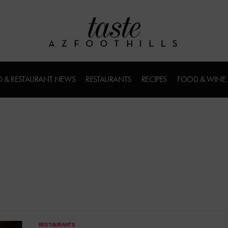
 & RESTAURANT NEWS
RESTAURANTS
RECIPES
FOOD & WINE
RESTAURANTS