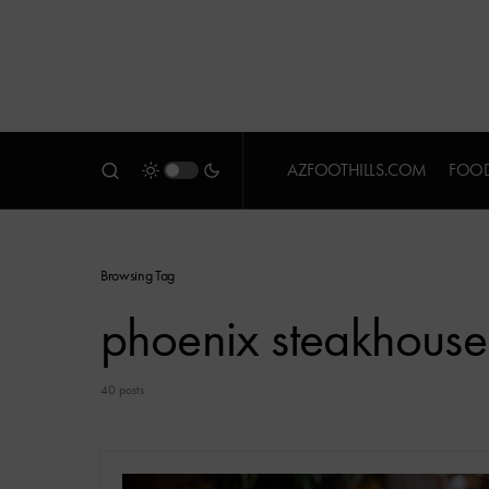
AZFOOTHILLS.COM
FOOD
Browsing Tag
phoenix steakhouse
40 posts