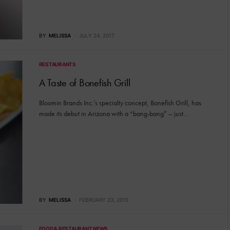
BY
MELISSA
JULY 24, 2017
RESTAURANTS
A Taste of Bonefish Grill
Bloomin Brands Inc.’s specialty concept, Bonefish Grill, has
made its debut in Arizona with a “bang-bang” – just…
BY
MELISSA
FEBRUARY 23, 2015
FOOD & RESTAURANT NEWS