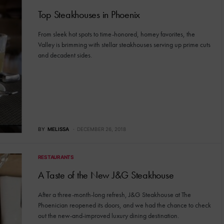
Top Steakhouses in Phoenix
From sleek hot spots to time-honored, homey favorites, the
Valley is brimming with stellar steakhouses serving up prime cuts
and decadent sides.
BY
MELISSA
DECEMBER 26, 2018
RESTAURANTS
A Taste of the New J&G Steakhouse
After a three-month-long refresh, J&G Steakhouse at The
Phoenician reopened its doors, and we had the chance to check
out the new-and-improved luxury dining destination.