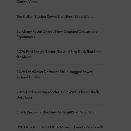
Course Views
The Sicilian Butcher Serves Up a Fresh New Menu
Sanctuary Resort Unveils New Seasonal Classes and
Experiences
2026 Ford Ranger Raptor: The Mid-Size Truck That Stole
the Show
2026 Land Rover Defender 130 X: Rugged Power,
Refined Comfort
2026 Ford Mustang Mach-E GT eAWD: Electric Thrills,
Daily Ease
Golf Is Becoming the New Girls&#8217; Night Out
FIVE NORTH at VISTANCIA Moves Closer to Reality with