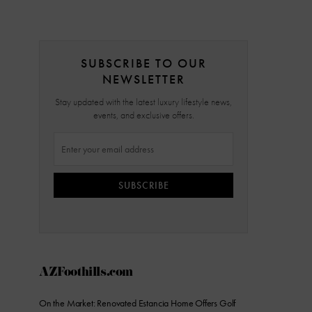
SUBSCRIBE TO OUR
NEWSLETTER
Stay updated with the latest luxury lifestyle news,
events, and exclusive offers.
SUBSCRIBE
AZFoothills.com
On the Market: Renovated Estancia Home Offers Golf