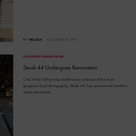
BY
MELISSA
NOVEMBER 14, 2018
FOOD & RESTAURANT NEWS
Steak 44 Undergoes Renovation
One of the Valley's top steakhouses and one of the most
gorgeous local dining spots, Steak 44, has announced a million-
dollar renovation.