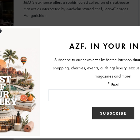
J&G Steakhouse offers a sophisticated collection of steakhouse
classics as interpreted by Michelin starred chef, Jean-Georges
Vongerichten
BY
MELISSA
APRIL 10, 2018
RESTAURANTS
Secret Menu Spotlight: Mastro’s Restaurants
Mastro's City Hall Scottsdale, Scottsdale Ocean Club and North
Scottsdale are also hosts to a must-try secret menu item: the
signature bacon steak.