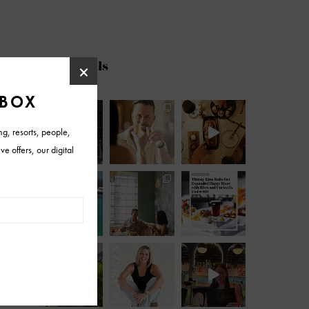
@azfoothills