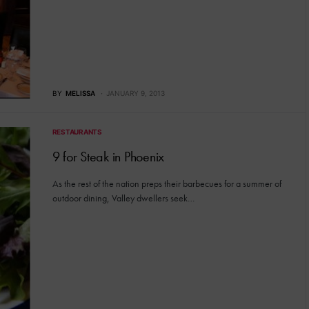
BY
MELISSA
JANUARY 9, 2013
RESTAURANTS
9 for Steak in Phoenix
As the rest of the nation preps their barbecues for a summer of
outdoor dining, Valley dwellers seek…