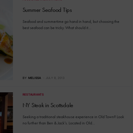
Summer Seafood Tips
Seafood and summertime go hand in hand, but choosing the
best seafood can be tricky. What should it…
BY
MELISSA
JULY 8, 2013
RESTAURANTS
NY Steak in Scottsdale
Seeking a traditional steakhouse experience in Old Town? Look
no further than Ben & Jack’s. Located in Old…