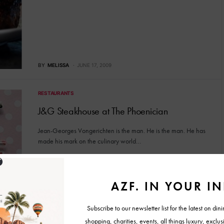
BY
MELISSA
JUNE 17, 2009
RESTAURANTS
J&G Steakhouse at The Phoenician
Jean-Georges Vongerichten is the man. He is the man. He has
made his mark on the culinary world…
BY
MELISSA
FEBRUARY 25, 2009