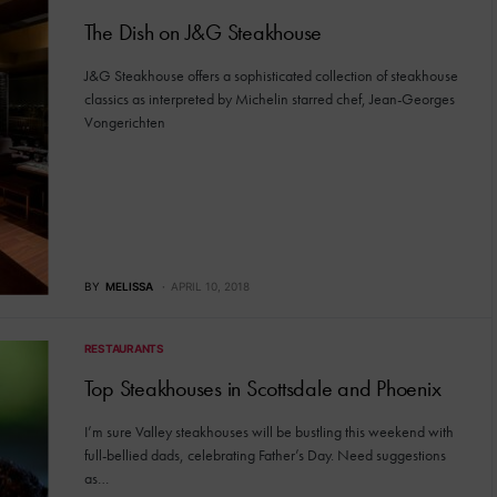
The Dish on J&G Steakhouse
J&G Steakhouse offers a sophisticated collection of steakhouse
classics as interpreted by Michelin starred chef, Jean-Georges
Vongerichten
BY
MELISSA
APRIL 10, 2018
RESTAURANTS
Top Steakhouses in Scottsdale and Phoenix
I’m sure Valley steakhouses will be bustling this weekend with
full-bellied dads, celebrating Father’s Day. Need suggestions
as…