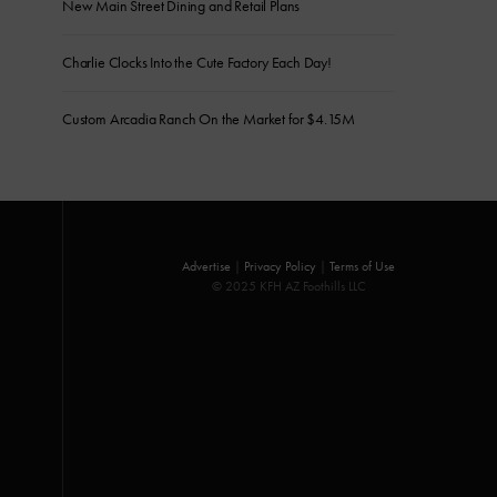
New Main Street Dining and Retail Plans
Charlie Clocks Into the Cute Factory Each Day!
Custom Arcadia Ranch On the Market for $4.15M
Advertise
|
Privacy Policy
|
Terms of Use
© 2025 KFH AZ Foothills LLC