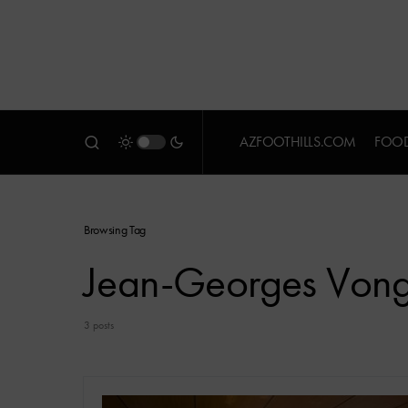
AZFOOTHILLS.COM
FOOD
Browsing Tag
Jean-Georges Vong
3 posts