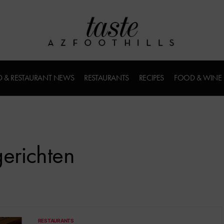
 & RESTAURANT NEWS
RESTAURANTS
RECIPES
FOOD & WINE
erichten
RESTAURANTS