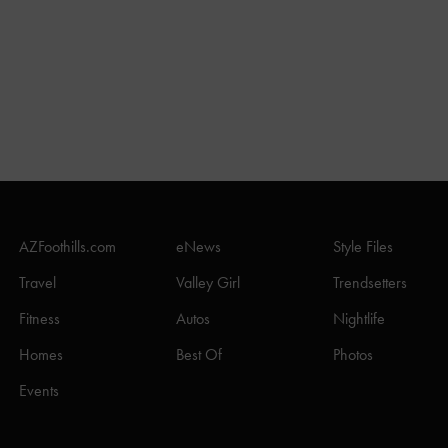
AZFoothills.com
eNews
Style Files
Travel
Valley Girl
Trendsetters
Fitness
Autos
Nightlife
Homes
Best Of
Photos
Events