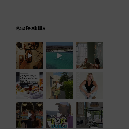
@azfoothills