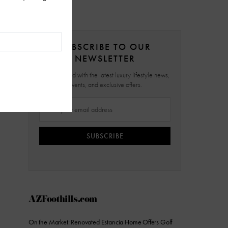
SUBSCRIBE TO OUR
NEWSLETTER
Stay updated with the latest luxury lifestyle news,
events, and exclusive offers.
SUBSCRIBE
AZFoothills.com
On the Market: Renovated Estancia Home Offers Golf