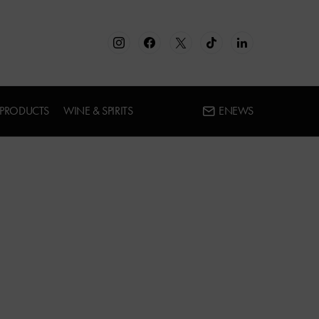
 PRODUCTS
WINE & SPIRITS
ENEWS