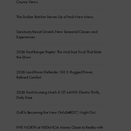
Course Views
The Sicilian Butcher Serves Up a Fresh New Menu
Sanctuary Resort Unveils New Seasonal Classes and
Experiences
2026 Ford Ranger Raptor: The Mid-Size Truck That Stole
the Show
2026 Land Rover Defender 130 X: Rugged Power,
Refined Comfort
2026 Ford Mustang Mach-E GT eAWD: Electric Thrills,
Daily Ease
Golf Is Becoming the New Girls&#8217; Night Out
FIVE NORTH at VISTANCIA Moves Closer to Reality with