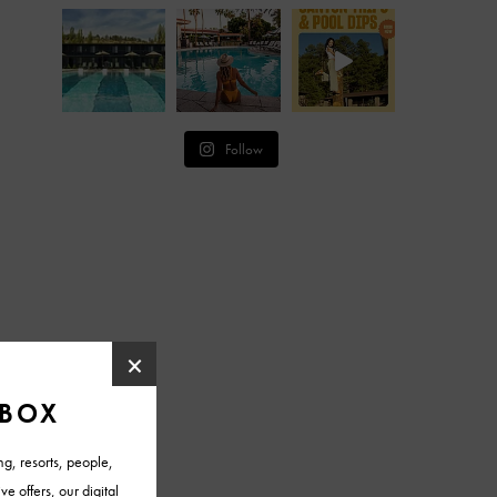
Follow