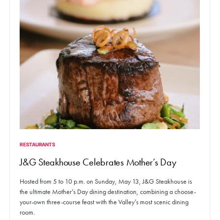
RESTAURANTS
J&G Steakhouse Celebrates Mother’s Day
Hosted from 5 to 10 p.m. on Sunday, May 13, J&G Steakhouse is
the ultimate Mother’s Day dining destination, combining a choose-
your-own three-course feast with the Valley’s most scenic dining
room.