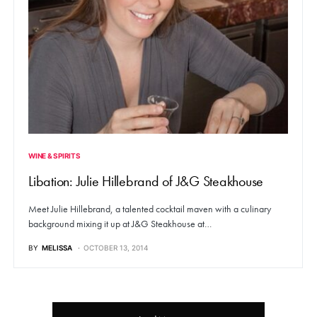
WINE & SPIRITS
Libation: Julie Hillebrand of J&G Steakhouse
Meet Julie Hillebrand, a talented cocktail maven with a culinary
background mixing it up at J&G Steakhouse at…
BY
MELISSA
OCTOBER 13, 2014