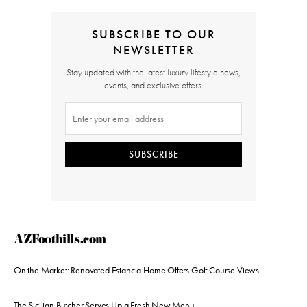
SUBSCRIBE TO OUR
NEWSLETTER
Stay updated with the latest luxury lifestyle news,
events, and exclusive offers.
SUBSCRIBE
AZFoothills.com
On the Market: Renovated Estancia Home Offers Golf Course Views
The Sicilian Butcher Serves Up a Fresh New Menu