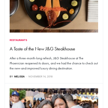
RESTAURANTS
A Taste of the New J&G Steakhouse
After a three-month-long refresh, J&G Steakhouse at The
Phoenician reopened its doors, and we had the chance to check out
the new-and-improved luxury dining destination.
BY
MELISSA
NOVEMBER 14, 2018