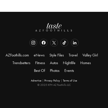
AZFoothills.com
eNews
Style Files
Travel
Valley Girl
Trendsetters
Fitness
Autos
Nightlife
Homes
Best Of
Photos
Events
Advertise
|
Privacy Policy
|
Terms of Use
© 2025 KFH AZ Foothills LLC