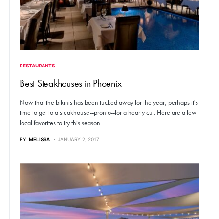
RESTAURANTS
Best Steakhouses in Phoenix
Now that the bikinis has been tucked away for the year, perhaps it's
time to get to a steakhouse--pronto--for a hearty cut. Here are a few
local favorites to try this season.
BY
MELISSA
JANUARY 2, 2017