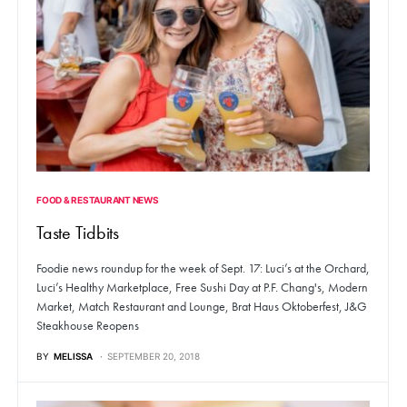
FOOD & RESTAURANT NEWS
Taste Tidbits
Foodie news roundup for the week of Sept. 17: Luci’s at the Orchard,
Luci’s Healthy Marketplace, Free Sushi Day at P.F. Chang's, Modern
Market, Match Restaurant and Lounge, Brat Haus Oktoberfest, J&G
Steakhouse Reopens
BY
MELISSA
SEPTEMBER 20, 2018