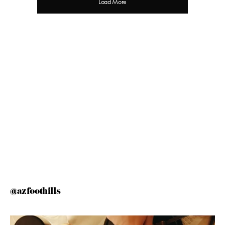
Load More
@azfoothills