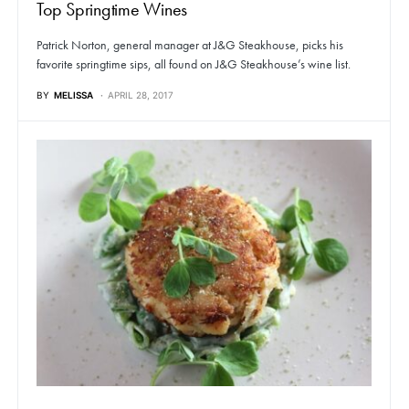
Top Springtime Wines
Patrick Norton, general manager at J&G Steakhouse, picks his
favorite springtime sips, all found on J&G Steakhouse’s wine list.
BY
MELISSA
APRIL 28, 2017