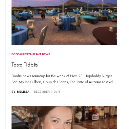
FOOD & RESTAURANT NEWS
Taste Tidbits
Foodie news roundup for the week of Nov. 28: Hopdoddy Burger
Bar, My Pie Gilbert, Coup des Tartes, The Taste of Arizona Festival
BY
MELISSA
DECEMBER 1, 2016