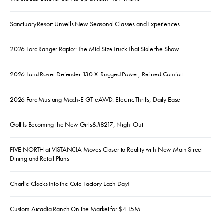
Sanctuary Resort Unveils New Seasonal Classes and Experiences
2026 Ford Ranger Raptor: The Mid-Size Truck That Stole the Show
2026 Land Rover Defender 130 X: Rugged Power, Refined Comfort
2026 Ford Mustang Mach-E GT eAWD: Electric Thrills, Daily Ease
Golf Is Becoming the New Girls&#8217; Night Out
FIVE NORTH at VISTANCIA Moves Closer to Reality with New Main Street
Dining and Retail Plans
Charlie Clocks Into the Cute Factory Each Day!
Custom Arcadia Ranch On the Market for $4.15M