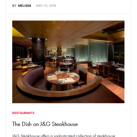
BY
MELISSA
MAY 10, 2018
RESTAURANTS
The Dish on J&G Steakhouse
J&G Steakhouse offers a sophisticated collection of steakhouse