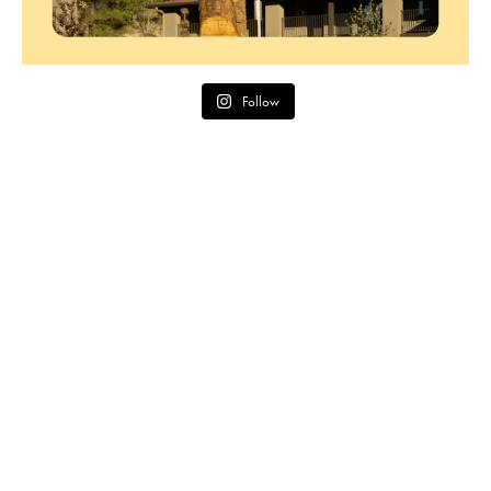
Follow