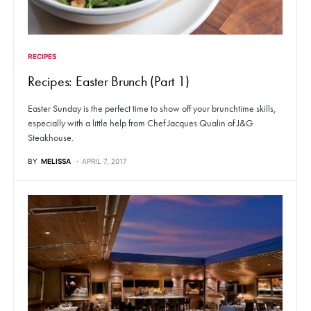
RECIPES
Recipes: Easter Brunch (Part 1)
Easter Sunday is the perfect time to show off your brunchtime skills,
especially with a little help from Chef Jacques Qualin of J&G
Steakhouse.
BY
MELISSA
APRIL 7, 2017