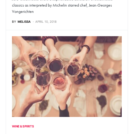
classics as interpreted by Michelin starred chef, Jean-Georges
Vongerichten
BY
MELISSA
APRIL 10, 2018
WINE & SPIRITS