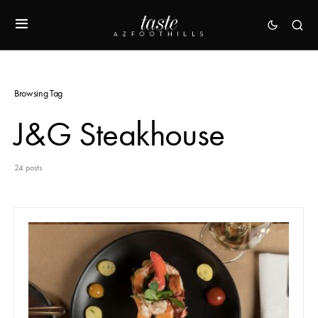
Browsing Tag
J&G Steakhouse
24 posts