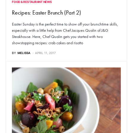
FOOD & RESTAURANT NEWS
Recipes: Easter Brunch (Part 2)
Easter Sunday is the perfect time to show off your brunchtime skills,
especially with a little help from Chef Jacques Qualin of J&G
Steakhouse. Here, Chef Qualin gets you started with two
showstopping recipes: crab cakes and risotto
BY
MELISSA
APRIL 11, 2017