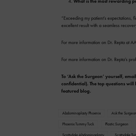
What is the most rewarding pa
“Exceeding my patient’s expectations, fi
excellent result with a seamless recover
For more information on Dr. Repta at AA
For more information on Dr. Repta’s pro
To ‘Ask the Surgeon’ yourself, emai
confidential). The top questions wi
featured blog.
Abdominoplasty Phoenix
Ask the Surgeo
Phoenix Tummy Tuck
Plastic Surgeon
Scottsdale Abdominoplasty
Scottsdale T