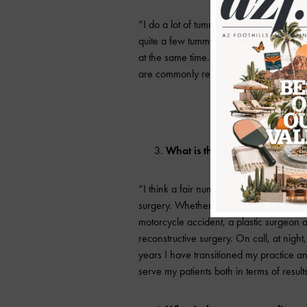
“I do a lot of tummy tucks. Its called an
quite a few tummy tuck repairs that w
at the same time. Over the last two y
are commonly referred to as nose jobs bu
What is the number one miscon
“I think a fair number of people forget 
surgery. Whether its reattaching a finger
motorcycle accident, a plastic surgeon 
reconstructive surgery. On call, at nig
years I have transitioned my practice a
serve my patients both in terms of result