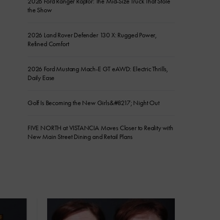
2026 Ford Ranger Raptor: The Mid-Size Truck That Stole
the Show
2026 Land Rover Defender 130 X: Rugged Power,
Refined Comfort
2026 Ford Mustang Mach-E GT eAWD: Electric Thrills,
Daily Ease
Golf Is Becoming the New Girls&#8217; Night Out
FIVE NORTH at VISTANCIA Moves Closer to Reality with
New Main Street Dining and Retail Plans