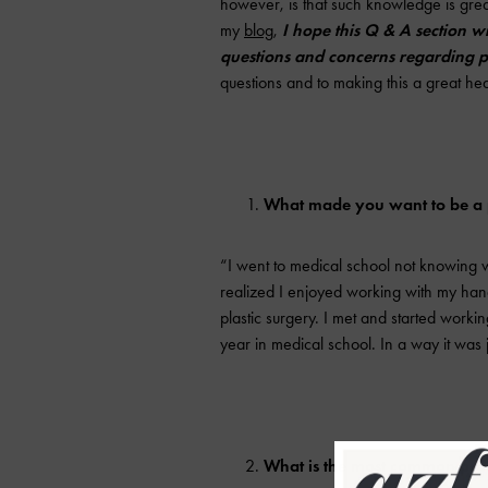
however, is that such knowledge is great
my
blog
,
I hope this Q & A section w
questions and concerns regarding pl
questions and to making this a great hea
What made you want to be a p
“I went to medical school not knowing wh
realized I enjoyed working with my hand
plastic surgery. I met and started worki
year in medical school. In a way it was 
What is the most common proc