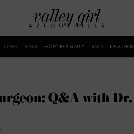
NEWS
EVENTS
SHOPPING & BEAUTY
TRAVEL
TIPS & TRICK
Surgeon: Q&A with Dr.
D