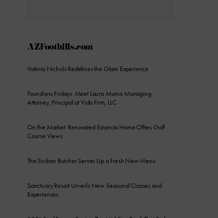
AZFoothills.com
Valeria Nichols Redefines the Glam Experience
Foundress Fridays: Meet Laura Muma Managing
Attorney, Principal at Vida Firm, LLC
On the Market: Renovated Estancia Home Offers Golf
Course Views
The Sicilian Butcher Serves Up a Fresh New Menu
Sanctuary Resort Unveils New Seasonal Classes and
Experiences