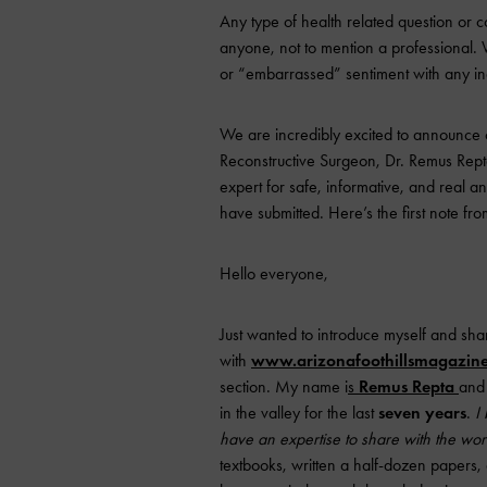
Any type of health related question or co
anyone, not to mention a professional. 
or “embarrassed” sentiment with any in
We are incredibly excited to announce
Reconstructive Surgeon, Dr. Remus Repta
expert for safe, informative, and real a
have submitted. Here’s the first note fro
Hello everyone,
Just wanted to introduce myself and sha
with
www.arizonafoothillsmagazin
section. My name i
s
Remus Repta
and 
in the valley for the last
seven years
.
I
have an expertise to share with the wor
textbooks, written a half-dozen papers, 