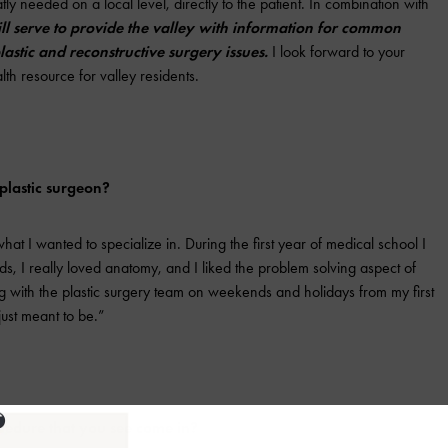
ly needed on a local level, directly to the patient. In combination with
ill serve to provide the valley with information for common
astic and reconstructive surgery issues.
I look forward to your
lth resource for valley residents.
lastic surgeon?
at I wanted to specialize in. During the first year of medical school I
s, I really loved anatomy, and I liked the problem solving aspect of
ng with the plastic surgery team on weekends and holidays from my first
just meant to be.”
edure that you see come in?