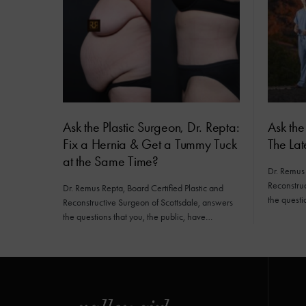
Ask the Plastic Surgeon, Dr. Repta:
Ask the
Fix a Hernia & Get a Tummy Tuck
The Lat
at the Same Time?
Dr. Remus 
Reconstruc
Dr. Remus Repta, Board Certified Plastic and
the questi
Reconstructive Surgeon of Scottsdale, answers
the questions that you, the public, have…