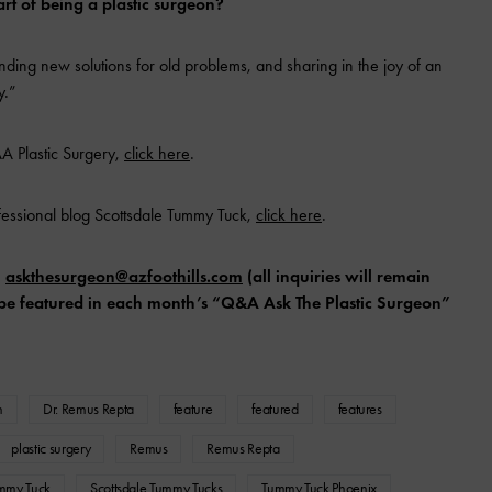
rt of being a plastic surgeon?
nding new solutions for old problems, and sharing in the joy of an
y.”
A Plastic Surgery,
click here
.
fessional blog Scottsdale Tummy Tuck,
click here
.
l
askthesurgeon@azfoothills.com
(all inquiries will remain
ll be featured in each month’s “Q&A Ask The Plastic Surgeon”
n
Dr. Remus Repta
feature
featured
features
plastic surgery
Remus
Remus Repta
ummy Tuck
Scottsdale Tummy Tucks
Tummy Tuck Phoenix