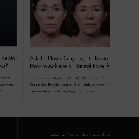
. Repta:
Ask the Plastic Surgeon, Dr. Repta:
er?
How to Achieve a Natural Facelift
ic and
Dr. Remus Repta, Board Certified Plastic and
, answers
Reconstructive Surgeon of Scottsdale, answers
ve…
the questions that you, the public, have…
Advertise
|
Privacy Policy
|
Terms of Use