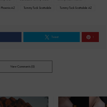
 Phoenix AZ
Tummy Tuck Scottsdale
Tummy Tuck Scottsdale AZ
e
Tweet
1
View Comments (0)