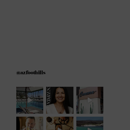
@azfoothills