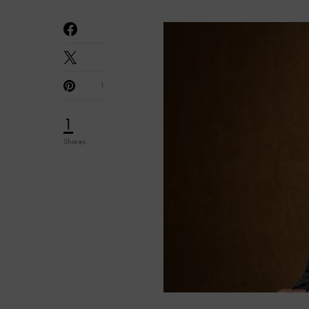
1
1
Shares