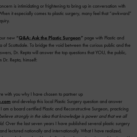
ncern is intimidating or frightening to bring up in conversation with
When it especially comes to plastic surgery, many feel that “awkward”
quiry.
 our new
“
Q&A: Ask the Plastic Surgeon
”
page with Plastic and
 of Scottsdale. To bridge the void between the curious public and the
nswers, Dr. Repta will answer the top questions that YOU, the public,
m Dr. Repta, himself:
re with you why I have chosen to partner up
e.com
and develop this local Plastic Surgery question and answer
I am a board certified Plastic and Reconstructive Surgeon, practicing
 believe strongly in the idea that knowledge is power and that we all
ld.
Over the last seven years I have published several plastic surgery
and lectured nationally and internationally. What I have realized,