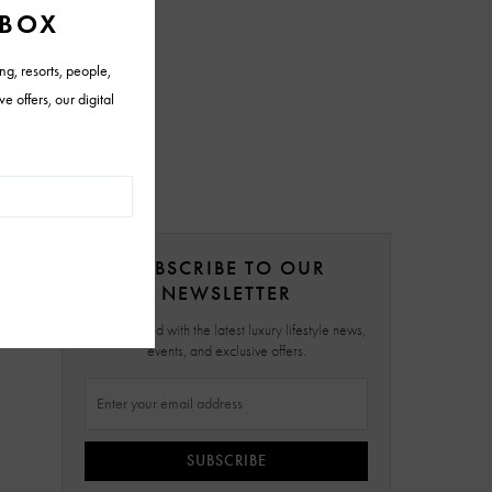
SUBSCRIBE TO OUR
NEWSLETTER
Stay updated with the latest luxury lifestyle news,
events, and exclusive offers.
SUBSCRIBE