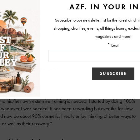
 abdominoplasty but most people refer to it as a tummy tuck. I also do
ere performed elsewhere. Those are always rewarding and challenging
ears I have been doing more and more nose shaping procedures. They
t officially they are called rhinoplasty procedures.”
ception of plastic surgery?
that plastic surgery encompasses both cosmetic and reconstructive
, fixing a broken facial bone, or reconstructing a leg after a
and his/her own extensive training is needed. I started by doing 100%
ht, wherever I was needed. It has been rewarding but over the last few
nd now do about 90% cosmetic. I really enjoy thinking of better ways to
s as well as their recovery.”