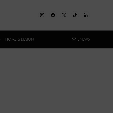
S
HOME & DESIGN
ENEWS