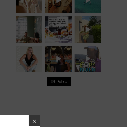
Follow