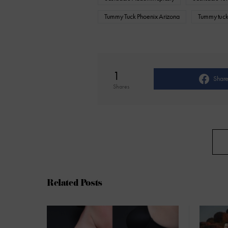
Tummy Tuck Phoenix Arizona
Tummy tuck
1
Shar
Shares
Related Posts