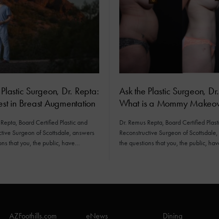
 Plastic Surgeon, Dr. Repta:
Ask the Plastic Surgeon, Dr
est in Breast Augmentation
What is a Mommy Makeov
Repta, Board Certified Plastic and
Dr. Remus Repta, Board Certified Plast
tive Surgeon of Scottsdale, answers
Reconstructive Surgeon of Scottsdale
ons that you, the public, have…
the questions that you, the public, ha
AZFoothills.com
eNews
Dining