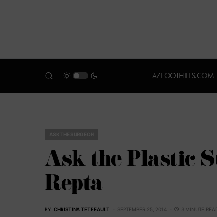
AZFOOTHILLS.COM
ASK THE SURGEON
Ask the Plastic 
Repta
BY
CHRISTINA TETREAULT
SEPTEMBER 25, 2014
3 MINUTE REA