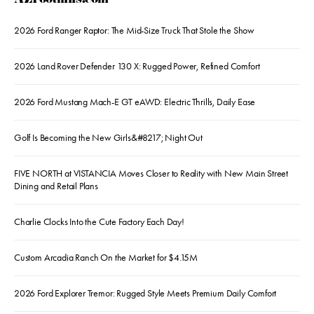
AZFoothills.com
2026 Ford Ranger Raptor: The Mid-Size Truck That Stole the Show
2026 Land Rover Defender 130 X: Rugged Power, Refined Comfort
2026 Ford Mustang Mach-E GT eAWD: Electric Thrills, Daily Ease
Golf Is Becoming the New Girls&#8217; Night Out
FIVE NORTH at VISTANCIA Moves Closer to Reality with New Main Street
Dining and Retail Plans
Charlie Clocks Into the Cute Factory Each Day!
Custom Arcadia Ranch On the Market for $4.15M
2026 Ford Explorer Tremor: Rugged Style Meets Premium Daily Comfort