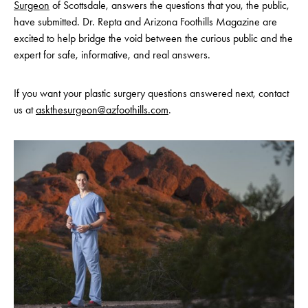
Surgeon
of Scottsdale, answers the questions that you, the public,
have submitted. Dr. Repta and Arizona Foothills Magazine are
excited to help bridge the void between the curious public and the
expert for safe, informative, and real answers.
If you want your plastic surgery questions answered next, contact
us at
askthesurgeon@azfoothills.com
.