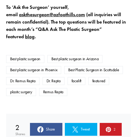
To ‘Ask the Surgeon’ yourself,
email
askthesurgeon@azfoothills.com
(all inquiries will
remain confidential). The top questions will be featured in
each month’s “Q&A Ask The Plastic Surgeon”
featured
blog
.
Best plastic surgeon
Best plastic surgeon in Arizona
Best plastic surgeon in Phoenix
Best Plastic Surgeon in Scottsdale
Dr. Remus Repta
Dr. Repta
facelift
featured
plastic surgery
Remus Repta
2
Share
Tweet
2
Shares