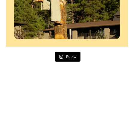
Follow