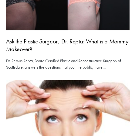
Ask the Plastic Surgeon, Dr. Repta: What is a Mommy
Makeover?
Dr. Remus Repta, Board Certified Plastic and Reconstructive Surgeon of
Scottsdale, answers the questions that you, the public, have…