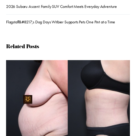
2026 Subaru Ascent: Family SUV Comfort Meets Everyday Adventure
Flagstaff&#8217;s Dog Days Witbier Supports Pets One Pint at a Time
Related Posts