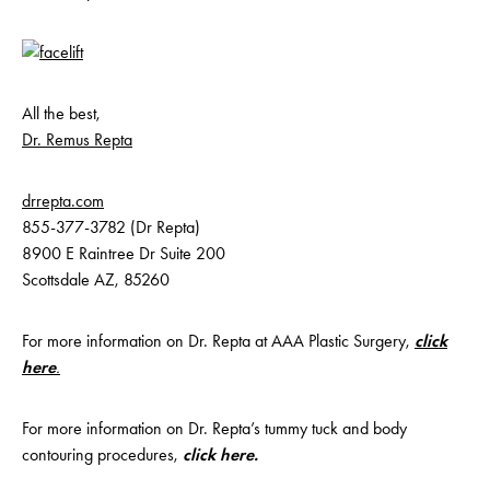
All the best,
Dr. Remus Repta
drrepta.com
855-377-3782 (Dr Repta)
8900 E Raintree Dr Suite 200
Scottsdale AZ, 85260
For more information on Dr. Repta at AAA Plastic Surgery,
click
here
.
For more information on Dr. Repta’s tummy tuck and body
contouring procedures,
click here
.