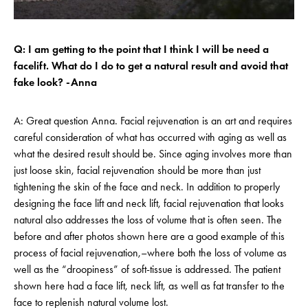
Q: I am getting to the point that I think I will be need a
facelift. What do I do to get a natural result and avoid that
fake look? -Anna
A: Great question Anna. Facial rejuvenation is an art and requires
careful consideration of what has occurred with aging as well as
what the desired result should be. Since aging involves more than
just loose skin, facial rejuvenation should be more than just
tightening the skin of the face and neck. In addition to properly
designing the face lift and neck lift, facial rejuvenation that looks
natural also addresses the loss of volume that is often seen. The
before and after photos shown here are a good example of this
process of facial rejuvenation,–where both the loss of volume as
well as the “droopiness” of soft-tissue is addressed. The patient
shown here had a face lift, neck lift, as well as fat transfer to the
face to replenish natural volume lost.