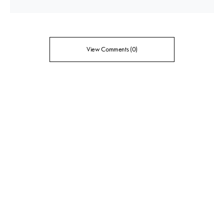
View Comments (0)