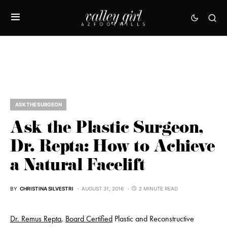
ASK THE SURGEON
Ask the Plastic Surgeon,
Dr. Repta: How to Achieve
a Natural Facelift
BY
CHRISTINA SILVESTRI
AUGUST 31, 2016
2 MINUTE READ
Dr. Remus Repta
,
Board
Certified
Plastic and Reconstructive