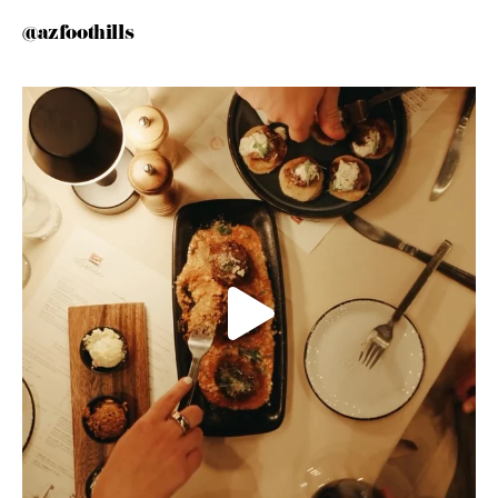
@azfoothills