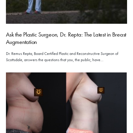
Ask the Plastic Surgeon, Dr. Repta: The Latest in Breast
Augmentation
Dr. Remus Repta, Board Certified Plastic and Reconstructive Surgeon of
Scottsdale, answers the questions that you, the public, have…