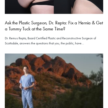
Ask the Plastic Surgeon, Dr. Repta: Fix a Hernia & Get
a Tummy Tuck at the Same Time?
Dr. Remus Repta, Board Certified Plastic and Reconstructive Surgeon of
Scottsdale, answers the questions that you, the public, have…