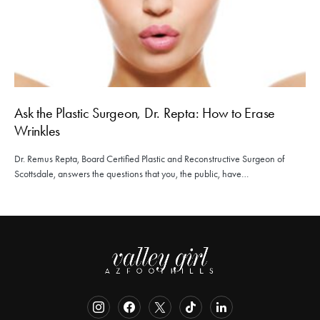
Ask the Plastic Surgeon, Dr. Repta: How to Erase
Wrinkles
Dr. Remus Repta, Board Certified Plastic and Reconstructive Surgeon of
Scottsdale, answers the questions that you, the public, have…