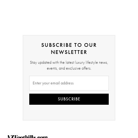
SUBSCRIBE TO OUR
NEWSLETTER
Stay updated with the latest luxury lifestyle news,
events, and exclusive offers.
SUBSCRIBE