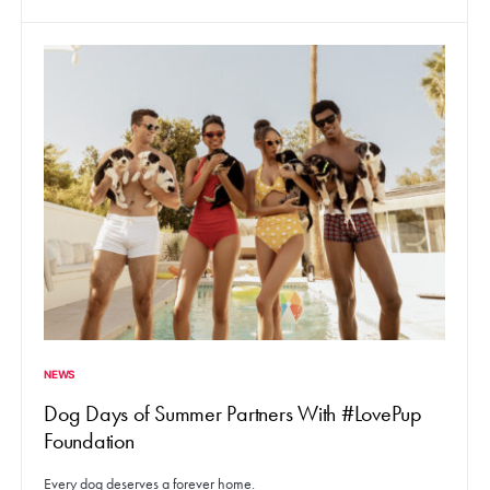
NEWS
Dog Days of Summer Partners With #LovePup
Foundation
Every dog deserves a forever home.