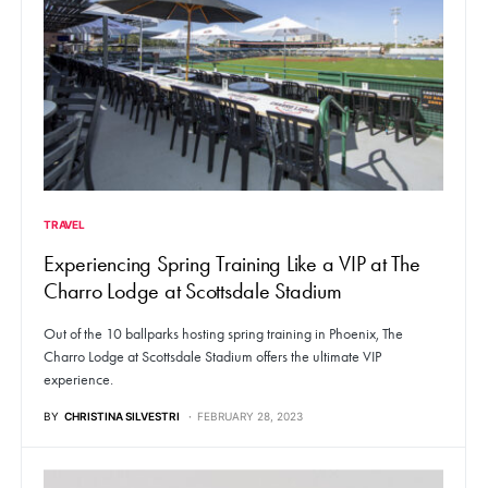
TRAVEL
Experiencing Spring Training Like a VIP at The
Charro Lodge at Scottsdale Stadium
Out of the 10 ballparks hosting spring training in Phoenix, The
Charro Lodge at Scottsdale Stadium offers the ultimate VIP
experience.
BY
CHRISTINA SILVESTRI
FEBRUARY 28, 2023