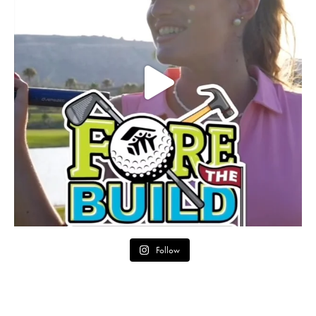
Follow