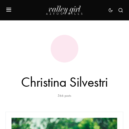
Christina Silvestri
566 posts