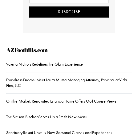
SUBSCRIBE
AZFoothills.com
Valeria Nichols Redefines the Glam Experience
Foundress Fridays: Meet Laura Muma Managing Attorney, Principal at Vida
Firm, LLC
On the Market: Renovated Estancia Home Offers Golf Course Views
The Sicilian Butcher Serves Up a Fresh New Menu
Sanctuary Resort Unveils New Seasonal Classes and Experiences