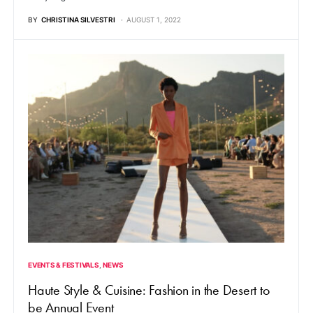
BY
CHRISTINA SILVESTRI
AUGUST 1, 2022
EVENTS & FESTIVALS
NEWS
Haute Style & Cuisine: Fashion in the Desert to
be Annual Event