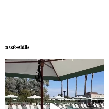
@azfoothills