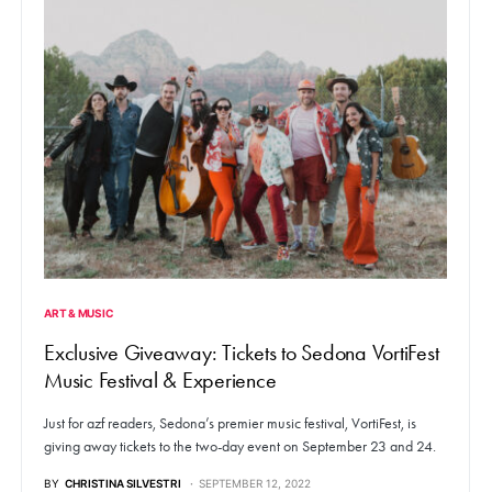
ART & MUSIC
Exclusive Giveaway: Tickets to Sedona VortiFest
Music Festival & Experience
Just for azf readers, Sedona’s premier music festival, VortiFest, is
giving away tickets to the two-day event on September 23 and 24.
BY
CHRISTINA SILVESTRI
SEPTEMBER 12, 2022