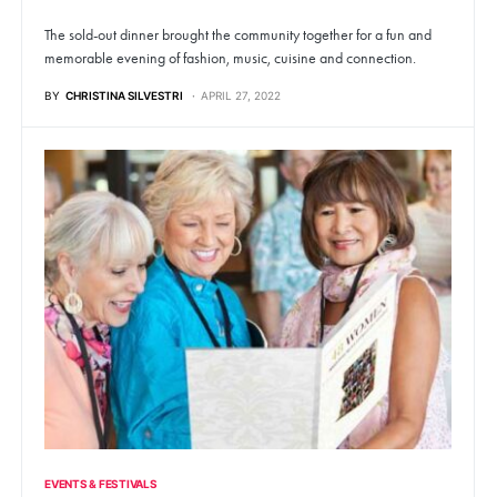
The sold-out dinner brought the community together for a fun and
memorable evening of fashion, music, cuisine and connection.
BY
CHRISTINA SILVESTRI
APRIL 27, 2022
EVENTS & FESTIVALS