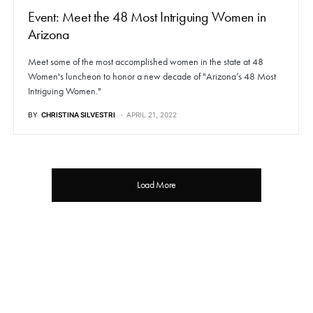
Event: Meet the 48 Most Intriguing Women in
Arizona
Meet some of the most accomplished women in the state at 48
Women's luncheon to honor a new decade of "Arizona’s 48 Most
Intriguing Women."
BY
CHRISTINA SILVESTRI
APRIL 21, 2022
Load More