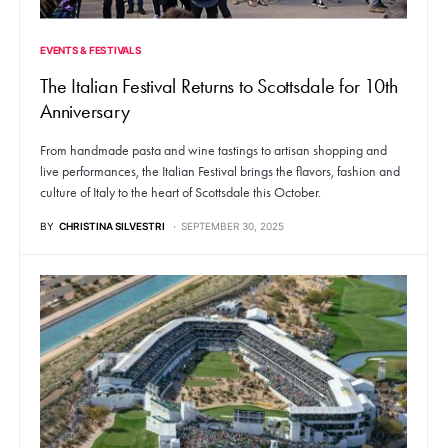
EVENTS & FESTIVALS
The Italian Festival Returns to Scottsdale for 10th
Anniversary
From handmade pasta and wine tastings to artisan shopping and
live performances, the Italian Festival brings the flavors, fashion and
culture of Italy to the heart of Scottsdale this October.
BY
CHRISTINA SILVESTRI
SEPTEMBER 30, 2025