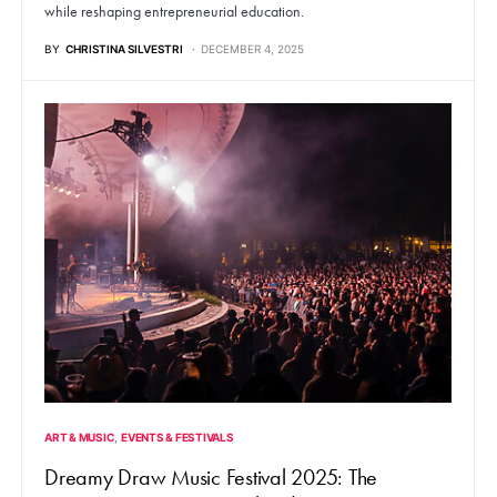
while reshaping entrepreneurial education.
BY
CHRISTINA SILVESTRI
DECEMBER 4, 2025
ART & MUSIC
EVENTS & FESTIVALS
Dreamy Draw Music Festival 2025: The