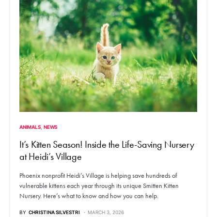
ANIMALS
NEWS
It’s Kitten Season! Inside the Life-Saving Nursery
at Heidi’s Village
Phoenix nonprofit Heidi’s Village is helping save hundreds of
vulnerable kittens each year through its unique Smitten Kitten
Nursery. Here’s what to know and how you can help.
BY
CHRISTINA SILVESTRI
MARCH 3, 2026