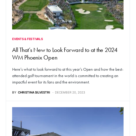
EVENTS & FESTIVALS
All That’s New to Look Forward to at the 2024
WM Phoenix Open
Here’s what to look forward to at this year’s Open and how the best-
attended golf tournament in the world is committed to creating an
impactful event for its fans and the environment.
BY
CHRISTINA SILVESTRI
DECEMBER 20, 2023