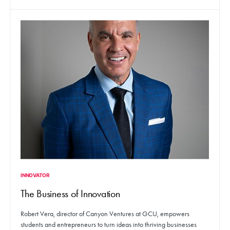
INNOVATOR
The Business of Innovation
Robert Vera, director of Canyon Ventures at GCU, empowers
students and entrepreneurs to turn ideas into thriving businesses