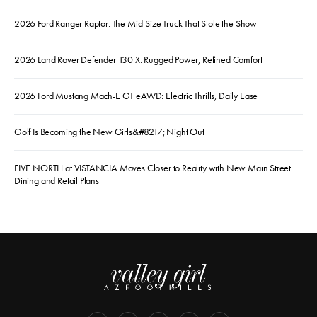
2026 Ford Ranger Raptor: The Mid-Size Truck That Stole the Show
2026 Land Rover Defender 130 X: Rugged Power, Refined Comfort
2026 Ford Mustang Mach-E GT eAWD: Electric Thrills, Daily Ease
Golf Is Becoming the New Girls&#8217; Night Out
FIVE NORTH at VISTANCIA Moves Closer to Reality with New Main Street
Dining and Retail Plans