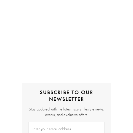
SUBSCRIBE TO OUR
NEWSLETTER
Stay updated with the latest luxury lifestyle news,
events, and exclusive offers.