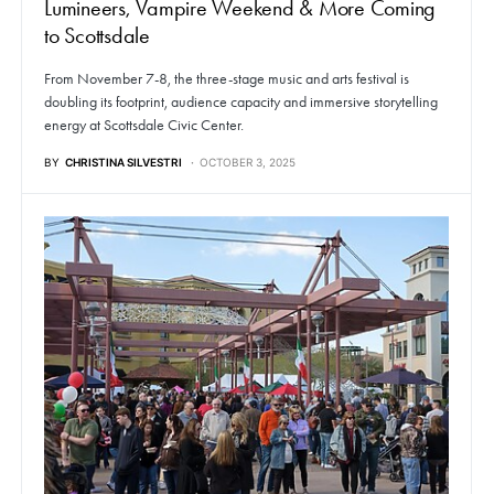
Lumineers, Vampire Weekend & More Coming
to Scottsdale
From November 7-8, the three-stage music and arts festival is
doubling its footprint, audience capacity and immersive storytelling
energy at Scottsdale Civic Center.
BY
CHRISTINA SILVESTRI
OCTOBER 3, 2025