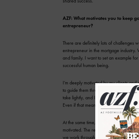
shared success.
AZF: What motivates you to keep go
entrepreneur?
There are definitely lots of challenges
entrepreneur in the mortgage industry. 
and family. I want to set an example fo
successful human being.
I’m deeply motivated by my clients and r
to guide them through one of the biggest 
take lightly, and I am committed to alway
Even if that means not closing the loan.
At the same time, my referral partners
motivated. The relationships we build a
we work through the challenges of the r