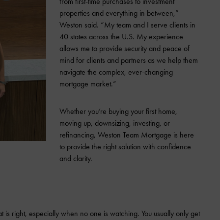
from first-time purchases to investment
properties and everything in between,”
Weston said. “My team and I serve clients in
40 states across the U.S. My experience
allows me to provide security and peace of
mind for clients and partners as we help them
navigate the complex, ever-changing
mortgage market.”
Whether you’re buying your first home,
moving up, downsizing, investing, or
refinancing, Weston Team Mortgage is here
to provide the right solution with confidence
and clarity.
 is right, especially when no one is watching. You usually only get