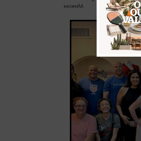
successful.