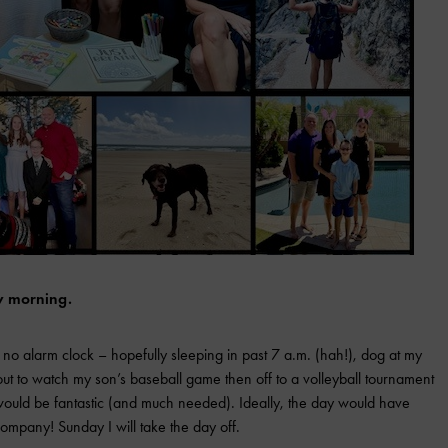
y morning.
 no alarm clock – hopefully sleeping in past 7 a.m. (hah!), dog at my
ut to watch my son’s baseball game then off to a volleyball tournament
p would be fantastic (and much needed). Ideally, the day would have
ompany! Sunday I will take the day off.