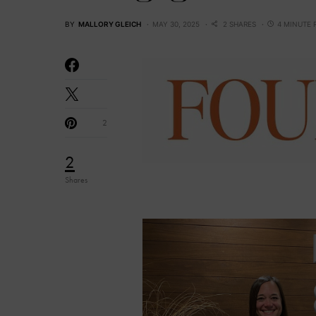
BY
MALLORY GLEICH
MAY 30, 2025
2 SHARES
4 MINUTE 
2
2
Shares