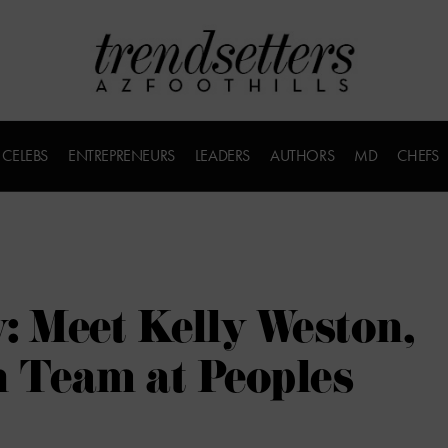
CELEBS
ENTREPRENEURS
LEADERS
AUTHORS
MD
CHEFS
: Meet Kelly Weston,
 Team at Peoples