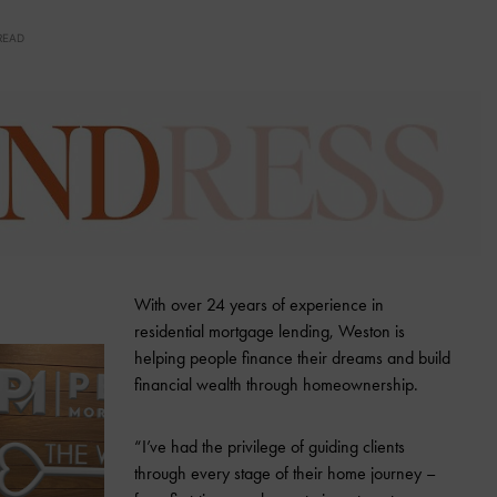
READ
With over 24 years of experience in
residential mortgage lending, Weston is
helping people finance their dreams and build
financial wealth through homeownership.
“I’ve had the privilege of guiding clients
through every stage of their home journey –