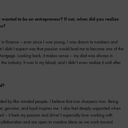
wanted to be an entrepreneur? If not, when did you realize
ou?
 in finance – ever since I was young, I was drawn to numbers and
I didn’t expect was that passion would lead me to become one of the
 Mortgage. Looking back, it makes sense – my dad was always in
e industry. It was in my blood, and I didn’t even realize it until after
ed?
ded by like-minded people. I believe that iron sharpens iron. Being
t, genuine, and loyal inspires me. I also feel deeply supported when
d – it fuels my passion and drive! I especially love working with
 collaboration and are open to creative ideas as we work toward