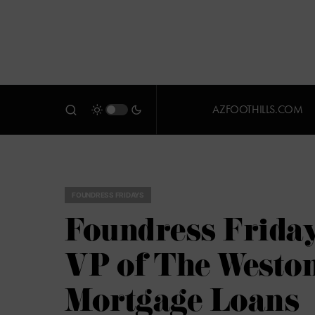
AZFOOTHILLS.COM
FOUNDRESS FRIDAYS
Foundress Friday
VP of The Weston
Mortgage Loans