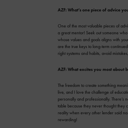
AZF: What’s one piece of advice you
One of the most valuable pieces of advic
a great mentor! Seek out someone who i
whose values and goals aligns with you
are the true keys to long-term continued
right systems and habits, avoid mistak
AZF: What excites you most about 
The freedom to create something meaning
live, and I love the challenge of educat
personally and professionally. There’s not
table because they never thought they
reality when every other lender said no.
rewarding!