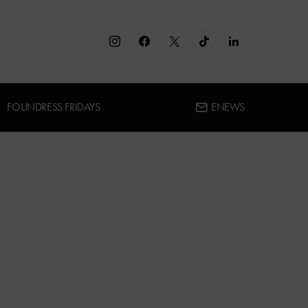
FOUNDRESS FRIDAYS
ENEWS