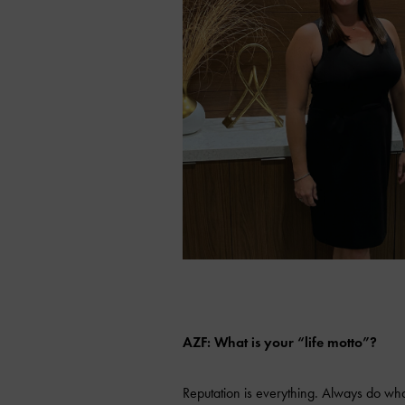
AZF: What is your “life motto”?
Reputation is everything. Always do what