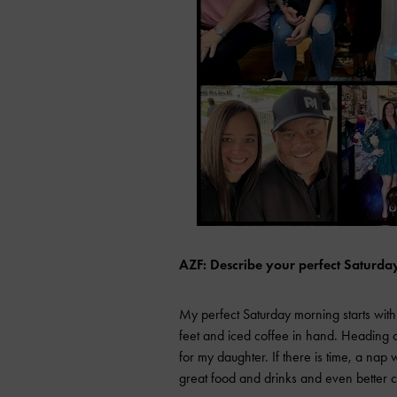
AZF: Describe your perfect Saturda
My perfect Saturday morning starts with
feet and iced coffee in hand. Heading o
for my daughter. If there is time, a na
great food and drinks and even better c