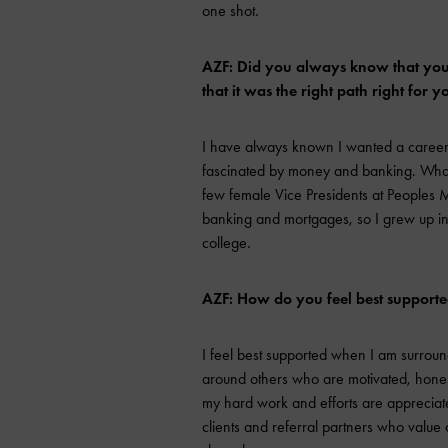
one shot.
AZF: Did you always know that you 
that it was the right path right for y
I have always known I wanted a career
fascinated by money and banking. What 
few female Vice Presidents at Peoples
banking and mortgages, so I grew up in th
college.
AZF: How do you feel best support
I feel best supported when I am surroun
around others who are motivated, hones
my hard work and efforts are appreciate
clients and referral partners who value