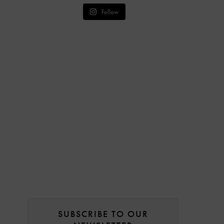
Follow
SUBSCRIBE TO OUR