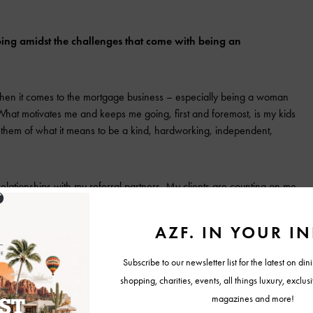
ing amidst the challenges that come with being an
 when it comes to the mortgage business – especially being a woman
What motivates me and keeps me going, first and foremost, is my kids
r them of what it means to be a kind, hardworking, independent,
elationships with my referral partners. My clients are counting on me
milestones and financial decisions of their lives. It is an honor I do not
s doing what is right for their unique goals and specific situations.
 are essential to my business growth and success and keep me
re based on trust, open communication, and mutual support. Together,
eal estate to make sure the client experience is seamless and