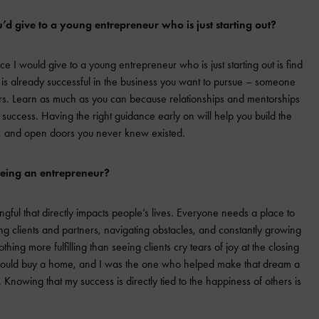
’d give to a young entrepreneur who is just starting out?
e I would give to a young entrepreneur who is just starting out is find
s already successful in the business you want to pursue – someone
rs. Learn as much as you can because relationships and mentorships
 success. Having the right guidance early on will help you build the
es, and open doors you never knew existed.
being an entrepreneur?
ful that directly impacts people’s lives. Everyone needs a place to
ing clients and partners, navigating obstacles, and constantly growing
hing more fulfilling than seeing clients cry tears of joy at the closing
 could buy a home, and I was the one who helped make that dream a
 Knowing that my success is directly tied to the happiness of others is