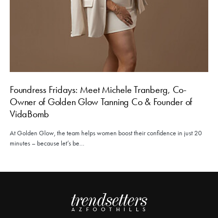
Foundress Fridays: Meet Michele Tranberg, Co-
Owner of Golden Glow Tanning Co & Founder of
VidaBomb
At Golden Glow, the team helps women boost their confidence in just 20
minutes – because let’s be…