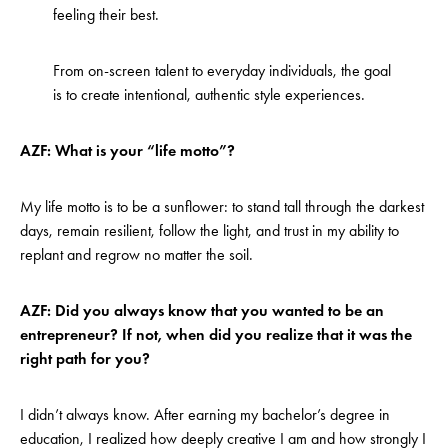
feeling their best.
From on-screen talent to everyday individuals, the goal
is to create intentional, authentic style experiences.
AZF: What is your “life motto”?
My life motto is to be a sunflower: to stand tall through the darkest
days, remain resilient, follow the light, and trust in my ability to
replant and regrow no matter the soil.
AZF: Did you always know that you wanted to be an
entrepreneur? If not, when did you realize that it was the
right path for you?
I didn’t always know. After earning my bachelor’s degree in
education, I realized how deeply creative I am and how strongly I