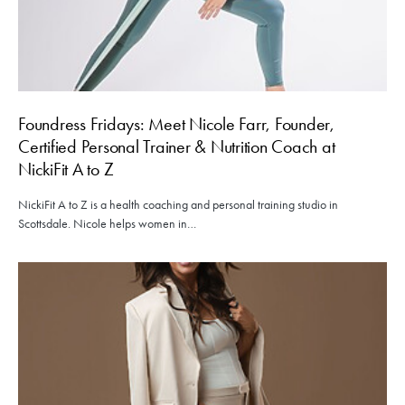
Foundress Fridays: Meet Nicole Farr, Founder,
Certified Personal Trainer & Nutrition Coach at
NickiFit A to Z
NickiFit A to Z is a health coaching and personal training studio in
Scottsdale. Nicole helps women in…