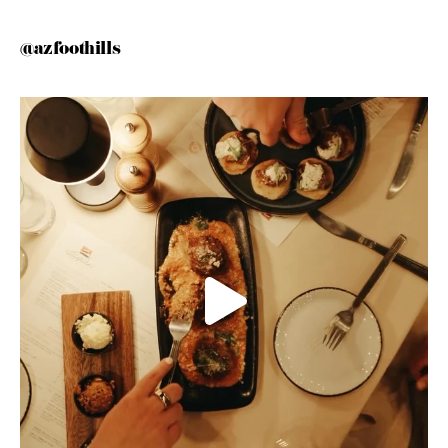
@azfoothills