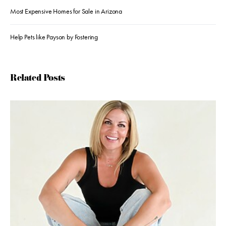
Most Expensive Homes for Sale in Arizona
Help Pets like Payson by Fostering
Related Posts