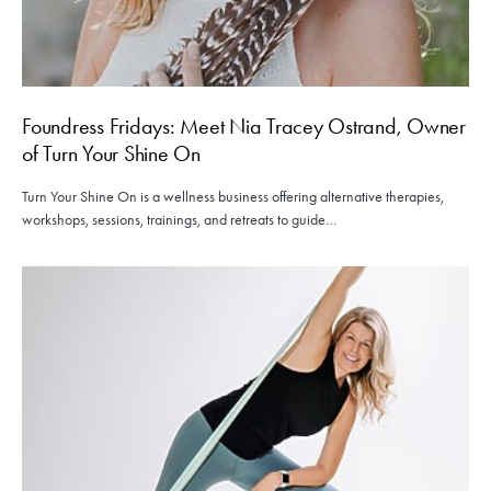
Foundress Fridays: Meet Nia Tracey Ostrand, Owner
of Turn Your Shine On
Turn Your Shine On is a wellness business offering alternative therapies,
workshops, sessions, trainings, and retreats to guide…