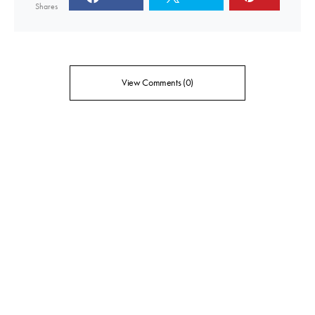
Shares
View Comments (0)