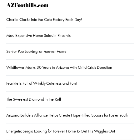
AZFoothills.com
Charlie Clocks Into the Cute Factory Each Day!
Most Expensive Home Sales in Phoenix
Senior Pup Looking for Forever Home
Wildflower Marks 30 Years in Arizona with Child Crisis Donation
Frankie is Full of Wrinkly Cuteness and Fun!
The Sweetest Diamond in the Ruff
Arizona Builders Alliance Helps Create Hope-Filled Spaces for Foster Youth
Energetic Sergio Looking for Forever Home to Get His Wiggles Out