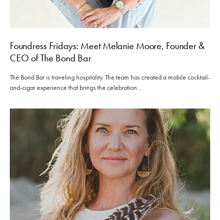
Foundress Fridays: Meet Melanie Moore, Founder &
CEO of The Bond Bar
The Bond Bar is traveling hospitality. The team has created a mobile cocktail-
and-cigar experience that brings the celebration…