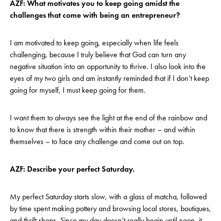
AZF: What motivates you to keep going amidst the
challenges that come with being an entrepreneur?
I am motivated to keep going, especially when life feels
challenging, because I truly believe that God can turn any
negative situation into an opportunity to thrive. I also look into the
eyes of my two girls and am instantly reminded that if I don’t keep
going for myself, I must keep going for them.
I want them to always see the light at the end of the rainbow and
to know that there is strength within their mother – and within
themselves – to face any challenge and come out on top.
AZF: Describe your perfect Saturday.
My perfect Saturday starts slow, with a glass of matcha, followed
by time spent making pottery and browsing local stores, boutiques,
and thrift shops. Since my day doesn’t really begin until noon, it