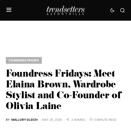
FOUNDRESS FRIDAYS
Foundress Fridays: Meet
Elaina Brown, Wardrobe
Stylist and Co-Founder of
Olivia Laine
BY
MALLORY GLEICH
MAY 29, 2026
2 SHARES
3 MINUTE READ