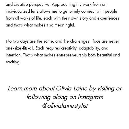
and creative perspective. Approaching my work from an
individualized lens allows me to genuinely connect with people
from all walks of life, each with their own story and experiences
and that’s what makes it so meaningful.
No two days are the same, and the challenges I face are never
one-size-fits-all. Each requires creativity, adaptability, and
intention. That’s what makes entrepreneurship both beautiful and
exciting.
Learn more about Olivia Laine by visiting or
following along on Instagram
@
olivialainestylist