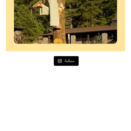
Follow