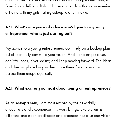
flows into a delicious Italian dinner and ends with a cozy evening
at home with my girls, falling asleep to a fun movie.
AZF: What’s one piece of advice you’d give to a young
entrepreneur who is just starting out?
My advice to a young entrepreneur: don’t rely on a backup plan
out of fear. Fully commit to your vision. And if challenges arise,
don’t fall back, pivot, adjust, and keep moving forward. The ideas
and dreams placed in your heart are there for a reason, so
pursue them unapologetically!
AZF: What excites you most about being an entrepreneur?
As an entrepreneur, I am most excited by the new daily
encounters and experiences this work brings. Every client is
different, and each art director and producer has a unique vision