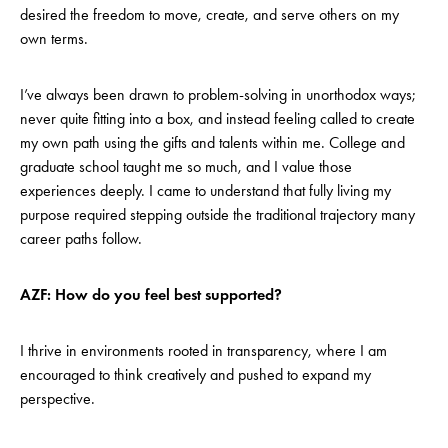
desired the freedom to move, create, and serve others on my
own terms.
I’ve always been drawn to problem-solving in unorthodox ways;
never quite fitting into a box, and instead feeling called to create
my own path using the gifts and talents within me. College and
graduate school taught me so much, and I value those
experiences deeply. I came to understand that fully living my
purpose required stepping outside the traditional trajectory many
career paths follow.
AZF: How do you feel best supported?
I thrive in environments rooted in transparency, where I am
encouraged to think creatively and pushed to expand my
perspective.