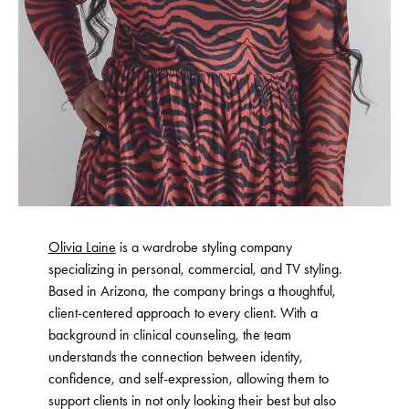
Olivia Laine
is a wardrobe styling company
specializing in personal, commercial, and TV styling.
Based in Arizona, the company brings a thoughtful,
client-centered approach to every client. With a
background in clinical counseling, the team
understands the connection between identity,
confidence, and self-expression, allowing them to
support clients in not only looking their best but also