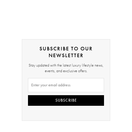
SUBSCRIBE TO OUR
NEWSLETTER
Stay updated with the latest luxury lifestyle news,
events, and exclusive offers.
SUBSCRIBE