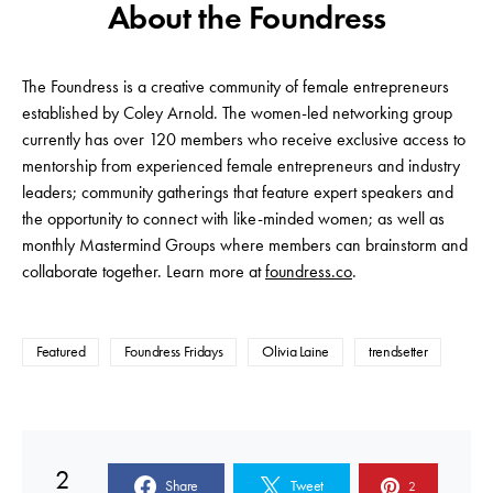
About the Foundress
The Foundress is a creative community of female entrepreneurs
established by Coley Arnold. The women-led networking group
currently has over 120 members who receive exclusive access to
mentorship from experienced female entrepreneurs and industry
leaders; community gatherings that feature expert speakers and
the opportunity to connect with like-minded women; as well as
monthly Mastermind Groups where members can brainstorm and
collaborate together. Learn more at
foundress.co
.
Featured
Foundress Fridays
Olivia Laine
trendsetter
2
Share
Tweet
2