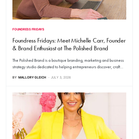
FOUNDRESS FRIDAYS
Foundress Fridays: Meet Michelle Carr, Founder
& Brand Enthusiast at The Polished Brand
The Polished Brand is a boutique branding, marketing and business
strategy studio dedicated to helping entrepreneurs discover, craft…
BY
MALLORY GLEICH
JULY 3, 2026