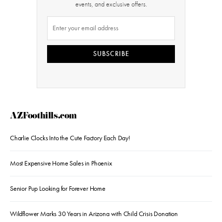
events, and exclusive offers.
SUBSCRIBE
AZFoothills.com
Charlie Clocks Into the Cute Factory Each Day!
Most Expensive Home Sales in Phoenix
Senior Pup Looking for Forever Home
Wildflower Marks 30 Years in Arizona with Child Crisis Donation