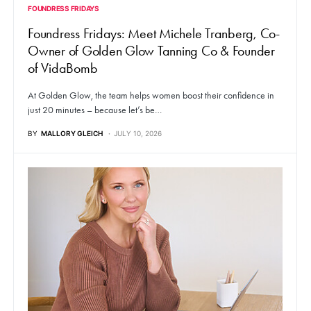
FOUNDRESS FRIDAYS
Foundress Fridays: Meet Michele Tranberg, Co-
Owner of Golden Glow Tanning Co & Founder
of VidaBomb
At Golden Glow, the team helps women boost their confidence in
just 20 minutes – because let’s be…
BY
MALLORY GLEICH
JULY 10, 2026