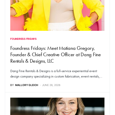
FOUNDRESS FRIDAYS
Foundress Fridays: Meet Matiana Gregory,
Founder & Chief Creative Officer at Dang Fine
Rentals & Designs, LLC
Dang Fine Rentals & Designs is a full-service experiential event
design company specializing in custom fabrication, event rentals,…
BY
MALLORY GLEICH
JUNE 26, 2026