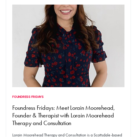
FOUNDRESS FRIDAYS
Foundress Fridays: Meet Lorain Moorehead,
Founder & Therapist with Lorain Moorehead
Therapy and Consultation
Lorain Moorehead Therapy and Consultation is a Scottsdale-based