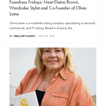
Foundress Fridays: Meet Elaina Brown,
Wardrobe Stylist and Co-Founder of Olivia
Laine
Olivia Laine is a wardrobe styling company specializing in personal,
commercial, and TV styling. Based in Arizona, the…
BY
MALLORY GLEICH
MAY 29, 2026