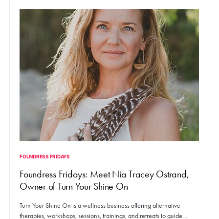
FOUNDRESS FRIDAYS
Foundress Fridays: Meet Nia Tracey Ostrand,
Owner of Turn Your Shine On
Turn Your Shine On is a wellness business offering alternative
therapies, workshops, sessions, trainings, and retreats to guide…