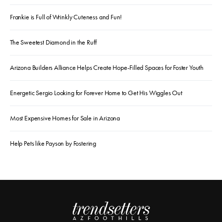
Frankie is Full of Wrinkly Cuteness and Fun!
The Sweetest Diamond in the Ruff
Arizona Builders Alliance Helps Create Hope-Filled Spaces for Foster Youth
Energetic Sergio Looking for Forever Home to Get His Wiggles Out
Most Expensive Homes for Sale in Arizona
Help Pets like Payson by Fostering