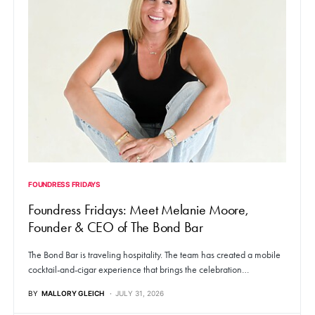
FOUNDRESS FRIDAYS
Foundress Fridays: Meet Melanie Moore,
Founder & CEO of The Bond Bar
The Bond Bar is traveling hospitality. The team has created a mobile
cocktail-and-cigar experience that brings the celebration…
BY
MALLORY GLEICH
JULY 31, 2026