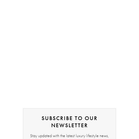
SUBSCRIBE TO OUR
NEWSLETTER
Stay updated with the latest luxury lifestyle news,