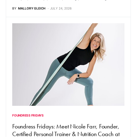
BY
MALLORY GLEICH
JULY 24, 2026
FOUNDRESS FRIDAYS
Foundress Fridays: Meet Nicole Farr, Founder,
Certified Personal Trainer & Nutrition Coach at