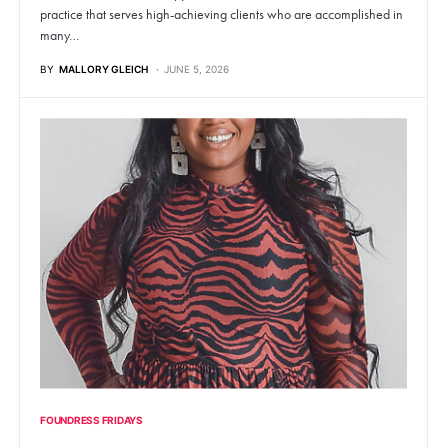
practice that serves high-achieving clients who are accomplished in
many…
BY
MALLORY GLEICH
JUNE 5, 2026
FOUNDRESS FRIDAYS