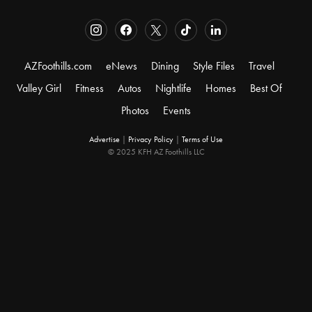
AZFoothills.com
eNews
Dining
Style Files
Travel
Valley Girl
Fitness
Autos
Nightlife
Homes
Best Of
Photos
Events
Advertise
|
Privacy Policy
|
Terms of Use
© 2025 KFH AZ Foothills LLC