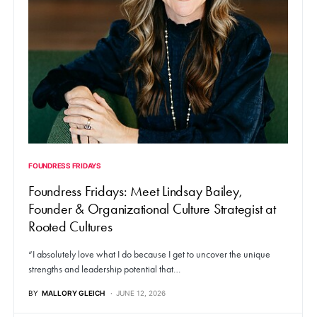
FOUNDRESS FRIDAYS
Foundress Fridays: Meet Lindsay Bailey,
Founder & Organizational Culture Strategist at
Rooted Cultures
“I absolutely love what I do because I get to uncover the unique
strengths and leadership potential that…
BY
MALLORY GLEICH
JUNE 12, 2026