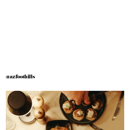
@azfoothills