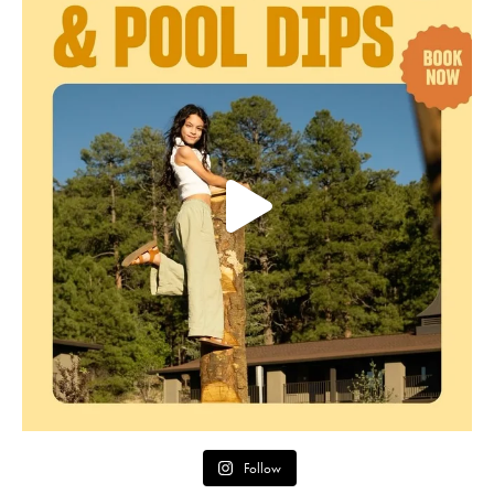
Follow