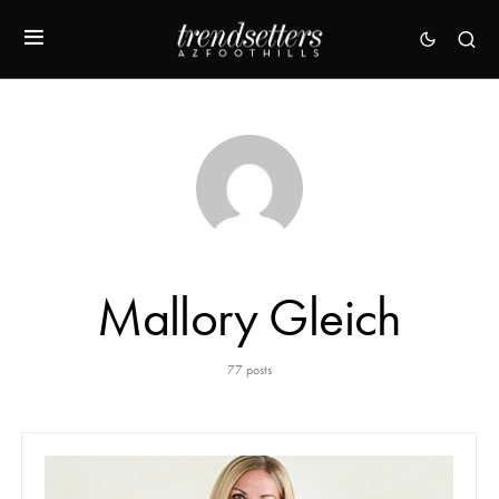
Mallory Gleich
77 posts