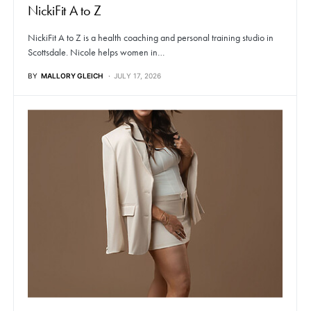
NickiFit A to Z
NickiFit A to Z is a health coaching and personal training studio in
Scottsdale. Nicole helps women in…
BY
MALLORY GLEICH
JULY 17, 2026