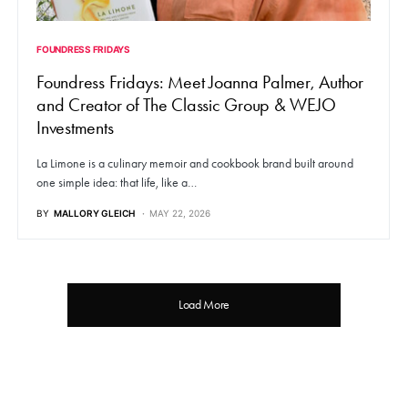
FOUNDRESS FRIDAYS
Foundress Fridays: Meet Joanna Palmer, Author
and Creator of The Classic Group & WEJO
Investments
La Limone is a culinary memoir and cookbook brand built around
one simple idea: that life, like a…
BY
MALLORY GLEICH
MAY 22, 2026
Load More