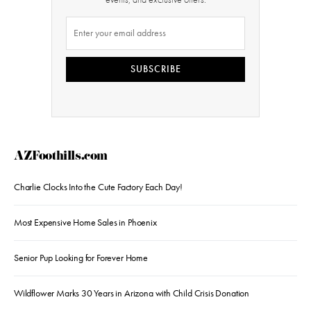
SUBSCRIBE
AZFoothills.com
Charlie Clocks Into the Cute Factory Each Day!
Most Expensive Home Sales in Phoenix
Senior Pup Looking for Forever Home
Wildflower Marks 30 Years in Arizona with Child Crisis Donation