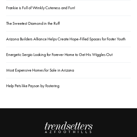
Frankie is Full of Wrinkly Cuteness and Fun!
The Sweetest Diamond in the Ruff
Arizona Builders Alliance Helps Create Hope-Filled Spaces for Foster Youth
Energetic Sergio Looking for Forever Home to Get His Wiggles Out
Most Expensive Homes for Sale in Arizona
Help Pets like Payson by Fostering