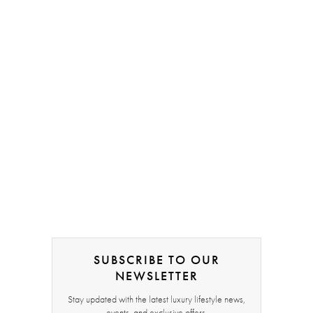
SUBSCRIBE TO OUR
NEWSLETTER
Stay updated with the latest luxury lifestyle news,
events, and exclusive offers.