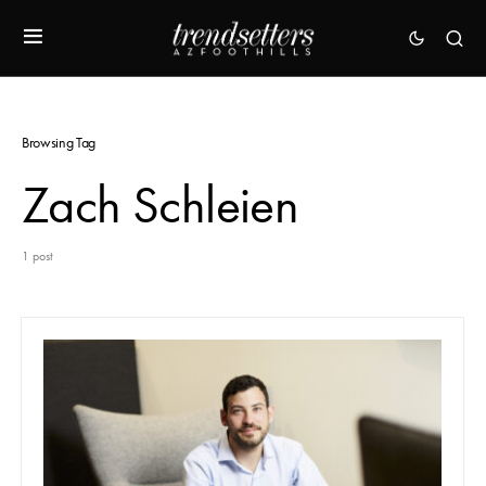
Browsing Tag
Zach Schleien
1 post