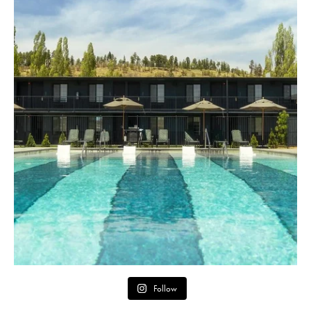
Follow