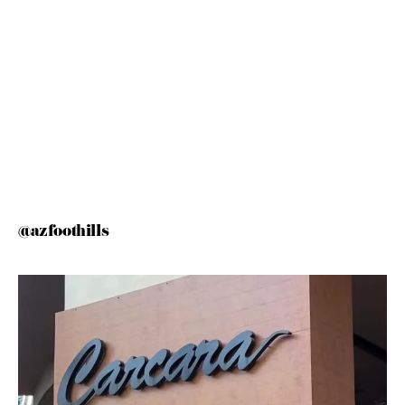
@azfoothills