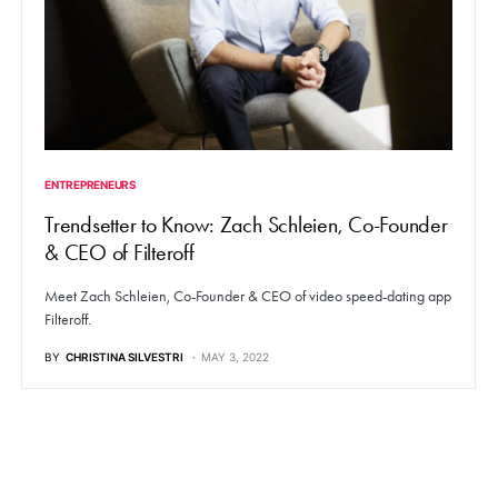
ENTREPRENEURS
Trendsetter to Know: Zach Schleien, Co-Founder
& CEO of Filteroff
Meet Zach Schleien, Co-Founder & CEO of video speed-dating app
Filteroff.
BY
CHRISTINA SILVESTRI
MAY 3, 2022