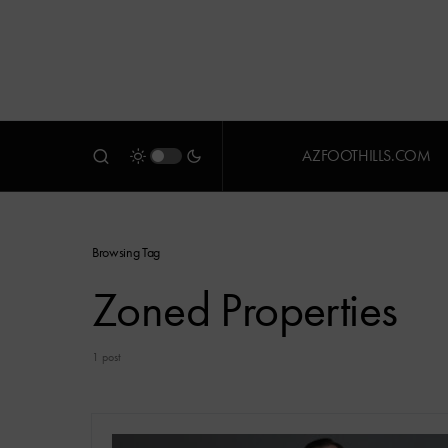
AZFOOTHILLS.COM
Browsing Tag
Zoned Properties
1 post