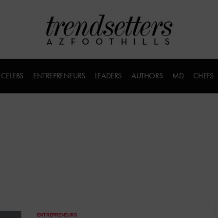
CELEBS
ENTREPRENEURS
LEADERS
AUTHORS
MD
CHEFS
ENTREPRENEURS