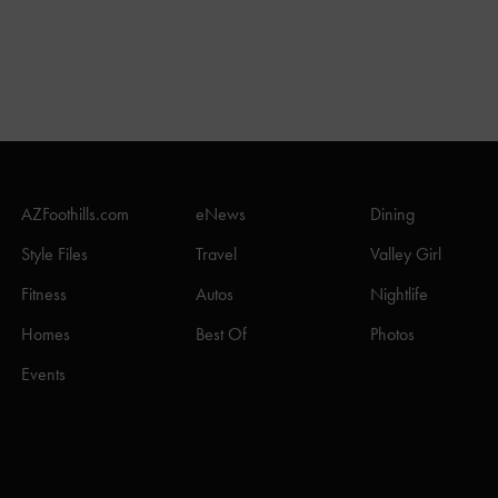
AZFoothills.com
eNews
Dining
Style Files
Travel
Valley Girl
Fitness
Autos
Nightlife
Homes
Best Of
Photos
Events