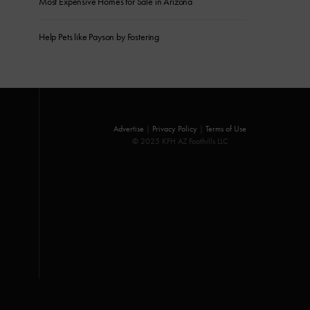
Most Expensive Homes for Sale in Arizona
Help Pets like Payson by Fostering
Advertise
|
Privacy Policy
|
Terms of Use
© 2025 KFH AZ Foothills LLC