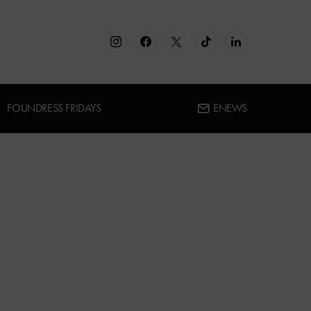
FOUNDRESS FRIDAYS
ENEWS