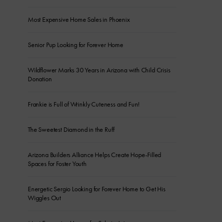
Most Expensive Home Sales in Phoenix
Senior Pup Looking for Forever Home
Wildflower Marks 30 Years in Arizona with Child Crisis
Donation
Frankie is Full of Wrinkly Cuteness and Fun!
The Sweetest Diamond in the Ruff
Arizona Builders Alliance Helps Create Hope-Filled
Spaces for Foster Youth
Energetic Sergio Looking for Forever Home to Get His
Wiggles Out