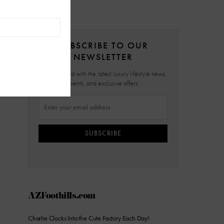
SUBSCRIBE TO OUR
NEWSLETTER
Stay updated with the latest luxury lifestyle news,
events, and exclusive offers.
SUBSCRIBE
AZFoothills.com
Charlie Clocks Into the Cute Factory Each Day!