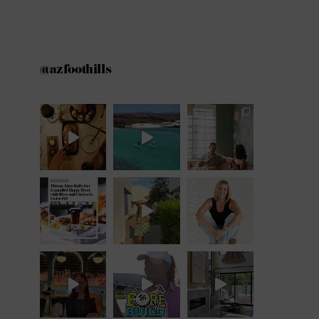
@azfoothills