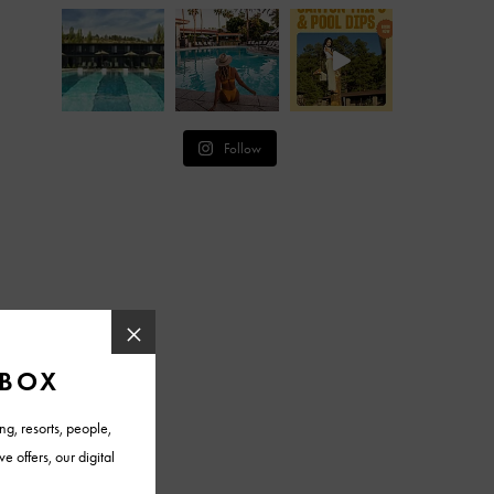
Follow