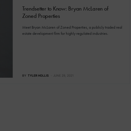
Trendsetter to Know: Bryan McLaren of
Zoned Properties
Meet Bryan McLaren of Zoned Properties, a publicly traded real
estate development firm for highly regulated industries.
BY
TYLER HOLLIS
JUNE 29, 2021