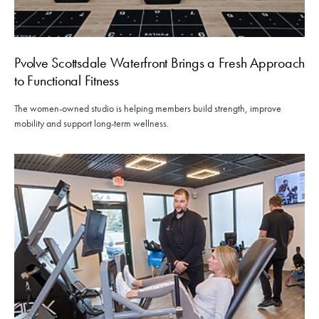
Pvolve Scottsdale Waterfront Brings a Fresh Approach
to Functional Fitness
The women-owned studio is helping members build strength, improve
mobility and support long-term wellness.