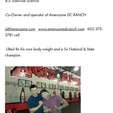
B.S. Exercise Science
Co-Owner and operator of Amenzone DC RANCH
jd@amenzone.com
www.amenzonedcranch.com
602-373-
3781 cell
-Lifted 8x his own body weight and a 5x National & State
champion