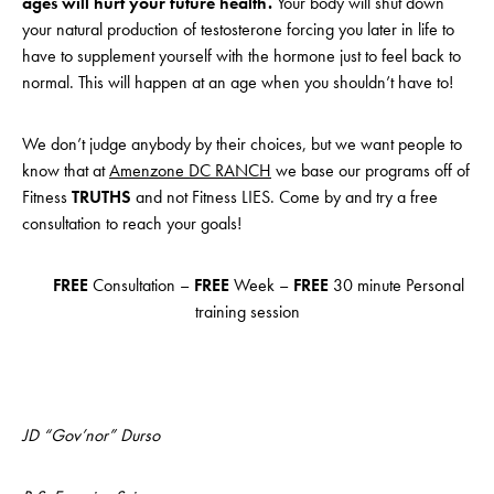
ages will hurt your future health.
Your body will shut down
your natural production of testosterone forcing you later in life to
have to supplement yourself with the hormone just to feel back to
normal. This will happen at an age when you shouldn’t have to!
We don’t judge anybody by their choices, but we want people to
know that at
Amenzone DC RANCH
we base our programs off of
Fitness
TRUTHS
and not Fitness LIES. Come by and try a free
consultation to reach your goals!
FREE
Consultation –
FREE
Week –
FREE
30 minute Personal
training session
JD “Gov’nor” Durso