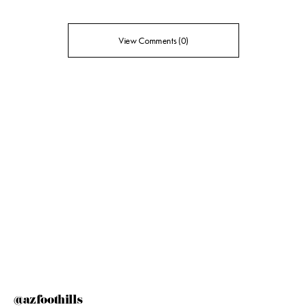
View Comments (0)
@azfoothills