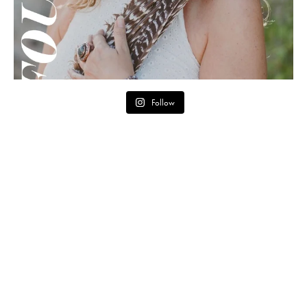
Follow