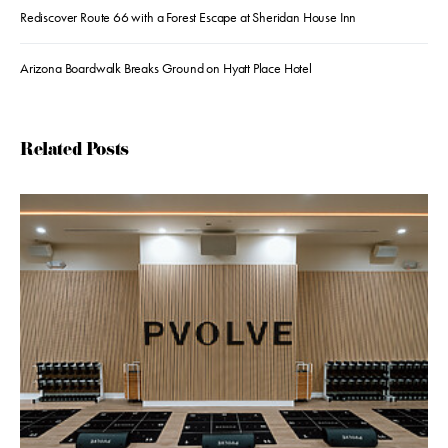
Rediscover Route 66 with a Forest Escape at Sheridan House Inn
Arizona Boardwalk Breaks Ground on Hyatt Place Hotel
Related Posts