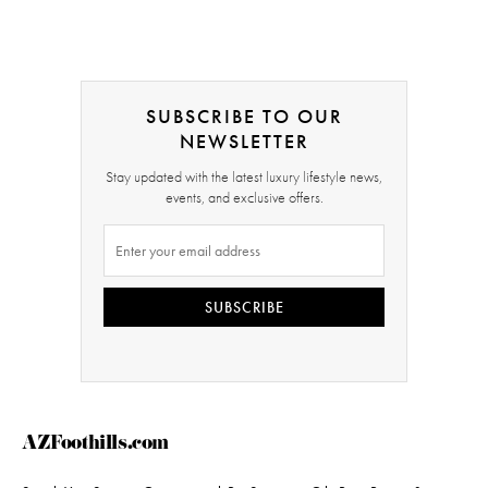
SUBSCRIBE TO OUR
NEWSLETTER
Stay updated with the latest luxury lifestyle news,
events, and exclusive offers.
SUBSCRIBE
AZFoothills.com