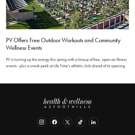
PV Offers Free Outdoor Workouts and Community
Wellness Events
PV is turning up the energy this spring with a lineup of free, open-air fitness
events - plus a sneak peek at Life Time’s athletic club ahead of its opening.