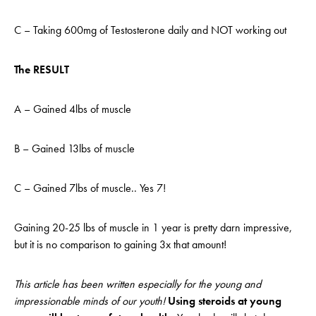
C – Taking 600mg of Testosterone daily and NOT working out
The RESULT
A – Gained 4lbs of muscle
B – Gained 13lbs of muscle
C – Gained 7lbs of muscle.. Yes 7!
Gaining 20-25 lbs of muscle in 1 year is pretty darn impressive,
but it is no comparison to gaining 3x that amount!
This article has been written especially for the young and
impressionable minds of our youth!
Using steroids at young