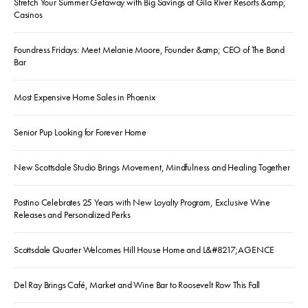
Stretch Your Summer Getaway with Big Savings at Gila River Resorts &amp;
Casinos
Foundress Fridays: Meet Melanie Moore, Founder &amp; CEO of The Bond
Bar
Most Expensive Home Sales in Phoenix
Senior Pup Looking for Forever Home
New Scottsdale Studio Brings Movement, Mindfulness and Healing Together
Postino Celebrates 25 Years with New Loyalty Program, Exclusive Wine
Releases and Personalized Perks
Scottsdale Quarter Welcomes Hill House Home and L&#8217;AGENCE
Del Ray Brings Café, Market and Wine Bar to Roosevelt Row This Fall