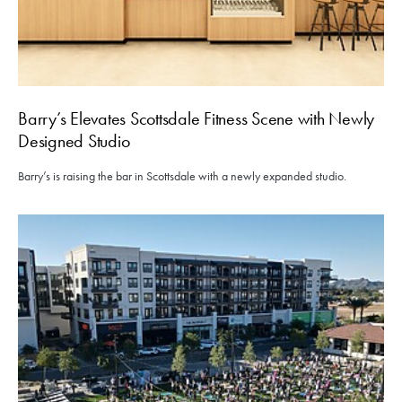
Barry’s Elevates Scottsdale Fitness Scene with Newly
Designed Studio
Barry’s is raising the bar in Scottsdale with a newly expanded studio.