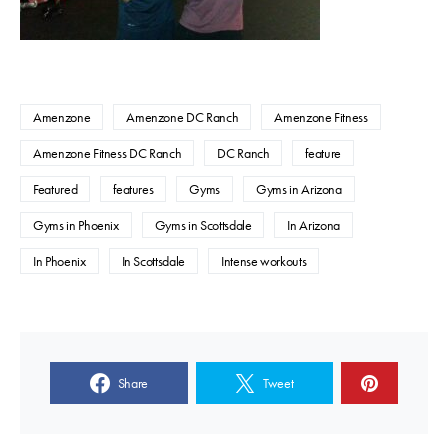
Amenzone
Amenzone DC Ranch
Amenzone Fitness
Amenzone Fitness DC Ranch
DC Ranch
feature
Featured
features
Gyms
Gyms in Arizona
Gyms in Phoenix
Gyms in Scottsdale
In Arizona
In Phoenix
In Scottsdale
Intense workouts
Share
Tweet