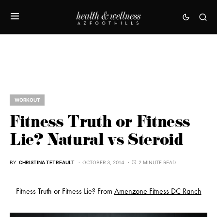
WORKOUT
Fitness Truth or Fitness
Lie? Natural vs Steroid
BY
CHRISTINA TETREAULT
OCTOBER 3, 2014
2 MINUTE READ
Fitness Truth or Fitness Lie? From
Amenzone Fitness DC Ranch