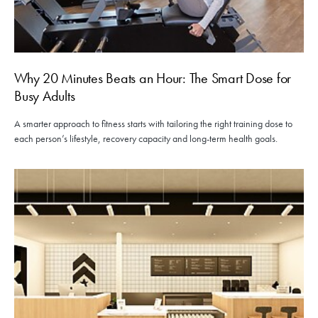
Why 20 Minutes Beats an Hour: The Smart Dose for
Busy Adults
A smarter approach to fitness starts with tailoring the right training dose to
each person’s lifestyle, recovery capacity and long-term health goals.