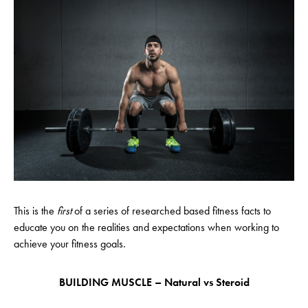
This is the
first
of a series of researched based fitness facts to
educate you on the realities and expectations when working to
achieve your fitness goals.
BUILDING MUSCLE – Natural vs Steroid