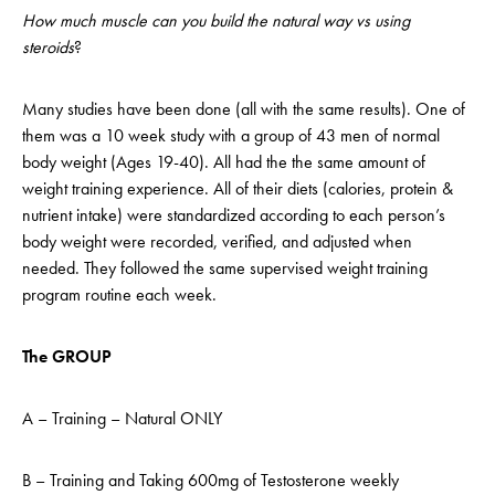
How much muscle can you build the natural way vs using
steroids
?
Many studies have been done (all with the same results). One of
them was a 10 week study with a group of 43 men of normal
body weight (Ages 19-40). All had the the same amount of
weight training experience. All of their diets (calories, protein &
nutrient intake) were standardized according to each person’s
body weight were recorded, verified, and adjusted when
needed. They followed the same supervised weight training
program routine each week.
The GROUP
A – Training – Natural ONLY
B – Training and Taking 600mg of Testosterone weekly