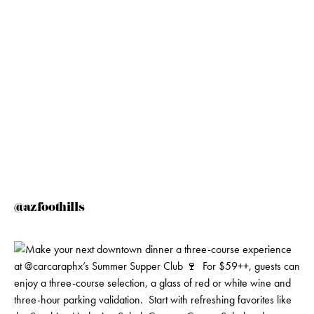
@azfoothills