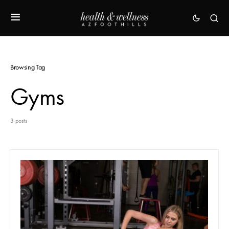
Browsing Tag
Gyms
3 posts