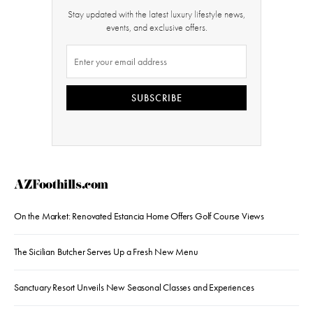
Stay updated with the latest luxury lifestyle news,
events, and exclusive offers.
SUBSCRIBE
AZFoothills.com
On the Market: Renovated Estancia Home Offers Golf Course Views
The Sicilian Butcher Serves Up a Fresh New Menu
Sanctuary Resort Unveils New Seasonal Classes and Experiences