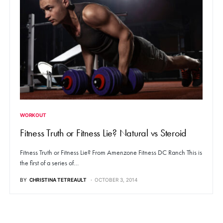
WORKOUT
Fitness Truth or Fitness Lie? Natural vs Steroid
Fitness Truth or Fitness Lie? From Amenzone Fitness DC Ranch This is
the first of a series of…
BY
CHRISTINA TETREAULT
OCTOBER 3, 2014