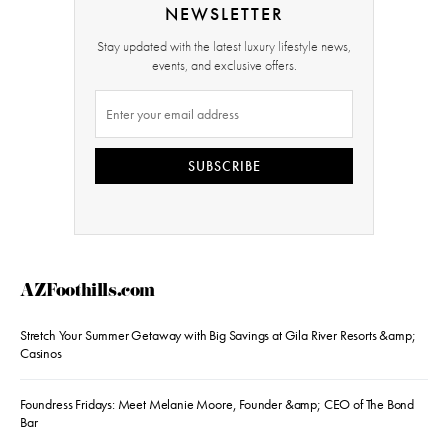
NEWSLETTER
Stay updated with the latest luxury lifestyle news,
events, and exclusive offers.
SUBSCRIBE
AZFoothills.com
Stretch Your Summer Getaway with Big Savings at Gila River Resorts &amp;
Casinos
Foundress Fridays: Meet Melanie Moore, Founder &amp; CEO of The Bond
Bar