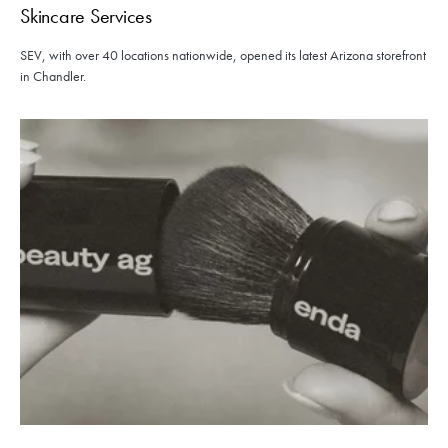
Skincare Services
SEV, with over 40 locations nationwide, opened its latest Arizona storefront
in Chandler.