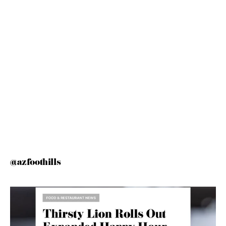
@azfoothills