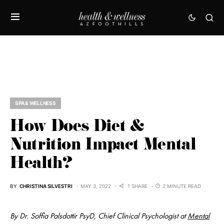
SPA & WELLNESS
How Does Diet &
Nutrition Impact Mental
Health?
BY
CHRISTINA SILVESTRI
MAY 3, 2022
1 SHARE
2 MINUTE READ
By Dr. Soffia Palsdottir PsyD, Chief Clinical Psychologist at
Mental