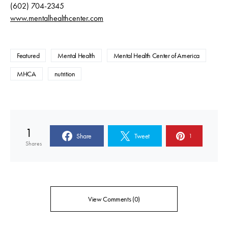
(602) 704-2345
www.mentalhealthcenter.com
Featured
Mental Health
Mental Health Center of America
MHCA
nutrition
1
Share
Tweet
1
Shares
View Comments (0)