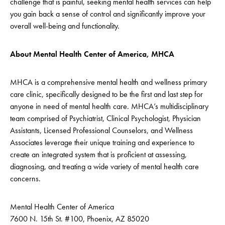
challenge that is painful, seeking mental health services can help
you gain back a sense of control and significantly improve your
overall well-being and functionality.
About Mental Health Center of America, MHCA
MHCA is a comprehensive mental health and wellness primary
care clinic, specifically designed to be the first and last step for
anyone in need of mental health care. MHCA’s multidisciplinary
team comprised of Psychiatrist, Clinical Psychologist, Physician
Assistants, Licensed Professional Counselors, and Wellness
Associates leverage their unique training and experience to
create an integrated system that is proficient at assessing,
diagnosing, and treating a wide variety of mental health care
concerns.
Mental Health Center of America
7600 N. 15th St. #100, Phoenix, AZ 85020