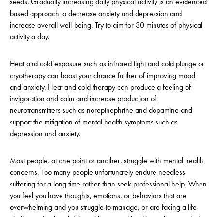
seeds. Gradually increasing daily physical activity is an evidenced
based approach to decrease anxiety and depression and
increase overall well-being. Try to aim for 30 minutes of physical
activity a day.
Heat and cold exposure such as infrared light and cold plunge or
cryotherapy can boost your chance further of improving mood
and anxiety. Heat and cold therapy can produce a feeling of
invigoration and calm and increase production of
neurotransmitters such as norepinephrine and dopamine and
support the mitigation of mental health symptoms such as
depression and anxiety.
Most people, at one point or another, struggle with mental health
concerns. Too many people unfortunately endure needless
suffering for a long time rather than seek professional help. When
you feel you have thoughts, emotions, or behaviors that are
overwhelming and you struggle to manage, or are facing a life