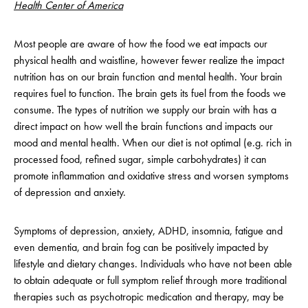
Health Center of America
Most people are aware of how the food we eat impacts our
physical health and waistline, however fewer realize the impact
nutrition has on our brain function and mental health. Your brain
requires fuel to function. The brain gets its fuel from the foods we
consume. The types of nutrition we supply our brain with has a
direct impact on how well the brain functions and impacts our
mood and mental health. When our diet is not optimal (e.g. rich in
processed food, refined sugar, simple carbohydrates) it can
promote inflammation and oxidative stress and worsen symptoms
of depression and anxiety.
Symptoms of depression, anxiety, ADHD, insomnia, fatigue and
even dementia, and brain fog can be positively impacted by
lifestyle and dietary changes. Individuals who have not been able
to obtain adequate or full symptom relief through more traditional
therapies such as psychotropic medication and therapy, may be