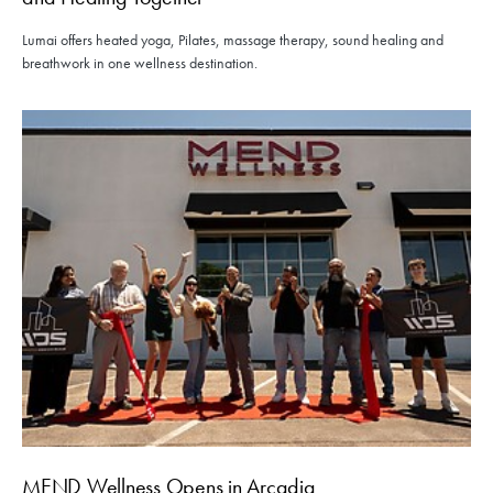
Lumai offers heated yoga, Pilates, massage therapy, sound healing and
breathwork in one wellness destination.
MEND Wellness Opens in Arcadia