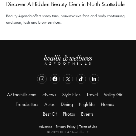
Discover A Hidden Beauty Gem in North Scottsdale
Beauty Agenda offers spray tans, non-invasive face and body contouring
and soon, lash and brow services.
AZFoothills.com
eNews
Style Files
Travel
Valley Girl
Trendsetters
Autos
Dining
Nightlife
Homes
Best Of
Photos
Events
Advertise
|
Privacy Policy
|
Terms of Use
© 2025 KFH AZ Foothills LLC