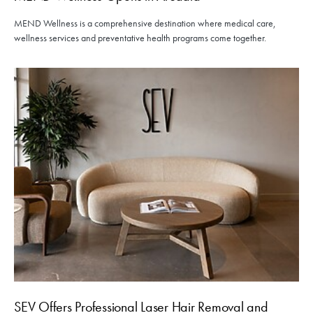
MEND Wellness is a comprehensive destination where medical care,
wellness services and preventative health programs come together.
SEV Offers Professional Laser Hair Removal and