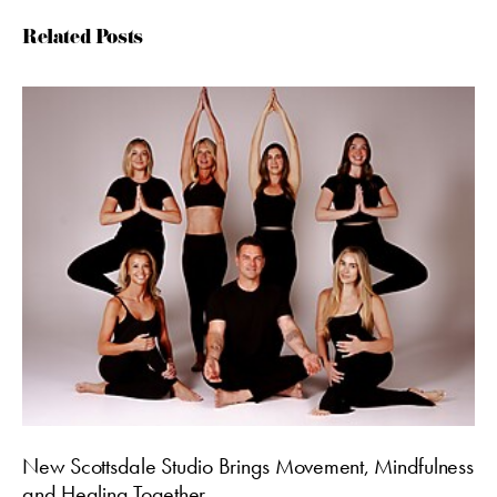
Related Posts
New Scottsdale Studio Brings Movement, Mindfulness
and Healing Together