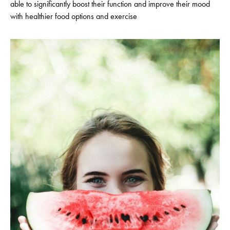
able to significantly boost their function and improve their mood
with healthier food options and exercise