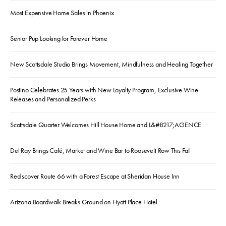
Most Expensive Home Sales in Phoenix
Senior Pup Looking for Forever Home
New Scottsdale Studio Brings Movement, Mindfulness and Healing Together
Postino Celebrates 25 Years with New Loyalty Program, Exclusive Wine
Releases and Personalized Perks
Scottsdale Quarter Welcomes Hill House Home and L&#8217;AGENCE
Del Ray Brings Café, Market and Wine Bar to Roosevelt Row This Fall
Rediscover Route 66 with a Forest Escape at Sheridan House Inn
Arizona Boardwalk Breaks Ground on Hyatt Place Hotel