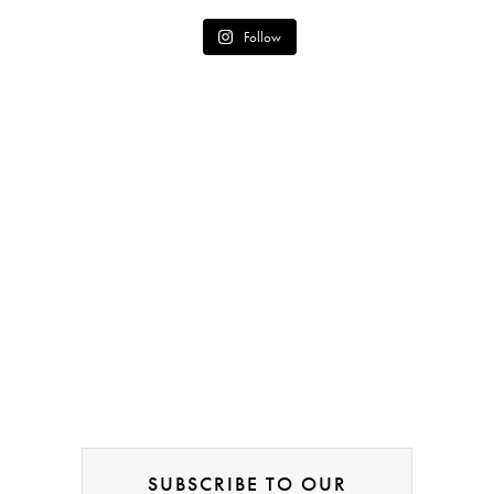
Follow
SUBSCRIBE TO OUR