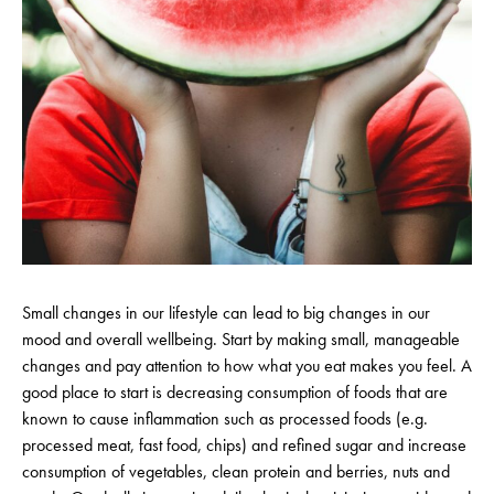
Small changes in our lifestyle can lead to big changes in our
mood and overall wellbeing. Start by making small, manageable
changes and pay attention to how what you eat makes you feel. A
good place to start is decreasing consumption of foods that are
known to cause inflammation such as processed foods (e.g.
processed meat, fast food, chips) and refined sugar and increase
consumption of vegetables, clean protein and berries, nuts and