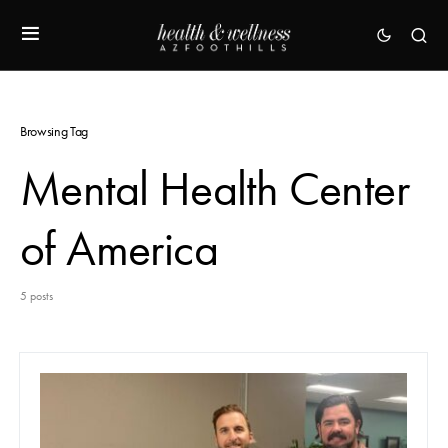
Browsing Tag
Mental Health Center
of America
5 posts