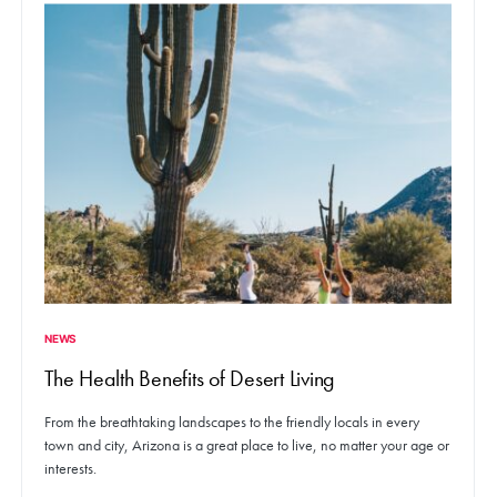
NEWS
The Health Benefits of Desert Living
From the breathtaking landscapes to the friendly locals in every
town and city, Arizona is a great place to live, no matter your age or
interests.