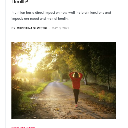
Health?
Nutrition has a direct impact on how well the brain functions and
impacts our mood and mental health.
BY
CHRISTINA SILVESTRI
MAY 3, 2022
SPA & WELLNESS