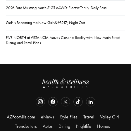
2026 Ford Mustang Mach-E GT eAWD: Electric Thrills, Daily Ease
Golf Is Becoming the New Girls&#8217; Night Out
FIVE NORTH at VISTANCIA Moves Closer to Reality with New Main Street
Dining and Retail Plans
AZFoothills.com
eNews
Style Files
Travel
Valley Girl
Trendsetters
Autos
Dining
Nightlife
Homes