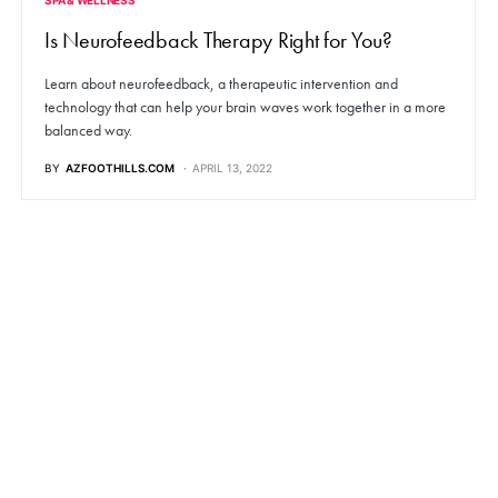
Is Neurofeedback Therapy Right for You?
Learn about neurofeedback, a therapeutic intervention and
technology that can help your brain waves work together in a more
balanced way.
BY
AZFOOTHILLS.COM
APRIL 13, 2022