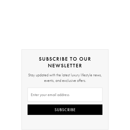
SUBSCRIBE TO OUR
NEWSLETTER
Stay updated with the latest luxury lifestyle news,
events, and exclusive offers.
SUBSCRIBE