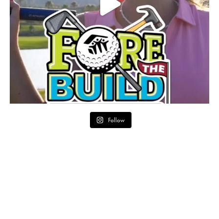
Follow