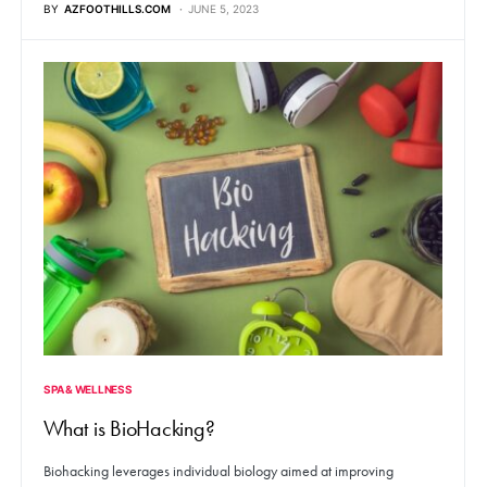
BY
AZFOOTHILLS.COM
JUNE 5, 2023
SPA & WELLNESS
What is BioHacking?
Biohacking leverages individual biology aimed at improving