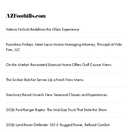
AZFoothills.com
Valeria Nichols Redefines the Glam Experience
Foundress Fridays: Meet Laura Muma Managing Attorney, Principal at Vida
Firm, LLC
On the Market: Renovated Estancia Home Offers Golf Course Views
The Sicilian Butcher Serves Up a Fresh New Menu
Sanctuary Resort Unveils New Seasonal Classes and Experiences
2026 Ford Ranger Raptor: The Mid-Size Truck That Stole the Show
2026 Land Rover Defender 130 X: Rugged Power, Refined Comfort