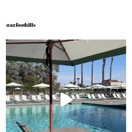
@azfoothills