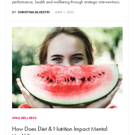
performance, health and wellbeing through strategic interventions.
BY
CHRISTINA SILVESTRI
JUNE 1, 2022
SPA & WELLNESS
How Does Diet & Nutrition Impact Mental