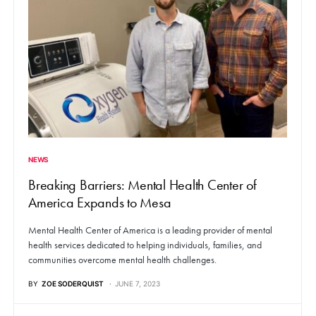
NEWS
Breaking Barriers: Mental Health Center of
America Expands to Mesa
Mental Health Center of America is a leading provider of mental
health services dedicated to helping individuals, families, and
communities overcome mental health challenges.
BY
ZOE SODERQUIST
JUNE 7, 2023