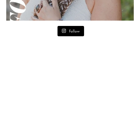
Follow