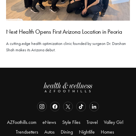
Next Health Opens First Arizona Location in Peoria
A cutting-edge health optimization clinic founded by surgeon Dr. Darshan
Shah makes its Arizona debut.
AZFoothills.com
eNews
Style Files
Travel
Valley Girl
Trendsetters
Autos
Dining
Nightlife
Homes