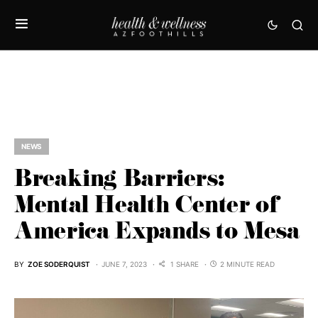
NEWS
Breaking Barriers:
Mental Health Center of
America Expands to Mesa
BY
ZOE SODERQUIST
JUNE 7, 2023
1 SHARE
2 MINUTE READ