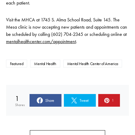
each patient.
Visit the MHCA at 1745 S. Alma School Road, Suite 145. The
Mesa clinic is now accepting new patients and appointments can
be scheduled by calling (602) 704-2345 or scheduling online at
mentalhealthcenter.com/appointment
.
Featured
Mental Health
Mental Health Center of America
1
Share
Tweet
1
Shares