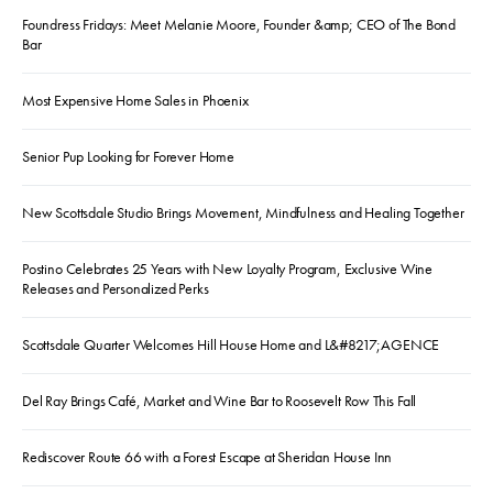
Foundress Fridays: Meet Melanie Moore, Founder &amp; CEO of The Bond
Bar
Most Expensive Home Sales in Phoenix
Senior Pup Looking for Forever Home
New Scottsdale Studio Brings Movement, Mindfulness and Healing Together
Postino Celebrates 25 Years with New Loyalty Program, Exclusive Wine
Releases and Personalized Perks
Scottsdale Quarter Welcomes Hill House Home and L&#8217;AGENCE
Del Ray Brings Café, Market and Wine Bar to Roosevelt Row This Fall
Rediscover Route 66 with a Forest Escape at Sheridan House Inn