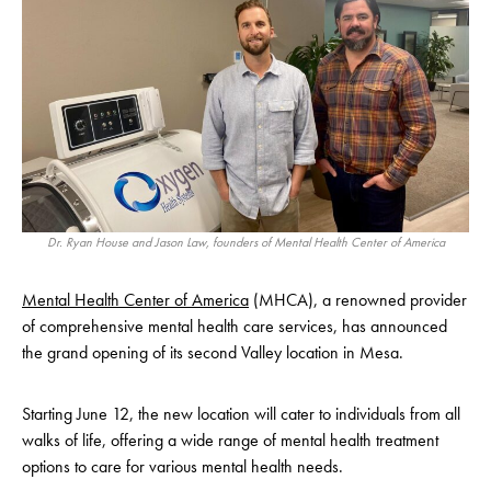
Dr. Ryan House and Jason Law, founders of Mental Health Center of America
Mental Health Center of America
(MHCA), a renowned provider
of comprehensive mental health care services, has announced
the grand opening of its second Valley location in Mesa.
Starting June 12, the new location will cater to individuals from all
walks of life, offering a wide range of mental health treatment
options to care for various mental health needs.