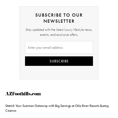
SUBSCRIBE TO OUR
NEWSLETTER
Stay updated with the latest luxury lifestyle news,
events, and exclusive offers.
SUBSCRIBE
AZFoothills.com
Stretch Your Summer Getaway with Big Savings at Gila River Resorts &amp;
Casinos