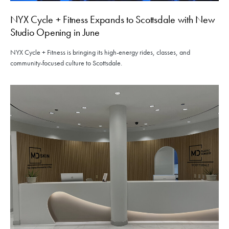
NYX Cycle + Fitness Expands to Scottsdale with New
Studio Opening in June
NYX Cycle + Fitness is bringing its high-energy rides, classes, and
community-focused culture to Scottsdale.