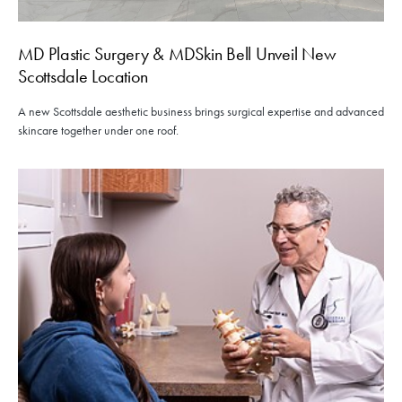
MD Plastic Surgery & MDSkin Bell Unveil New
Scottsdale Location
A new Scottsdale aesthetic business brings surgical expertise and advanced
skincare together under one roof.