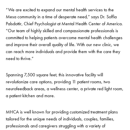
“We are excited to expand our mental health services to the
Mesa community in a time of desperate need,” says Dr. Soffia
Palsdottir, Chief Psychologist at Mental Health Center of America.
“Our team of highly skilled and compassionate professionals is
committed to helping patients overcome mental health challenges
and improve their overall quality of life. With our new clinic, we
can reach more individuals and provide them with the care they
need to thrive.”
Spanning 7,500 square feet, this innovative facility will
revolutionize care options, providing 11 patient rooms, two
neurofeedback areas, a wellness center, a private red light room,
a patient kitchen and more.
MHCA is well known for providing customized treatment plans
tailored for the unique needs of individuals, couples, families,
professionals and caregivers struggling with a variety of