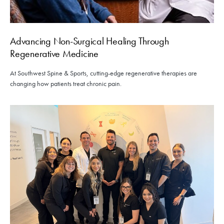
Advancing Non-Surgical Healing Through
Regenerative Medicine
At Southwest Spine & Sports, cutting-edge regenerative therapies are
changing how patients treat chronic pain.