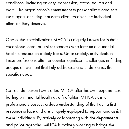
conditions, including anxiety, depression, stress, trauma and
more. The organization’s commitment to personalized care sets
them apart, ensuring that each client receives the individual
attention they deserve.
One of the specializations MHCA is uniquely known for is their
exceptional care for first responders who face unique mental
health stressors on a daily basis. Unfortunately, individuals in
these professions often encounter significant challenges in finding
adequate treatment that truly addresses and understands their
specific needs.
Co-Founder Jason Law started MHCA after his own experiences
battling with mental health as a firefighter. MHCA’s clinic
professionals possess a deep understanding of the trauma first
responders face and are uniquely equipped to support and assist
these individuals. By actively collaborating with fire departments
and police agencies, MHCA is actively working to bridge the