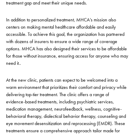
treatment gap and meet their unique needs.
In addition to personalized treatment, MHCA’s mission also
centers on making mental healthcare affordable and easily
accessible. To achieve this goal, the organization has partnered
with dozens of insurers to ensure a wide range of coverage
options. MHCA has also designed their services to be affordable
for those without insurance, ensuring access for anyone who may
need it..
At the new clinic, patients can expect to be welcomed into a
warm environment that prioritizes their comfort and privacy while
delivering top-tier treatment. The clinic offers a range of
evidence-based treatments, including psychiatric services,
medication management, neurofeedback, wellness, cognitive-
behavioral therapy, dialectical behavior therapy, counseling and
eye movement desensitization and reprocessing (EMDR). These
treatments ensure a comprehensive approach tailor made for