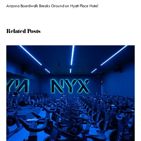
Arizona Boardwalk Breaks Ground on Hyatt Place Hotel
Related Posts