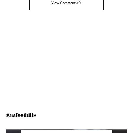
View Comments (0)
@azfoothills