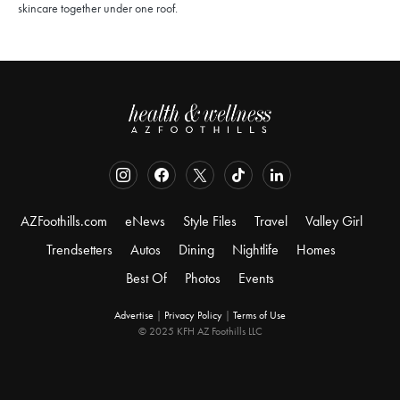
skincare together under one roof.
AZFoothills.com
eNews
Style Files
Travel
Valley Girl
Trendsetters
Autos
Dining
Nightlife
Homes
Best Of
Photos
Events
Advertise
|
Privacy Policy
|
Terms of Use
© 2025 KFH AZ Foothills LLC