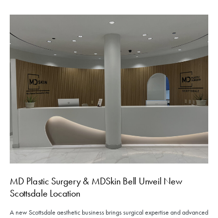
MD Plastic Surgery & MDSkin Bell Unveil New
Scottsdale Location
A new Scottsdale aesthetic business brings surgical expertise and advanced