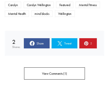
Carolyn
Carolyn Wellington
Featured
Mental Fitness
Mental Health
mind blocks
Wellington
2
Share
Tweet
2
Shares
View Comments (1)