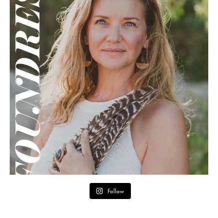
Follow