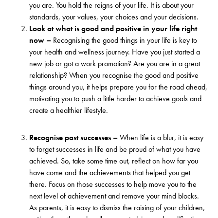
you are. You hold the reigns of your life. It is about your
standards, your values, your choices and your decisions.
Look at what is good and positive in your life right
now –
Recognising the good things in your life is key to
your health and wellness journey. Have you just started a
new job or got a work promotion? Are you are in a great
relationship? When you recognise the good and positive
things around you, it helps prepare you for the road ahead,
motivating you to push a little harder to achieve goals and
create a healthier lifestyle.
Recognise past successes –
When life is a blur, it is easy
to forget successes in life and be proud of what you have
achieved. So, take some time out, reflect on how far you
have come and the achievements that helped you get
there. Focus on those successes to help move you to the
next level of achievement and remove your mind blocks.
As parents, it is easy to dismiss the raising of your children,