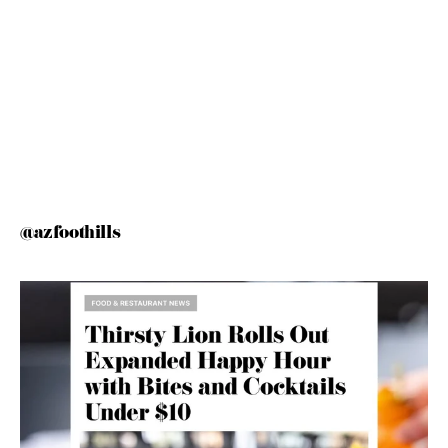
@azfoothills