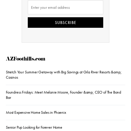
SUBSCRIBE
AZFoothills.com
Stretch Your Summer Getaway with Big Savings at Gila River Resorts &amp;
Casinos
Foundress Fridays: Meet Melanie Moore, Founder &amp; CEO of The Bond
Bar
Most Expensive Home Sales in Phoenix
Senior Pup Looking for Forever Home