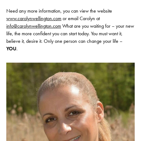
Need any more information, you can view the website
www.carolynwellington.com
or email Carolyn at
info@carolynwellington.com
What are you waiting for – your new
life, the more confident you can start today. You must want it,
believe it, desire it. Only one person can change your life –
YOU
.