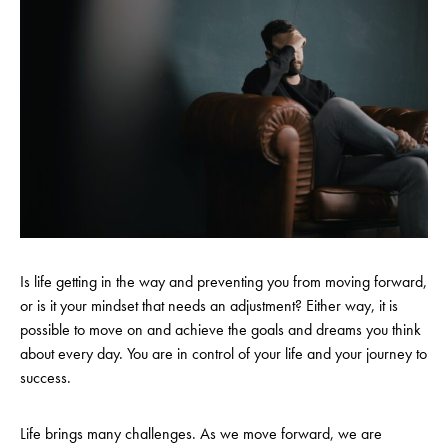
Is life getting in the way and preventing you from moving forward,
or is it your mindset that needs an adjustment? Either way, it is
possible to move on and achieve the goals and dreams you think
about every day. You are in control of your life and your journey to
success.
Life brings many challenges. As we move forward, we are