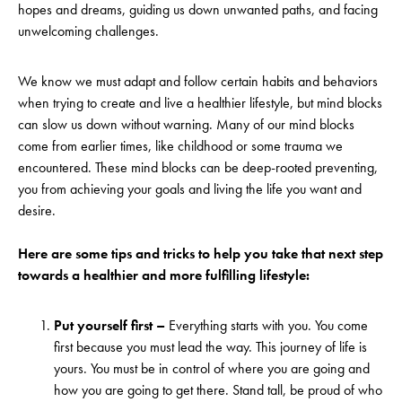
hopes and dreams, guiding us down unwanted paths, and facing
unwelcoming challenges.
We know we must adapt and follow certain habits and behaviors
when trying to create and live a healthier lifestyle, but mind blocks
can slow us down without warning. Many of our mind blocks
come from earlier times, like childhood or some trauma we
encountered. These mind blocks can be deep-rooted preventing,
you from achieving your goals and living the life you want and
desire.
Here are some tips and tricks to help you take that next step
towards a healthier and more fulfilling lifestyle:
Put yourself first –
Everything starts with you. You come
first because you must lead the way. This journey of life is
yours. You must be in control of where you are going and
how you are going to get there. Stand tall, be proud of who