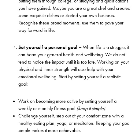
putting them through college, or studying and qualifications
you have gained. Maybe you are a great chef and created
some exquisite dishes or started your own business.
Recognise these proud moments, use them to pave your
way forward in life.
Set yourself a personal goal –
When life is a struggle, it
can harm your general health and wellbeing. We do not
tend to notice the impact until it is too late. Working on your
physical and inner strength will also help with your
emotional wellbeing. Start by setting yourself a realistic
goal:
Work on becoming more active by setting yourself a
weekly or monthly fitness goal
(keep it simple).
Challenge yourself, step out of your comfort zone with a
healthy eating plan, yoga, or meditation. Keeping your goal
simple makes it more achievable.