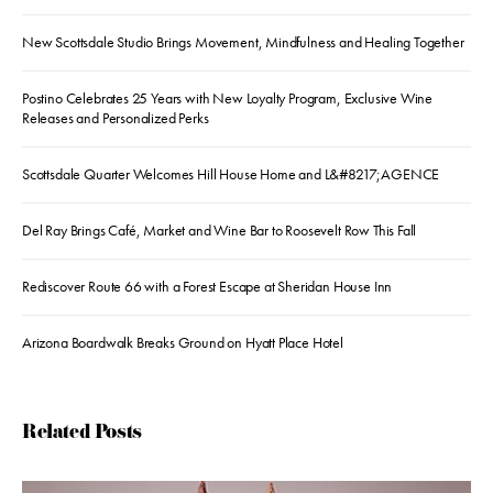
New Scottsdale Studio Brings Movement, Mindfulness and Healing Together
Postino Celebrates 25 Years with New Loyalty Program, Exclusive Wine
Releases and Personalized Perks
Scottsdale Quarter Welcomes Hill House Home and L&#8217;AGENCE
Del Ray Brings Café, Market and Wine Bar to Roosevelt Row This Fall
Rediscover Route 66 with a Forest Escape at Sheridan House Inn
Arizona Boardwalk Breaks Ground on Hyatt Place Hotel
Related Posts