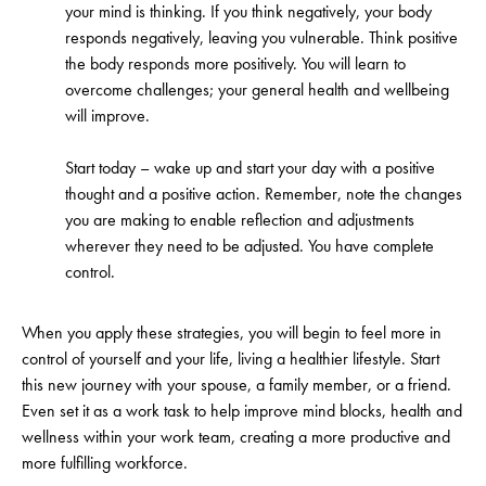
your mind is thinking. If you think negatively, your body
responds negatively, leaving you vulnerable. Think positive
the body responds more positively. You will learn to
overcome challenges; your general health and wellbeing
will improve.
Start today – wake up and start your day with a positive
thought and a positive action. Remember, note the changes
you are making to enable reflection and adjustments
wherever they need to be adjusted. You have complete
control.
When you apply these strategies, you will begin to feel more in
control of yourself and your life, living a healthier lifestyle. Start
this new journey with your spouse, a family member, or a friend.
Even set it as a work task to help improve mind blocks, health and
wellness within your work team, creating a more productive and
more fulfilling workforce.