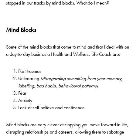
stopped in our tracks by mind blocks. What do I mean?
Mind Blocks
Some of the mind blocks that come to mind and that I deal with on
a day-to-day basis as a Health and Wellness Life Coach are:
Past traumas
Unlearning
(disregarding something from your memory,
labelling, bad habits, behavioural patterns)
Fear
Anxiety
Lack of self believe and confidence
Mind blocks are very clever at stopping you move forward in life,
disrupting relationships and careers, allowing them to sabotage