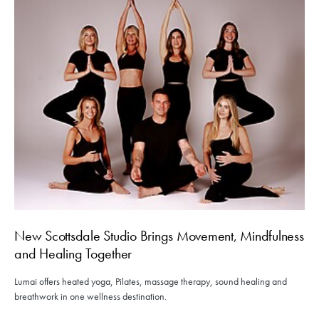
New Scottsdale Studio Brings Movement, Mindfulness
and Healing Together
Lumai offers heated yoga, Pilates, massage therapy, sound healing and
breathwork in one wellness destination.