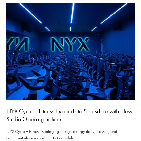
NYX Cycle + Fitness Expands to Scottsdale with New
Studio Opening in June
NYX Cycle + Fitness is bringing its high-energy rides, classes, and
community-focused culture to Scottsdale.