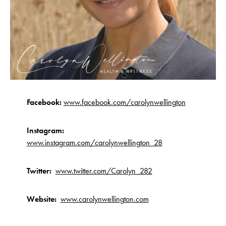
Facebook:
www.facebook.com/carolynwellington
Instagram:
www.instagram.com/carolynwellington_28
Twitter:
www.twitter.com/Carolyn_282
Website:
www.carolynwellington.com