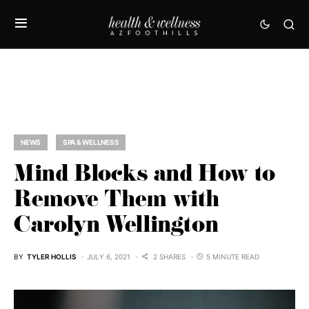
NEWS
SPA & WELLNESS
Mind Blocks and How to
Remove Them with
Carolyn Wellington
BY
TYLER HOLLIS
JULY 6, 2021
2 SHARES
5 MINUTE READ