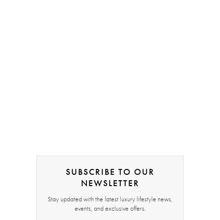
SUBSCRIBE TO OUR
NEWSLETTER
Stay updated with the latest luxury lifestyle news,
events, and exclusive offers.