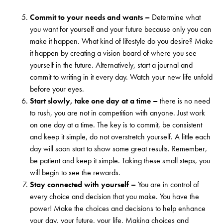
Commit to your needs and wants –
Determine what
you want for yourself and your future because only you can
make it happen. What kind of lifestyle do you desire? Make
it happen by creating a vision board of where you see
yourself in the future. Alternatively, start a journal and
commit to writing in it every day. Watch your new life unfold
before your eyes.
Start slowly, take one day at a time –
there is no need
to rush, you are not in competition with anyone. Just work
on one day at a time. The key is to commit, be consistent
and keep it simple, do not overstretch yourself. A little each
day will soon start to show some great results. Remember,
be patient and keep it simple. Taking these small steps, you
will begin to see the rewards.
Stay connected with yourself –
You are in control of
every choice and decision that you make. You have the
power! Make the choices and decisions to help enhance
your day, your future, your life. Making choices and