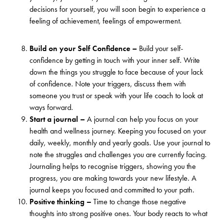
decisions for yourself, you will soon begin to experience a
feeling of achievement, feelings of empowerment.
Build on your Self Confidence –
Build your self-
confidence by getting in touch with your inner self. Write
down the things you struggle to face because of your lack
of confidence. Note your triggers, discuss them with
someone you trust or speak with your life coach to look at
ways forward.
Start a journal –
A journal can help you focus on your
health and wellness journey. Keeping you focused on your
daily, weekly, monthly and yearly goals. Use your journal to
note the struggles and challenges you are currently facing.
Journaling helps to recognise triggers, showing you the
progress, you are making towards your new lifestyle. A
journal keeps you focused and committed to your path.
Positive thinking –
Time to change those negative
thoughts into strong positive ones. Your body reacts to what