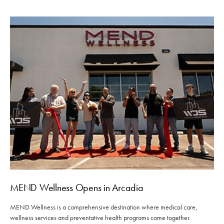
MEND Wellness Opens in Arcadia
MEND Wellness is a comprehensive destination where medical care,
wellness services and preventative health programs come together.