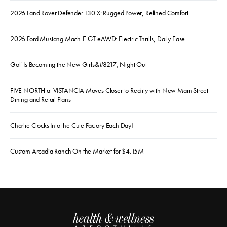
2026 Land Rover Defender 130 X: Rugged Power, Refined Comfort
2026 Ford Mustang Mach-E GT eAWD: Electric Thrills, Daily Ease
Golf Is Becoming the New Girls&#8217; Night Out
FIVE NORTH at VISTANCIA Moves Closer to Reality with New Main Street
Dining and Retail Plans
Charlie Clocks Into the Cute Factory Each Day!
Custom Arcadia Ranch On the Market for $4.15M