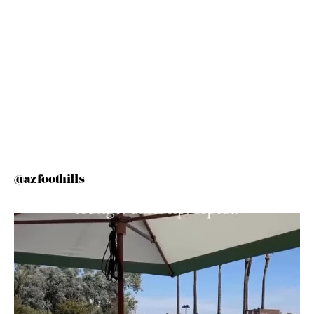
@azfoothills