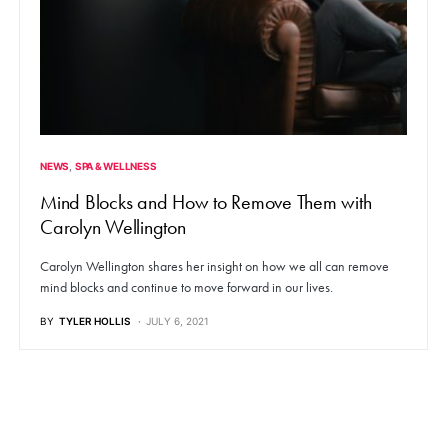
NEWS
SPA & WELLNESS
Mind Blocks and How to Remove Them with
Carolyn Wellington
Carolyn Wellington shares her insight on how we all can remove
mind blocks and continue to move forward in our lives.
BY
TYLER HOLLIS
JULY 6, 2021