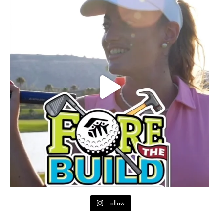
Follow