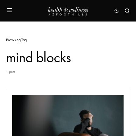
Browsing Tag
mind blocks
1 post