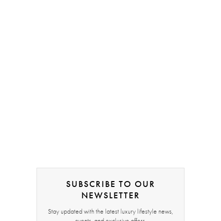
SUBSCRIBE TO OUR
NEWSLETTER
Stay updated with the latest luxury lifestyle news,
events, and exclusive offers.