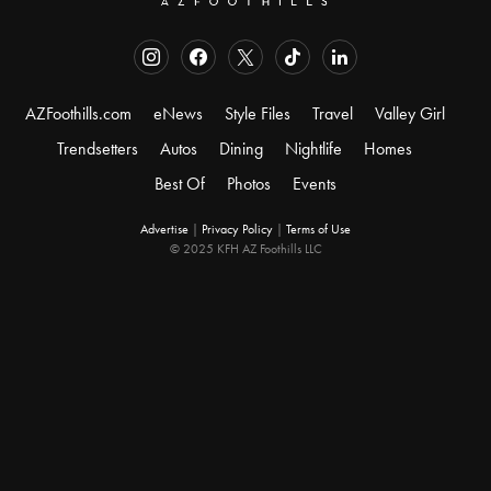
AZFoothills.com
eNews
Style Files
Travel
Valley Girl
Trendsetters
Autos
Dining
Nightlife
Homes
Best Of
Photos
Events
Advertise
|
Privacy Policy
|
Terms of Use
© 2025 KFH AZ Foothills LLC