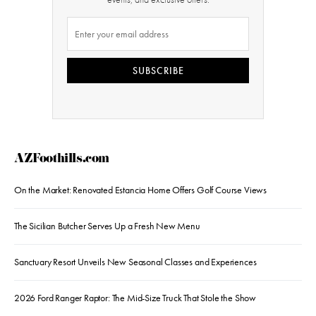
SUBSCRIBE
AZFoothills.com
On the Market: Renovated Estancia Home Offers Golf Course Views
The Sicilian Butcher Serves Up a Fresh New Menu
Sanctuary Resort Unveils New Seasonal Classes and Experiences
2026 Ford Ranger Raptor: The Mid-Size Truck That Stole the Show