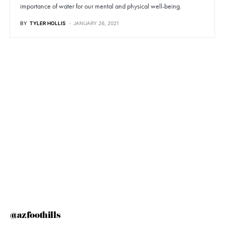
importance of water for our mental and physical well-being.
BY
TYLER HOLLIS
JANUARY 26, 2021
@azfoothills