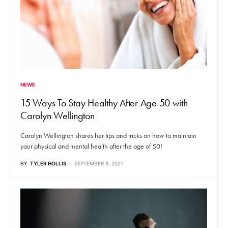
NEWS
15 Ways To Stay Healthy After Age 50 with
Carolyn Wellington
Carolyn Wellington shares her tips and tricks on how to maintain
your physical and mental health after the age of 50!
BY
TYLER HOLLIS
SEPTEMBER 9, 2021