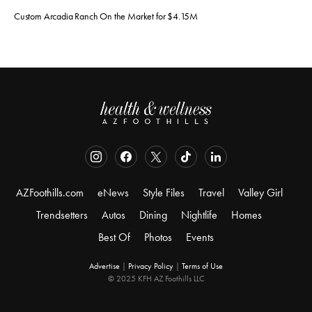
Custom Arcadia Ranch On the Market for $4.15M
AZFoothills.com
eNews
Style Files
Travel
Valley Girl
Trendsetters
Autos
Dining
Nightlife
Homes
Best Of
Photos
Events
Advertise
|
Privacy Policy
|
Terms of Use
© 2025 KFH AZ Foothills LLC