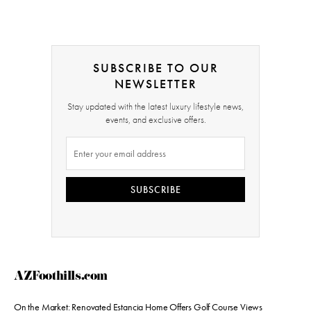
SUBSCRIBE TO OUR
NEWSLETTER
Stay updated with the latest luxury lifestyle news,
events, and exclusive offers.
SUBSCRIBE
AZFoothills.com
On the Market: Renovated Estancia Home Offers Golf Course Views