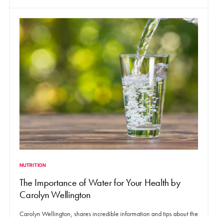
NUTRITION
The Importance of Water for Your Health by
Carolyn Wellington
Carolyn Wellington, shares incredible information and tips about the