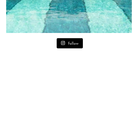
Follow