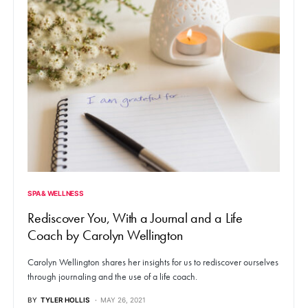
SPA & WELLNESS
Rediscover You, With a Journal and a Life
Coach by Carolyn Wellington
Carolyn Wellington shares her insights for us to rediscover ourselves
through journaling and the use of a life coach.
BY
TYLER HOLLIS
MAY 26, 2021