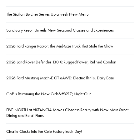
The Sicilian Butcher Serves Up a Fresh New Menu
Sanctuary Resort Unveils New Seasonal Classes and Experiences
2026 Ford Ranger Raptor: The Mid-Size Truck That Stole the Show
2026 Land Rover Defender 130 X: Rugged Power, Refined Comfort
2026 Ford Mustang Mach-E GT eAWD: Electric Thrills, Daily Ease
Golf Is Becoming the New Girls&#8217; Night Out
FIVE NORTH at VISTANCIA Moves Closer to Reality with New Main Street
Dining and Retail Plans
Charlie Clocks Into the Cute Factory Each Day!