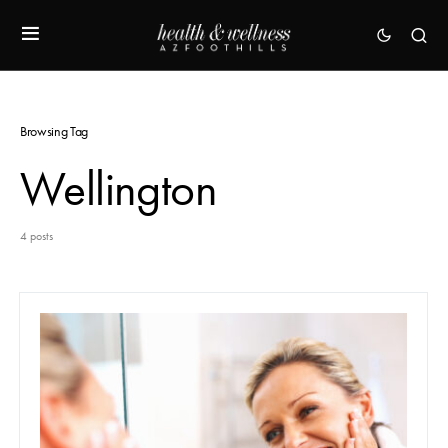
Browsing Tag
Wellington
4 posts