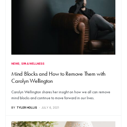
NEWS
SPA & WELLNESS
Mind Blocks and How to Remove Them with
Carolyn Wellington
Carolyn Wellington shares her insight on how we all can remove
mind blocks and continue to move forward in our lives.
BY
TYLER HOLLIS
JULY 6, 2021