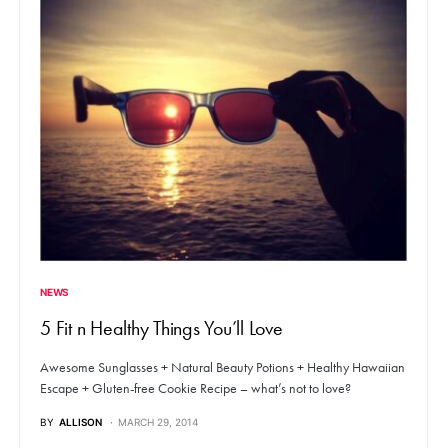
NEWS
5 Fit n Healthy Things You’ll Love
Awesome Sunglasses + Natural Beauty Potions + Healthy Hawaiian
Escape + Gluten-free Cookie Recipe – what’s not to love?
BY
ALLISON
MARCH 29, 2014