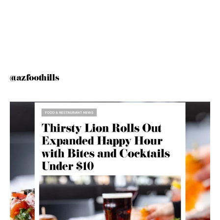
@azfoothills