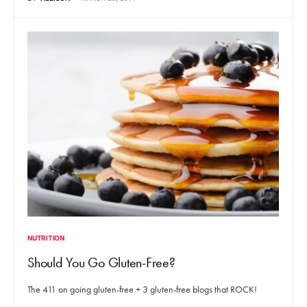
NUTRITION
Should You Go Gluten-Free?
The 411 on going gluten-free + 3 gluten-free blogs that ROCK!