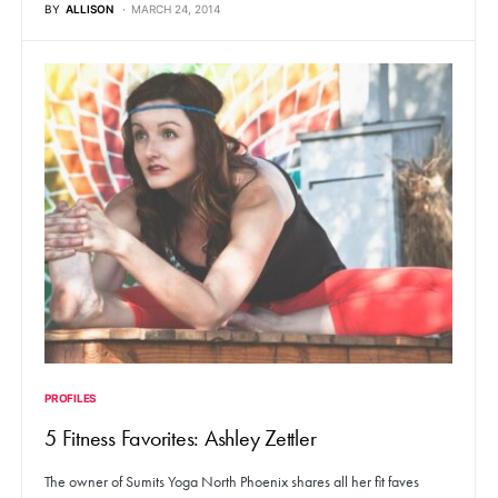
BY
ALLISON
MARCH 24, 2014
PROFILES
5 Fitness Favorites: Ashley Zettler
The owner of Sumits Yoga North Phoenix shares all her fit faves