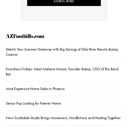
SUBSCRIBE
AZFoothills.com
Stretch Your Summer Getaway with Big Savings at Gila River Resorts &amp;
Casinos
Foundress Fridays: Meet Melanie Moore, Founder &amp; CEO of The Bond
Bar
Most Expensive Home Sales in Phoenix
Senior Pup Looking for Forever Home
New Scottsdale Studio Brings Movement, Mindfulness and Healing Together