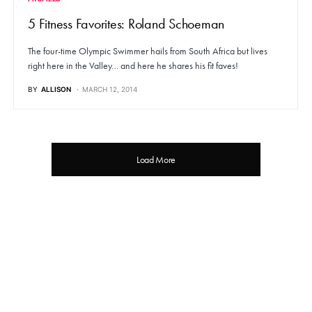
5 Fitness Favorites: Roland Schoeman
The four-time Olympic Swimmer hails from South Africa but lives
right here in the Valley… and here he shares his fit faves!
BY
ALLISON
MARCH 12, 2014
Load More