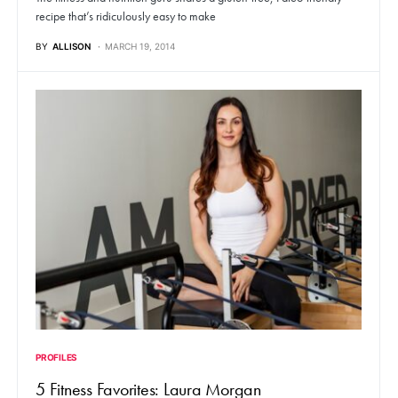
recipe that’s ridiculously easy to make
BY
ALLISON
MARCH 19, 2014
PROFILES
5 Fitness Favorites: Laura Morgan