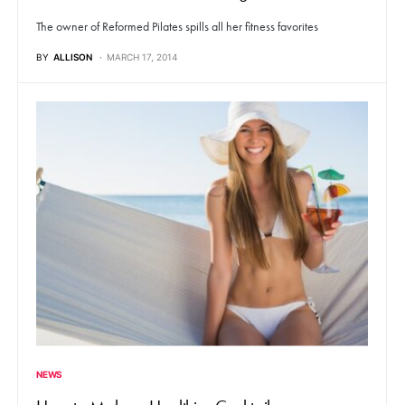
The owner of Reformed Pilates spills all her fitness favorites
BY
ALLISON
MARCH 17, 2014
NEWS