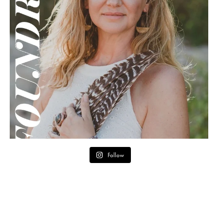
Follow