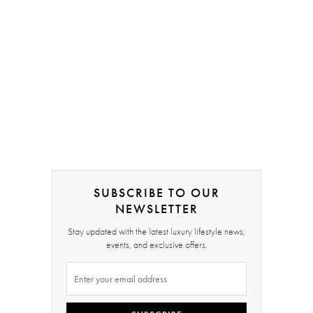
SUBSCRIBE TO OUR
NEWSLETTER
Stay updated with the latest luxury lifestyle news,
events, and exclusive offers.