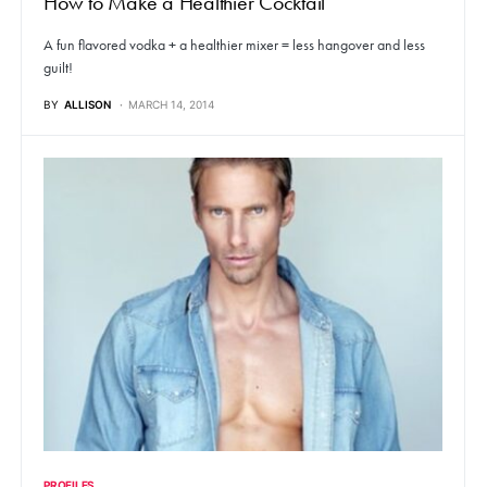
How to Make a Healthier Cocktail
A fun flavored vodka + a healthier mixer = less hangover and less
guilt!
BY
ALLISON
MARCH 14, 2014
PROFILES