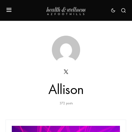
Allison
372 posts