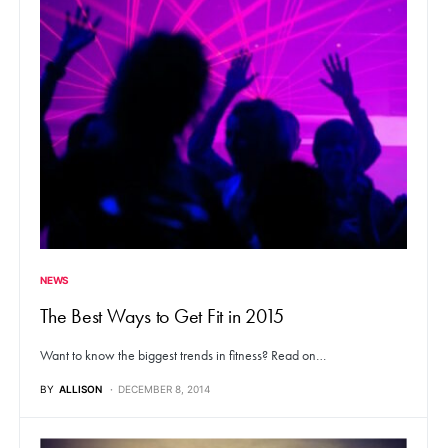
NEWS
The Best Ways to Get Fit in 2015
Want to know the biggest trends in fitness? Read on…
BY
ALLISON
DECEMBER 8, 2014