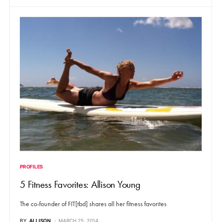
PROFILES
5 Fitness Favorites: Allison Young
The co-founder of FIT[tbd] shares all her fitness favorites
BY
ALLISON
MARCH 25, 2014