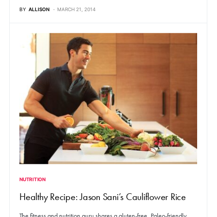
BY
ALLISON
MARCH 21, 2014
NUTRITION
Healthy Recipe: Jason Sani’s Cauliflower Rice
The fitness and nutrition guru shares a gluten-free, Paleo-friendly