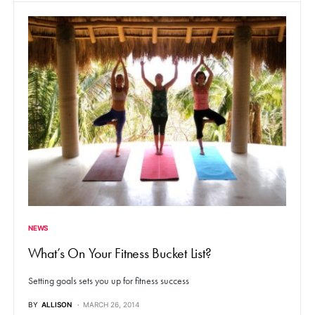
NEWS
What’s On Your Fitness Bucket List?
Setting goals sets you up for fitness success
BY
ALLISON
MARCH 26, 2014