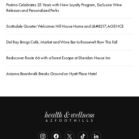
Postino Celebrates 25 Years with New Loyalty Program, Exclusive Wine
Releases and Personalized Perks
Scottsdale Quarter Welcomes Hill House Home and L&#8217;AGENCE
Del Ray Brings Café, Market and Wine Bar to Roosevelt Row This Fall
Rediscover Route 66 with a Forest Escape at Sheridan House Inn
Arizona Boardwalk Breaks Ground on Hyatt Place Hotel